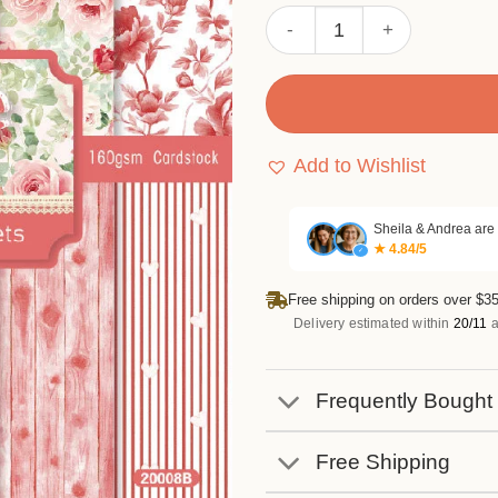
Sumflying Grace 24PCS Scr
Add to Wishlist
Sheila & Andrea are
★ 4.84/5
✓
Free shipping on orders over $35
Delivery estimated within
20/11
a
Frequently Bought
Free Shipping