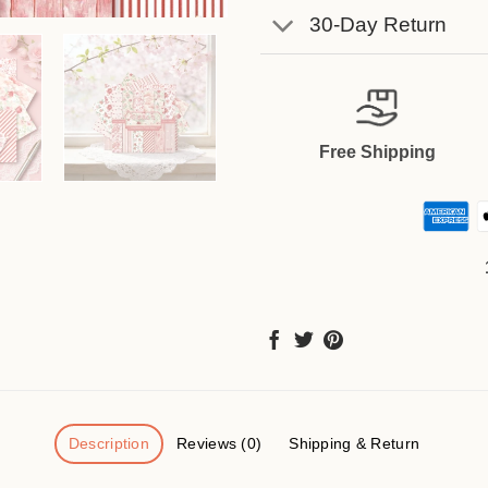
30-Day Return
Free Shipping
Description
Reviews (0)
Shipping & Return