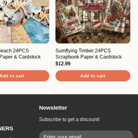
 Beach 24PCS
Sumflying Timber 24PCS
Paper & Cardstock
Scrapbook Paper & Cardstock
$
12.99
Add to cart
Add to cart
Newsletter
Subscribe to get a discount!
NERS