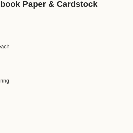
pbook Paper & Cardstock
each
ring