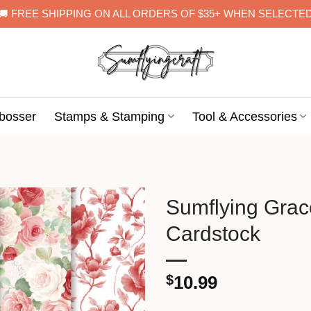
🚚 FREE SHIPPING ON ALL ORDERS OF $35+ WHEN SELECTE
bosser
Stamps & Stamping
Tool & Accessories
Sumflying Gra
Cardstock
$
10.99