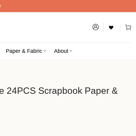
D
Paper & Fabric
About
ce 24PCS Scrapbook Paper &