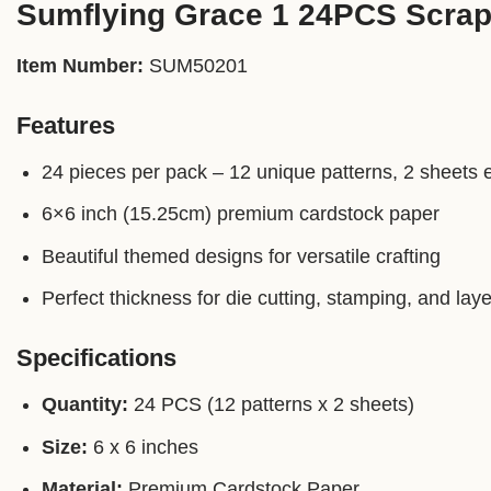
Sumflying Grace 1 24PCS Scra
Item Number:
SUM50201
Features
24 pieces per pack – 12 unique patterns, 2 sheets 
6×6 inch (15.25cm) premium cardstock paper
Beautiful themed designs for versatile crafting
Perfect thickness for die cutting, stamping, and laye
Specifications
Quantity:
24 PCS (12 patterns x 2 sheets)
Size:
6 x 6 inches
Material:
Premium Cardstock Paper