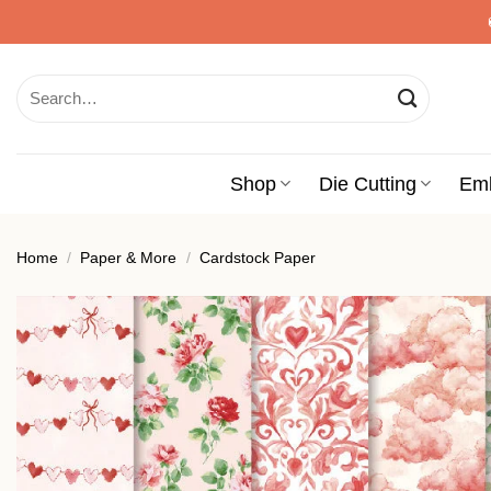
Skip
to
content
Search
for:
Shop
Die Cutting
Em
Home
/
Paper & More
/
Cardstock Paper