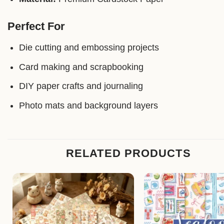
Perfect For
Die cutting and embossing projects
Card making and scrapbooking
DIY paper crafts and journaling
Photo mats and background layers
RELATED PRODUCTS