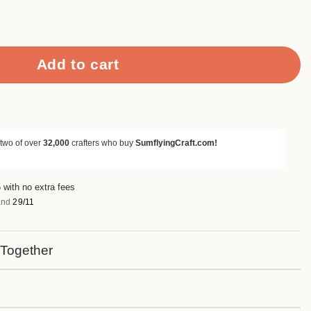
apbook Paper & Cardstock quantity
Add to cart
 two of over
32,000
crafters who buy
SumflyingCraft.com!
 with no extra fees
nd
29/11
 Together