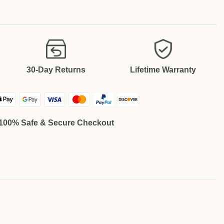
30-Day Returns
Lifetime Warranty
100% Safe & Secure Checkout