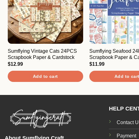
Sumflying Vintage Cats 24PCS
Sumflying Seafood 2
Scrapbook Paper & Cardstock
Scrapbook Paper & Ca
$
12.99
$
11.99
Add to cart
Add to car
HELP CEN
Contact U
Payment
About Sumflying Craft