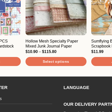
4PCS
Hollow Mesh Specialty Paper
Sumflying
rdstock
Mixed Junk Journal Paper
Scrapbook 
Price
$
10.90
–
$
115.80
$
11.99
range:
$10.90
t
Select options
through
$115.80
This
product
has
TER
LANGUAGE
multiple
variants.
s
The
OUR DELIVERY PART
options