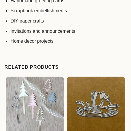
Handmade greeting cards
Scrapbook embellishments
DIY paper crafts
Invitations and announcements
Home decor projects
RELATED PRODUCTS