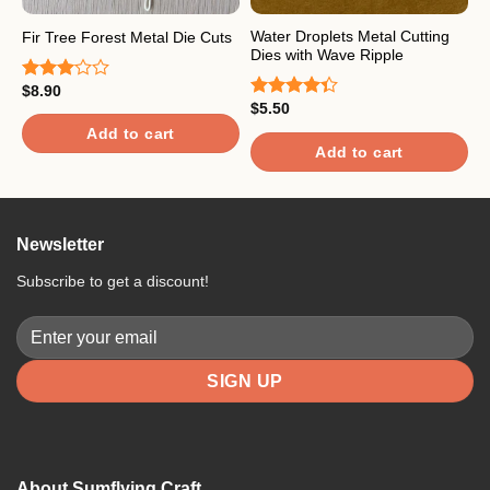
Water Droplets Metal Cutting
Fir Tree Forest Metal Die Cuts
P
Dies with Wave Ripple
$
8.90
$
Rated
R
$
5.50
3.00
o
Rated
out of
4.33
out
Add to cart
5
of 5
Add to cart
Newsletter
Subscribe to get a discount!
About Sumflying Craft