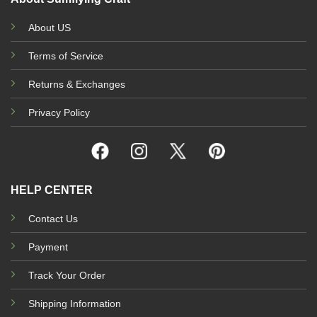
About US
Terms of Service
Returns & Exchanges
Privacy Policy
HELP CENTER
Contact Us
Payment
Track Your Order
Shipping Information