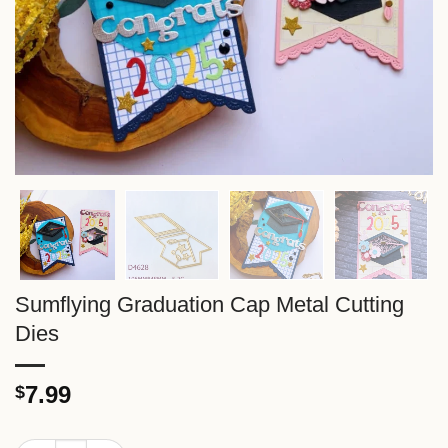
Sumflying Graduation Cap Metal Cutting
Dies
7.99
$