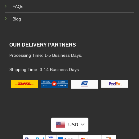
FAQs
Blog
OUR DELIVERY PARTNERS
Processing Time: 1-5 Business Days.
Shipping Time: 3-14 Business Days.
USD