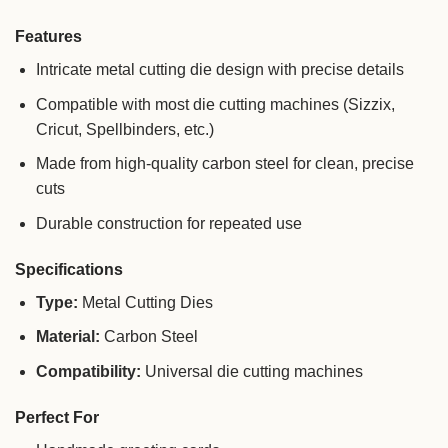
Features
Intricate metal cutting die design with precise details
Compatible with most die cutting machines (Sizzix,
Cricut, Spellbinders, etc.)
Made from high-quality carbon steel for clean, precise
cuts
Durable construction for repeated use
Specifications
Type:
Metal Cutting Dies
Material:
Carbon Steel
Compatibility:
Universal die cutting machines
Perfect For