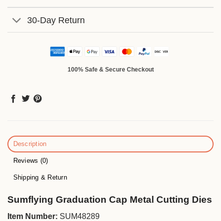
30-Day Return
100% Safe & Secure Checkout
Description
Reviews (0)
Shipping & Return
Sumflying Graduation Cap Metal Cutting Dies
Item Number:
SUM48289