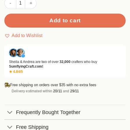
Sumflying Graduation Cap Metal Cutting Dies quantity
Add to cart
Add to Wishlist
✓
Sheila & Andrea are two of over
32,000
crafters who buy
SumflyingCraft.com!
★ 4.84/5
Free shipping on orders over $35 with no extra fees
Delivery estimated within
20/11
and
29/11
Frequently Bought Together
Free Shipping