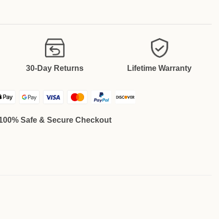
30-Day Returns
Lifetime Warranty
100% Safe & Secure Checkout