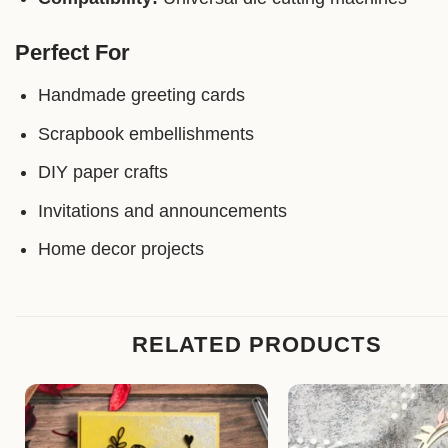
Perfect For
Handmade greeting cards
Scrapbook embellishments
DIY paper crafts
Invitations and announcements
Home decor projects
RELATED PRODUCTS