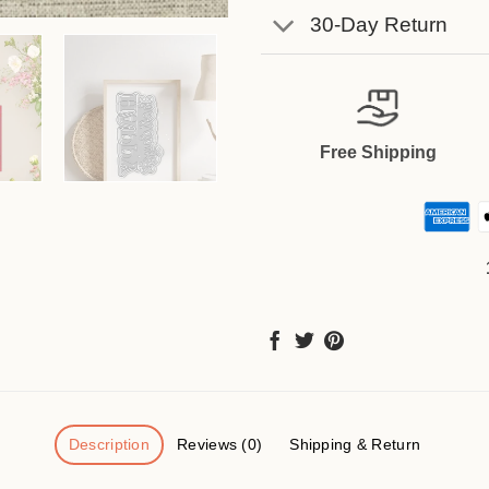
30-Day Return
Free Shipping
Description
Reviews (0)
Shipping & Return