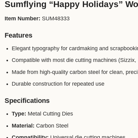
Sumflying “Happy Holidays” Wor
Item Number:
SUM48333
Features
Elegant typography for cardmaking and scrapbooki
Compatible with most die cutting machines (Sizzix, C
Made from high-quality carbon steel for clean, prec
Durable construction for repeated use
Specifications
Type:
Metal Cutting Dies
Material:
Carbon Steel
Compatibility:
Universal die cutting machines