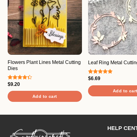
Flowers Plant Lines Metal Cutting
Leaf Ring Metal Cuttin
Dies
$
6.69
Rated
5.00
out of 5
$
9.20
Rated
4.33
out
Add to car
of 5
Add to cart
HELP CEN