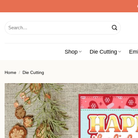
Skip
to
content
Search
for:
Shop
Die Cutting
Em
Home
/
Die Cutting