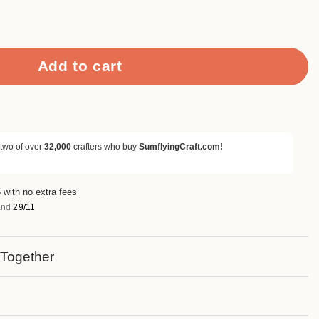
 Words Metal Cutting Dies quantity
Add to cart
 two of over
32,000
crafters who buy
SumflyingCraft.com!
 with no extra fees
nd
29/11
 Together