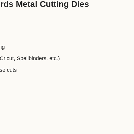
ds Metal Cutting Dies
ng
ricut, Spellbinders, etc.)
ise cuts