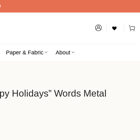
D
Paper & Fabric
About
py Holidays” Words Metal