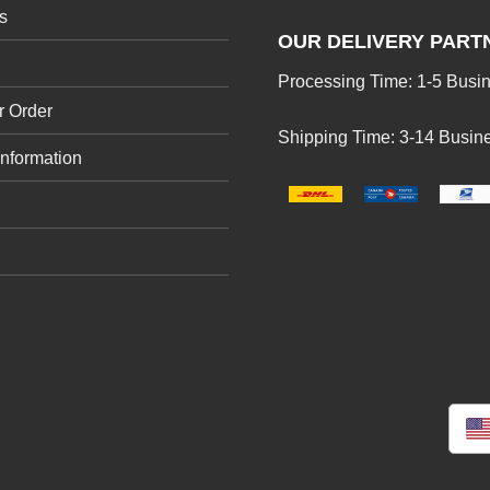
s
OUR DELIVERY PART
Processing Time: 1-5 Busi
r Order
Shipping Time: 3-14 Busin
Information