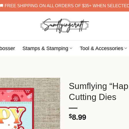
🚚 FREE SHIPPING ON ALL ORDERS OF $35+ WHEN SELECTE
bosser
Stamps & Stamping
Tool & Accessories
Sumflying “Hap
Cutting Dies
$
8.99