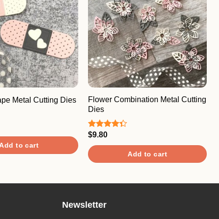
Flower Combination Metal Cutting
pe Metal Cutting Dies
Dies
$
9.80
Rated
4.33
out
Add to cart
of 5
Add to cart
Newsletter