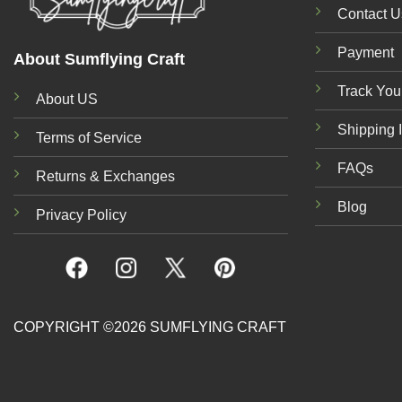
Contact U
Payment
About Sumflying Craft
Track You
About US
Shipping 
Terms of Service
FAQs
Returns & Exchanges
Blog
Privacy Policy
COPYRIGHT ©2026 SUMFLYING CRAFT