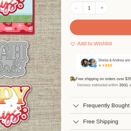
Sumflying "Happy Holidays"
Add to Wishlist
Sheila & Andrea are
★ 4.84/5
✓
Free shipping on orders over $35
Delivery estimated within
20/11
a
Frequently Bought
Free Shipping