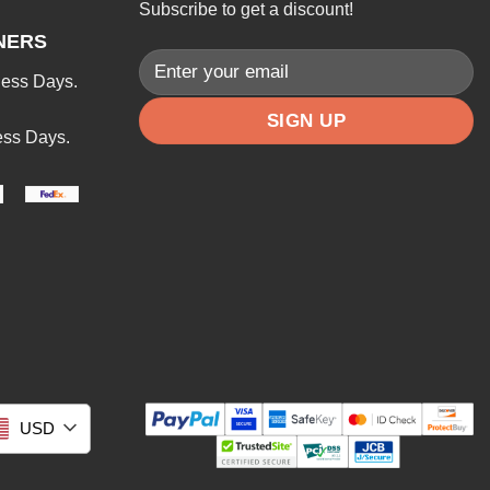
Subscribe to get a discount!
NERS
ness Days.
ess Days.
USD