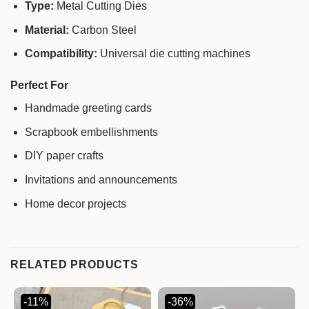
Type:
Metal Cutting Dies
Material:
Carbon Steel
Compatibility:
Universal die cutting machines
Perfect For
Handmade greeting cards
Scrapbook embellishments
DIY paper crafts
Invitations and announcements
Home decor projects
RELATED PRODUCTS
-11%
-36%