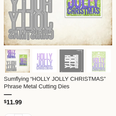
Sumflying “HOLLY JOLLY CHRISTMAS”
Phrase Metal Cutting Dies
11.99
$