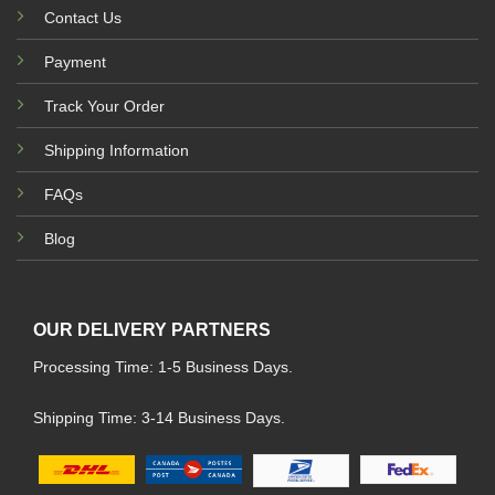
Contact Us
Payment
Track Your Order
Shipping Information
FAQs
Blog
OUR DELIVERY PARTNERS
Processing Time: 1-5 Business Days.
Shipping Time: 3-14 Business Days.