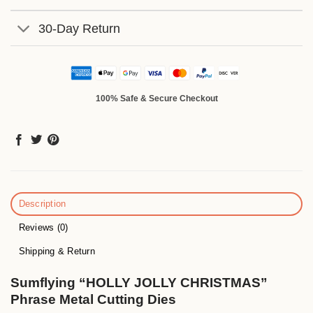
30-Day Return
100% Safe & Secure Checkout
Description
Reviews (0)
Shipping & Return
Sumflying “HOLLY JOLLY CHRISTMAS”
Phrase Metal Cutting Dies