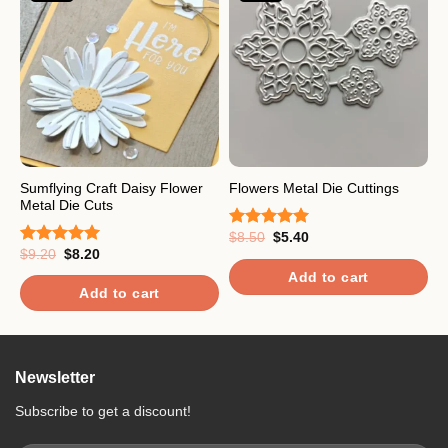
Sumflying Craft Daisy Flower
F
Flowers Metal Die Cuttings
Metal Die Cuts
C
Original
Current
$
8.50
$
5.40
Rated
5.00
price
price
Original
Current
$
9.20
$
8.20
$
out of 5
Rated
5.00
R
was:
is:
price
price
out of 5
o
$8.50.
$5.40.
Add to cart
was:
is:
$9.20.
$8.20.
Add to cart
Newsletter
Subscribe to get a discount!