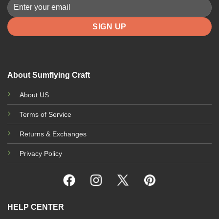
About Sumflying Craft
About US
Terms of Service
Returns & Exchanges
Privacy Policy
HELP CENTER