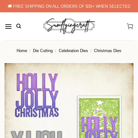
Skip
🚚 FREE SHIPPING ON ALL ORDERS OF $35+ WHEN SELECTED
to
content
Home
/
Die Cutting
/
Celebration Dies
/
Christmas Dies