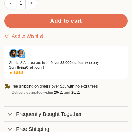
Sumflying "HOLLY JOLLY CHRISTMAS" Phrase Metal Cutting Di
Add to cart
Add to Wishlist
✓
Sheila & Andrea are two of over
32,000
crafters who buy
SumflyingCraft.com!
★ 4.84/5
Free shipping on orders over $35 with no extra fees
Delivery estimated within
20/11
and
29/11
Frequently Bought Together
Free Shipping