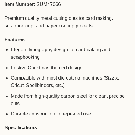
Item Number:
SUM47066
Premium quality metal cutting dies for card making,
scrapbooking, and paper crafting projects.
Features
Elegant typography design for cardmaking and
scrapbooking
Festive Christmas-themed design
Compatible with most die cutting machines (Sizzix,
Cricut, Spellbinders, etc.)
Made from high-quality carbon steel for clean, precise
cuts
Durable construction for repeated use
Specifications