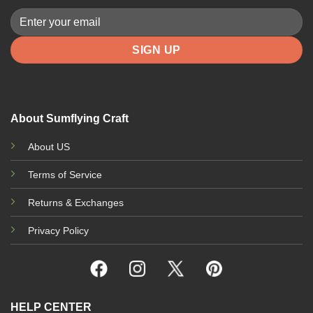
About Sumflying Craft
About US
Terms of Service
Returns & Exchanges
Privacy Policy
HELP CENTER