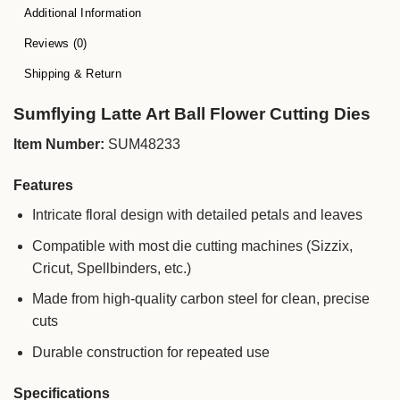
Additional Information
Reviews (0)
Shipping & Return
Sumflying Latte Art Ball Flower Cutting Dies
Item Number:
SUM48233
Features
Intricate floral design with detailed petals and leaves
Compatible with most die cutting machines (Sizzix,
Cricut, Spellbinders, etc.)
Made from high-quality carbon steel for clean, precise
cuts
Durable construction for repeated use
Specifications