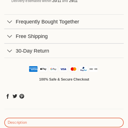
Delivery estimated within
20/11
and
29/11
Frequently Bought Together
Free Shipping
30-Day Return
100% Safe & Secure Checkout
Description