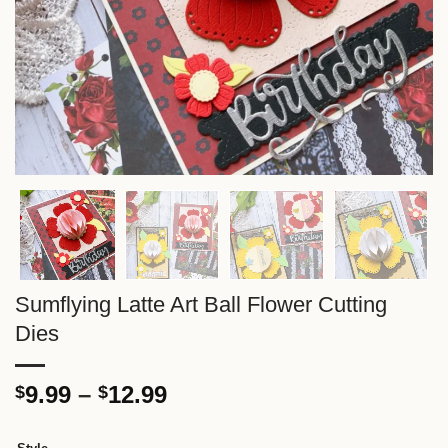
Sumflying Latte Art Ball Flower Cutting
Dies
Price
9.99
–
12.99
$
$
range:
$9.99