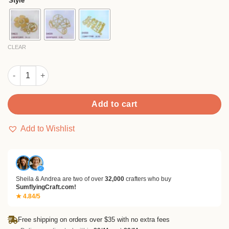
Style
through
$12.99
CLEAR
Sumflying Latte Art Ball Flower Cutting Dies quantity
Add to cart
Add to Wishlist
✓
Sheila & Andrea are two of over
32,000
crafters who buy
SumflyingCraft.com!
★ 4.84/5
Free shipping on orders over $35 with no extra fees