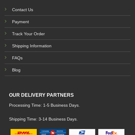
Contact Us
Payment
Track Your Order
Shipping Information
FAQs
Blog
OUR DELIVERY PARTNERS
Processing Time: 1-5 Business Days.
Shipping Time: 3-14 Business Days.