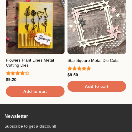
Flowers Plant Lines Metal
P
Star Square Metal Die Cuts
Cutting Dies
D
$
9.50
Rated
5.00
$
9.20
$
out of 5
Rated
R
4.33
out
4
Add to cart
of 5
o
Add to cart
Newsletter
Subscribe to get a discount!