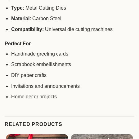
Type:
Metal Cutting Dies
Material:
Carbon Steel
Compatibility:
Universal die cutting machines
Perfect For
Handmade greeting cards
Scrapbook embellishments
DIY paper crafts
Invitations and announcements
Home decor projects
RELATED PRODUCTS