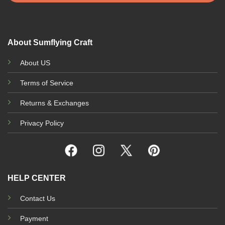
About Sumflying Craft
About US
Terms of Service
Returns & Exchanges
Privacy Policy
HELP CENTER
Contact Us
Payment