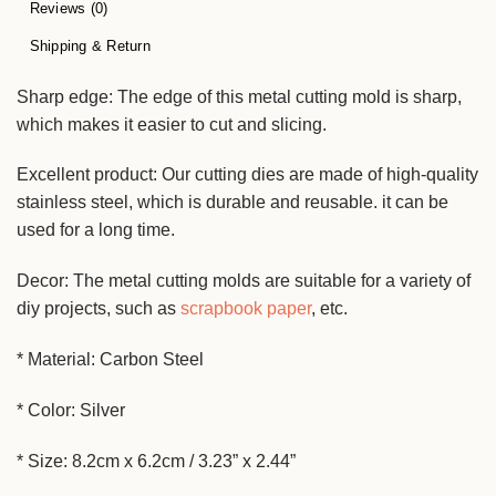
Reviews (0)
Shipping & Return
Sharp edge: The edge of this metal cutting mold is sharp,
which makes it easier to cut and slicing.
Excellent product: Our cutting dies are made of high-quality
stainless steel, which is durable and reusable. it can be
used for a long time.
Decor: The metal cutting molds are suitable for a variety of
diy projects, such as
scrapbook paper
, etc.
* Material: Carbon Steel
* Color: Silver
* Size: 8.2cm x 6.2cm / 3.23” x 2.44”