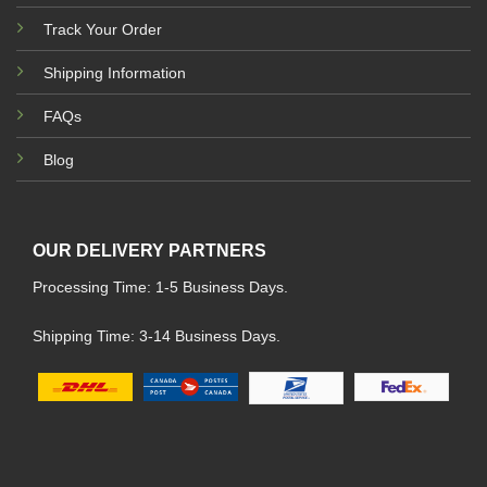
Track Your Order
Shipping Information
FAQs
Blog
OUR DELIVERY PARTNERS
Processing Time: 1-5 Business Days.
Shipping Time: 3-14 Business Days.