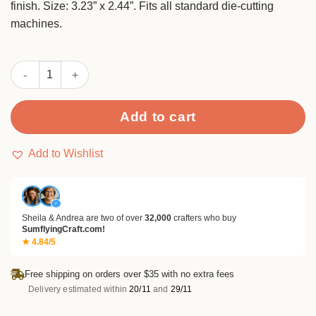
finish. Size: 3.23” x 2.44”. Fits all standard die-cutting
machines.
Sumflying Love Cats Heart Metal Cutting Dies quantity
Add to cart
Add to Wishlist
✓
Sheila & Andrea are two of over
32,000
crafters who buy
SumflyingCraft.com!
★ 4.84/5
Free shipping on orders over $35 with no extra fees
Delivery estimated within
20/11
and
29/11