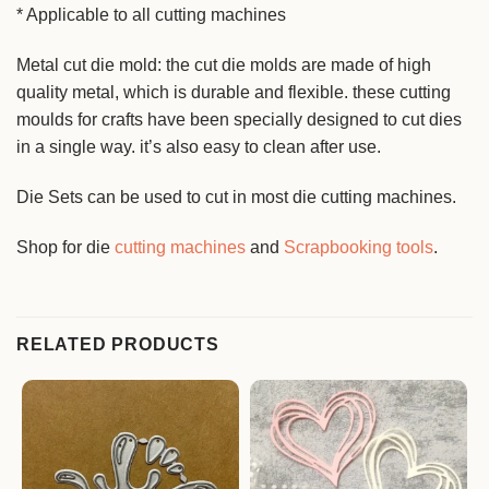
* Applicable to all cutting machines
Metal cut die mold: the cut die molds are made of high
quality metal, which is durable and flexible. these cutting
moulds for crafts have been specially designed to cut dies
in a single way. it’s also easy to clean after use.
Die Sets can be used to cut in most die cutting machines.
Shop for die
cutting machines
and
Scrapbooking tools
.
RELATED PRODUCTS