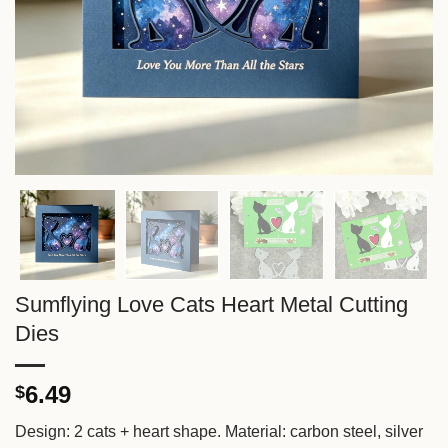
Sumflying Love Cats Heart Metal Cutting
Dies
6.49
$
Design: 2 cats + heart shape. Material: carbon steel, silver