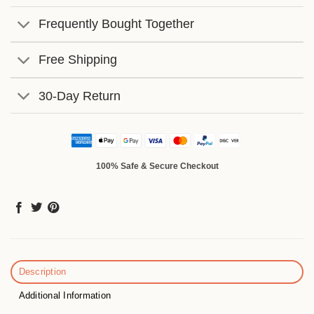
Frequently Bought Together
Free Shipping
30-Day Return
100% Safe & Secure Checkout
Description
Additional Information