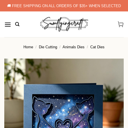
Skip
🚚 FREE SHIPPING ON ALL ORDERS OF $35+ WHEN SELECTED
to
content
Home
/
Die Cutting
/
Animals Dies
/
Cat Dies