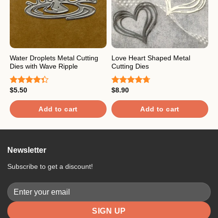
Water Droplets Metal Cutting
Love Heart Shaped Metal
F
Dies with Wave Ripple
Cutting Dies
$
R
$
5.50
$
8.90
o
Rated
Rated
4.67
4.33
out
out of 5
of 5
Add to cart
Add to cart
Newsletter
Subscribe to get a discount!