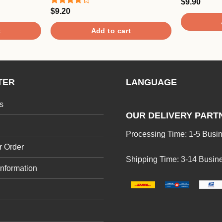
$
9.90
Rated
5.00
out of 5
$
9.20
Rated
3.67
out
of 5
t
Add to cart
TER
LANGUAGE
s
OUR DELIVERY PART
Processing Time: 1-5 Busi
r Order
Shipping Time: 3-14 Busin
Information