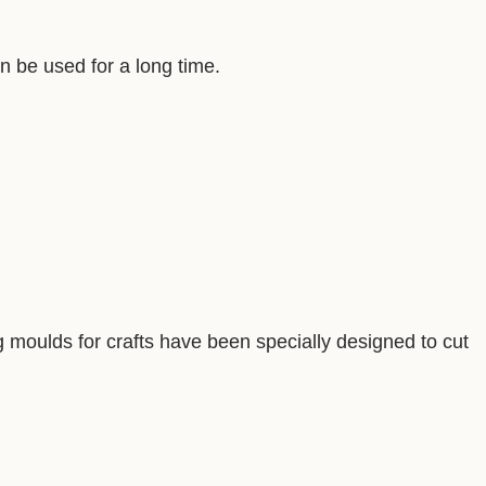
an be used for a long time.
ng moulds for crafts have been specially designed to cut