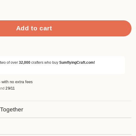
Mouse Metal Cutting Dies quantity
Add to cart
 two of over
32,000
crafters who buy
SumflyingCraft.com!
 with no extra fees
nd
29/11
 Together