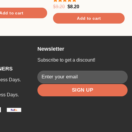
Original
Current
$
9.20
$
8.20
Rated
5.00
price
price
out of 5
Add to cart
was:
is:
Add to cart
$9.20.
$8.20.
Newsletter
Subscribe to get a discount!
NERS
ness Days.
ess Days.