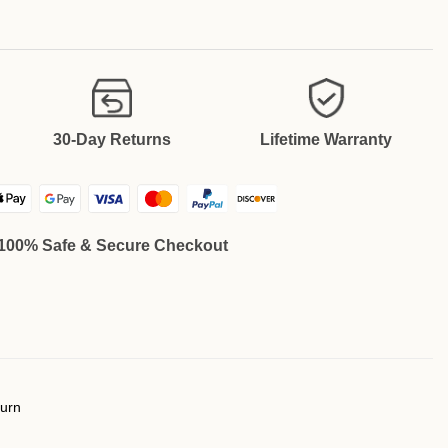
30-Day Returns
Lifetime Warranty
100% Safe & Secure Checkout
turn