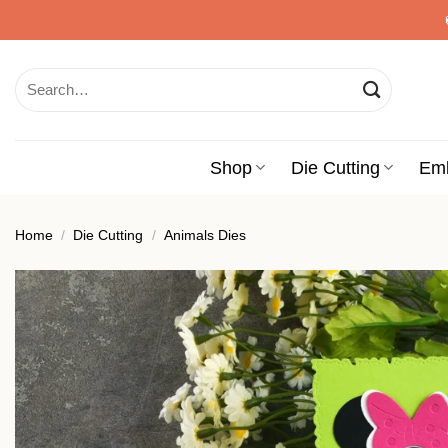
Skip
to
content
Search
for:
Shop
Die Cutting
Em
Home
/
Die Cutting
/
Animals Dies