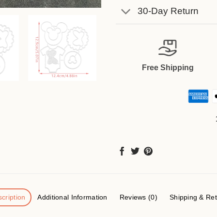
30-Day Return
Free Shipping
cription
Additional Information
Reviews (0)
Shipping & Re