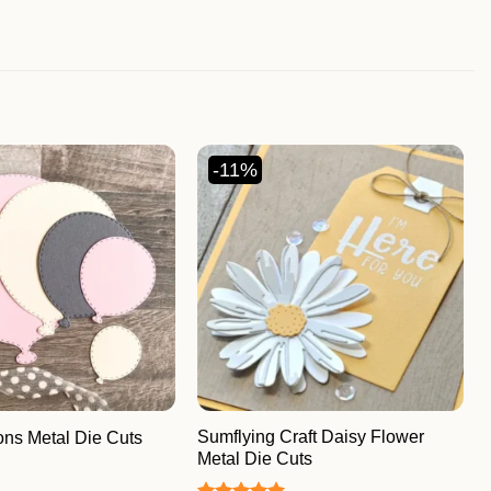
-11%
Sumflying Craft Daisy Flower
ons Metal Die Cuts
Metal Die Cuts