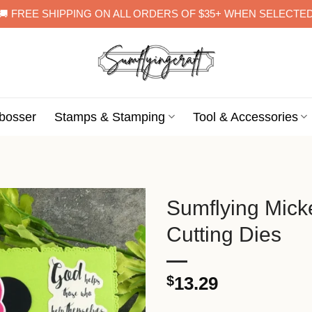
🚚 FREE SHIPPING ON ALL ORDERS OF $35+ WHEN SELECTE
bosser
Stamps & Stamping
Tool & Accessories
Sumflying Mick
Cutting Dies
$
13.29