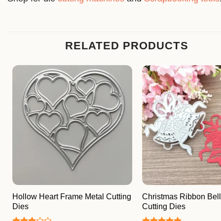
RELATED PRODUCTS
Hollow Heart Frame Metal Cutting
Christmas Ribbon Bell
Dies
Cutting Dies