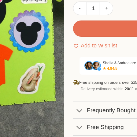
Sumflying Mickey & Minnie 
Add to Wishlist
Sheila & Andrea are
★ 4.84/5
✓
Free shipping on orders over $35
Delivery estimated within
20/11
a
Frequently Bought
Free Shipping