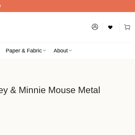
D
Paper & Fabric
About
ey & Minnie Mouse Metal