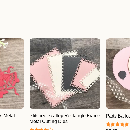
s Metal
Stitched Scallop Rectangle Frame
Party Ballo
Metal Cutting Dies