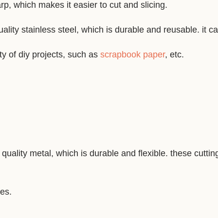
p, which makes it easier to cut and slicing.
ality stainless steel, which is durable and reusable. it c
ty of diy projects, such as
scrapbook paper
, etc.
quality metal, which is durable and flexible. these cutti
nes.
.