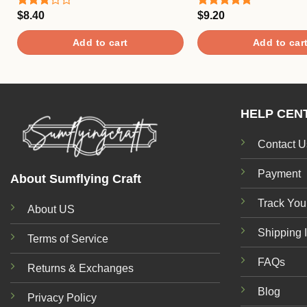
$
8.40
$
9.20
Rated
Rated
5.00
3.00
out of 5
out of
Add to cart
Add to car
5
HELP CEN
Contact U
Payment
About Sumflying Craft
Track You
About US
Shipping 
Terms of Service
FAQs
Returns & Exchanges
Blog
Privacy Policy