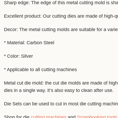
Sharp edge: The edge of this metal cutting mold is shar
Excellent product: Our cutting dies are made of high-qu
Decor: The metal cutting molds are suitable for a varie
* Material: Carbon Steel
* Color: Silver
* Applicable to all cutting machines
Metal cut die mold: the cut die molds are made of high 
dies in a single way. it’s also easy to clean after use.
Die Sets can be used to cut in most die cutting machi
Shop for die
cutting machines
and
Scrapbooking tools