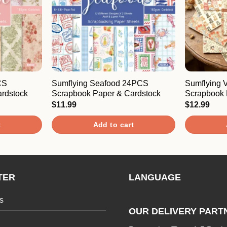
CS
Sumflying Seafood 24PCS
Sumflying 
rdstock
Scrapbook Paper & Cardstock
Scrapbook 
$
11.99
$
12.99
t
Add to cart
TER
LANGUAGE
s
OUR DELIVERY PART