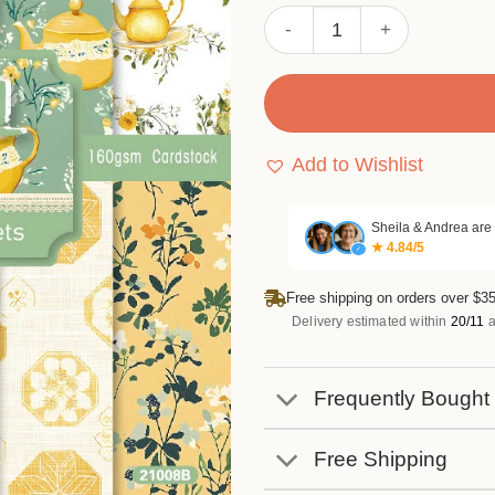
Sumflying Pastel 24PCS Sc
Add to Wishlist
Sheila & Andrea are
★ 4.84/5
✓
Free shipping on orders over $35
Delivery estimated within
20/11
a
Frequently Bought
Free Shipping