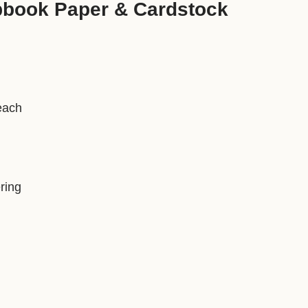
pbook Paper & Cardstock
each
ring