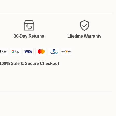
30-Day Returns
Lifetime Warranty
100% Safe & Secure Checkout