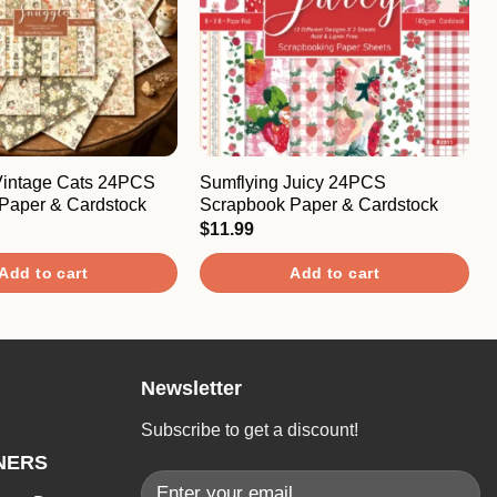
Vintage Cats 24PCS
Sumflying Juicy 24PCS
Paper & Cardstock
Scrapbook Paper & Cardstock
$
11.99
Add to cart
Add to cart
Newsletter
Subscribe to get a discount!
NERS