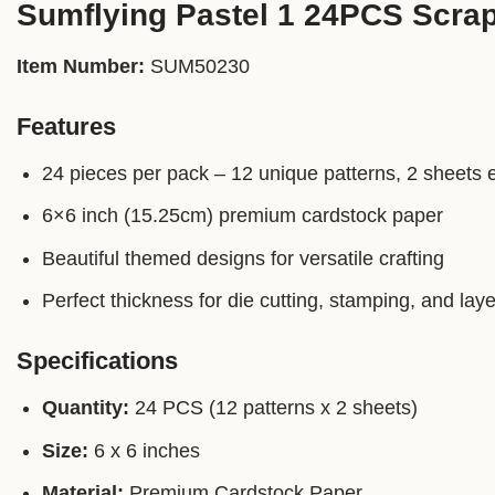
Sumflying Pastel 1 24PCS Scra
Item Number:
SUM50230
Features
24 pieces per pack – 12 unique patterns, 2 sheets 
6×6 inch (15.25cm) premium cardstock paper
Beautiful themed designs for versatile crafting
Perfect thickness for die cutting, stamping, and laye
Specifications
Quantity:
24 PCS (12 patterns x 2 sheets)
Size:
6 x 6 inches
Material:
Premium Cardstock Paper