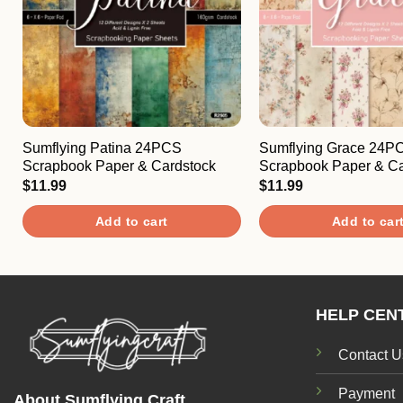
Sumflying Patina 24PCS
Sumflying Grace 24P
Scrapbook Paper & Cardstock
Scrapbook Paper & Ca
$
11.99
$
11.99
Add to cart
Add to car
HELP CEN
Contact U
Payment
About Sumflying Craft