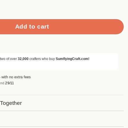
rapbook Paper & Cardstock quantity
Add to cart
 two of over
32,000
crafters who buy
SumflyingCraft.com!
 with no extra fees
nd
29/11
 Together