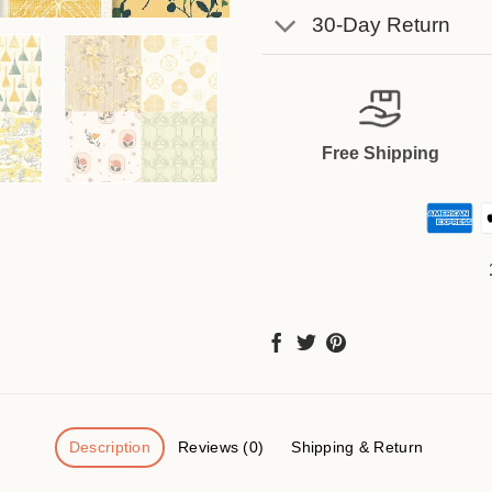
30-Day Return
Free Shipping
Description
Reviews (0)
Shipping & Return