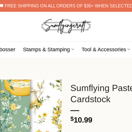
🚚 FREE SHIPPING ON ALL ORDERS OF $35+ WHEN SELECTE
bosser
Stamps & Stamping
Tool & Accessories
Sumflying Pas
Cardstock
$
10.99