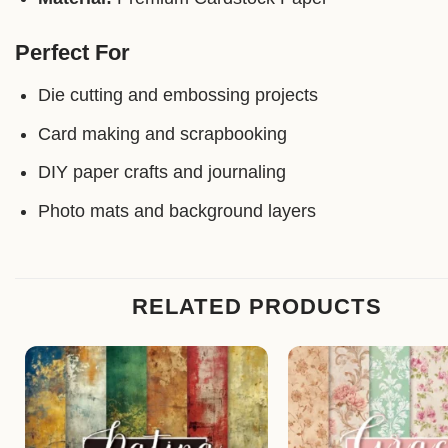
Perfect For
Die cutting and embossing projects
Card making and scrapbooking
DIY paper crafts and journaling
Photo mats and background layers
RELATED PRODUCTS