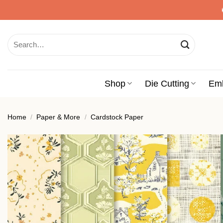
Skip
to
content
Search
for:
Shop
Die Cutting
Em
Home
/
Paper & More
/
Cardstock Paper