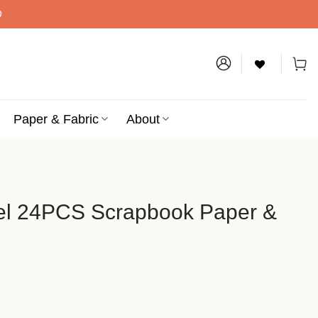
D
Paper & Fabric
About
tel 24PCS Scrapbook Paper &