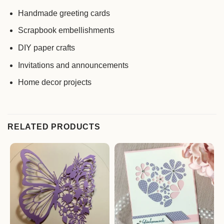
Handmade greeting cards
Scrapbook embellishments
DIY paper crafts
Invitations and announcements
Home decor projects
RELATED PRODUCTS