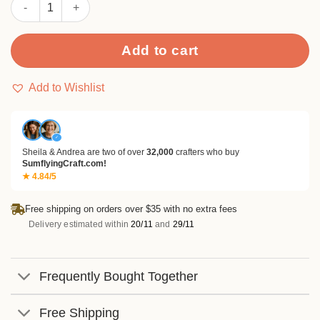
Sumflying Pendant Decorations Metal Cutting Dies quantity
Add to cart
Add to Wishlist
✓
Sheila & Andrea are two of over
32,000
crafters who buy
SumflyingCraft.com!
★ 4.84/5
Free shipping on orders over $35 with no extra fees
Delivery estimated within
20/11
and
29/11
Frequently Bought Together
Free Shipping