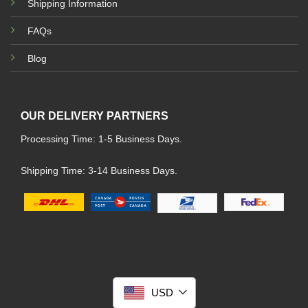
Shipping Information
FAQs
Blog
OUR DELIVERY PARTNERS
Processing Time: 1-5 Business Days.
Shipping Time: 3-14 Business Days.
USD