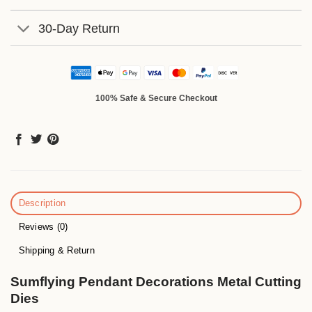
30-Day Return
100% Safe & Secure Checkout
Description
Reviews (0)
Shipping & Return
Sumflying Pendant Decorations Metal Cutting
Dies