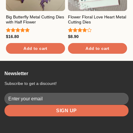
Big Butterfly Metal Cutting Dies
Flower Floral Love Heart Metal
P
with Half Flower
Cutting Dies
D
$
16.80
$
8.90
$
Rated
5.00
Rated
R
out of 5
4.00
out
o
of 5
Add to cart
Add to cart
Newsletter
Subscribe to get a discount!