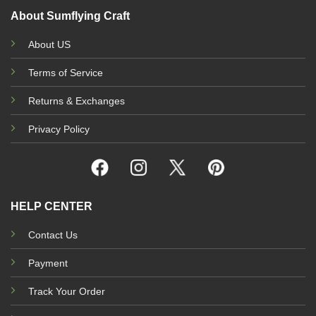
About Sumflying Craft
About US
Terms of Service
Returns & Exchanges
Privacy Policy
HELP CENTER
Contact Us
Payment
Track Your Order