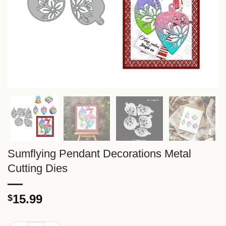
Sumflying Pendant Decorations Metal
Cutting Dies
15.99
$