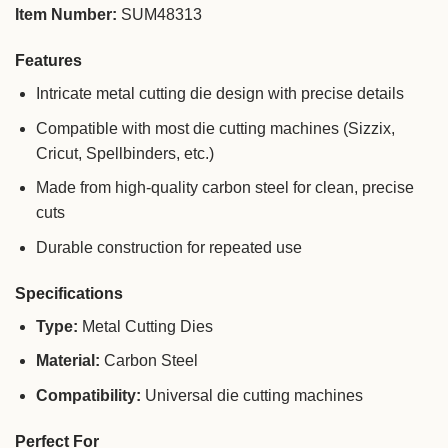
Item Number:
SUM48313
Features
Intricate metal cutting die design with precise details
Compatible with most die cutting machines (Sizzix,
Cricut, Spellbinders, etc.)
Made from high-quality carbon steel for clean, precise
cuts
Durable construction for repeated use
Specifications
Type:
Metal Cutting Dies
Material:
Carbon Steel
Compatibility:
Universal die cutting machines
Perfect For