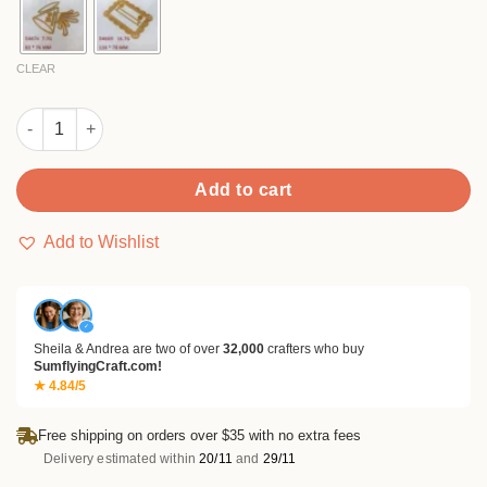
$11.99
CLEAR
Sumflying Pop Ribbons Metal Cutting Dies quantity
Add to cart
Add to Wishlist
✓
Sheila & Andrea are two of over
32,000
crafters who buy
SumflyingCraft.com!
★ 4.84/5
Free shipping on orders over $35 with no extra fees
Delivery estimated within
20/11
and
29/11