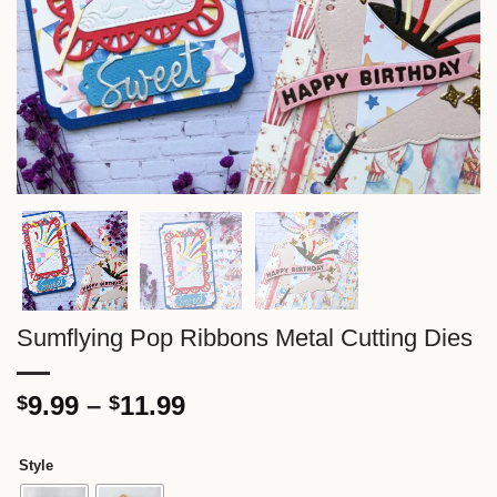
Sumflying Pop Ribbons Metal Cutting Dies
Price
9.99
–
11.99
$
$
range:
$9.99
Style
through