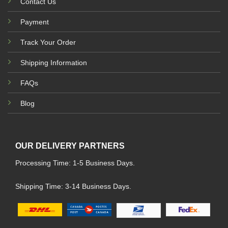
Contact Us
Payment
Track Your Order
Shipping Information
FAQs
Blog
OUR DELIVERY PARTNERS
Processing Time: 1-5 Business Days.
Shipping Time: 3-14 Business Days.