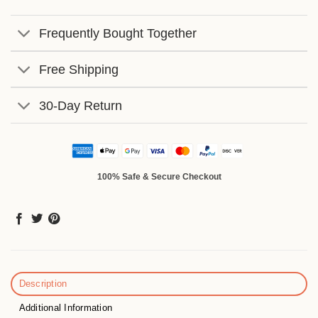
Frequently Bought Together
Free Shipping
30-Day Return
100% Safe & Secure Checkout
Description
Additional Information