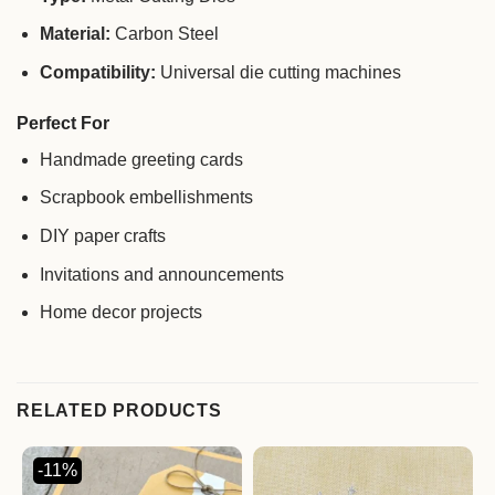
Material:
Carbon Steel
Compatibility:
Universal die cutting machines
Perfect For
Handmade greeting cards
Scrapbook embellishments
DIY paper crafts
Invitations and announcements
Home decor projects
RELATED PRODUCTS
-11%