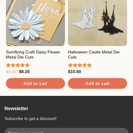
Sumflying Craft Daisy Flower
Halloween Castle Metal Die
C
Metal Die Cuts
Cuts
C
Original
Current
$
9.20
$
8.20
$
10.50
$
Rated
5.00
Rated
5.00
R
price
price
out of 5
out of 5
o
was:
is:
$9.20.
$8.20.
Add to cart
Add to cart
Newsletter
Subscribe to get a discount!