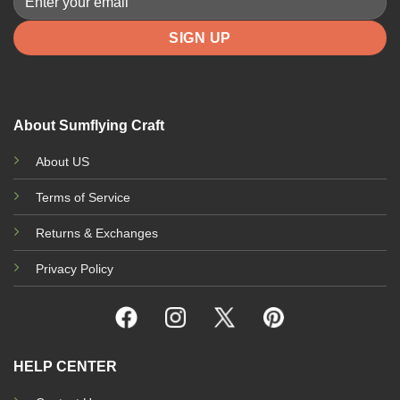
About Sumflying Craft
About US
Terms of Service
Returns & Exchanges
Privacy Policy
HELP CENTER