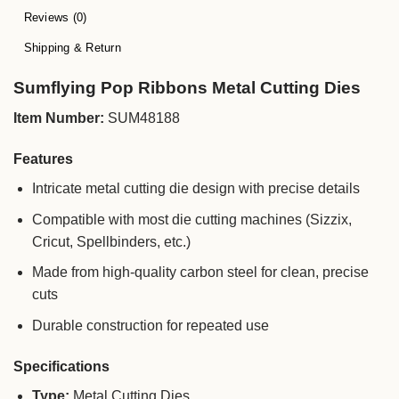
Reviews (0)
Shipping & Return
Sumflying Pop Ribbons Metal Cutting Dies
Item Number:
SUM48188
Features
Intricate metal cutting die design with precise details
Compatible with most die cutting machines (Sizzix,
Cricut, Spellbinders, etc.)
Made from high-quality carbon steel for clean, precise
cuts
Durable construction for repeated use
Specifications
Type:
Metal Cutting Dies