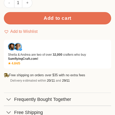
Sumflying Pumpkins and Leaves Metal Cutting Dies quantity
Add to cart
Add to Wishlist
✓
Sheila & Andrea are two of over
32,000
crafters who buy
SumflyingCraft.com!
★ 4.84/5
Free shipping on orders over $35 with no extra fees
Delivery estimated within
20/11
and
29/11
Frequently Bought Together
Free Shipping