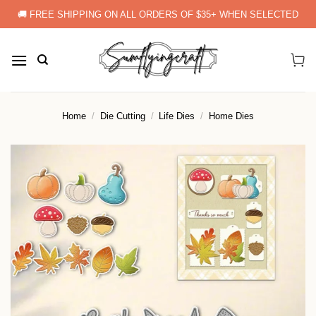
Skip
🚚 FREE SHIPPING ON ALL ORDERS OF $35+ WHEN SELECTED
to
content
Home
/
Die Cutting
/
Life Dies
/
Home Dies