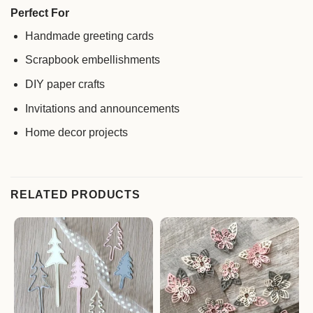
Perfect For
Handmade greeting cards
Scrapbook embellishments
DIY paper crafts
Invitations and announcements
Home decor projects
RELATED PRODUCTS