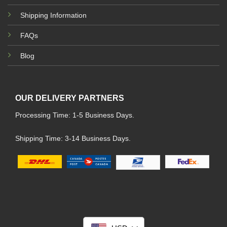
Shipping Information
FAQs
Blog
OUR DELIVERY PARTNERS
Processing Time: 1-5 Business Days.
Shipping Time: 3-14 Business Days.