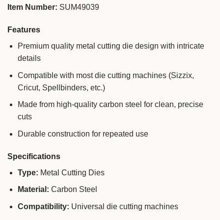
Item Number:
SUM49039
Features
Premium quality metal cutting die design with intricate
details
Compatible with most die cutting machines (Sizzix,
Cricut, Spellbinders, etc.)
Made from high-quality carbon steel for clean, precise
cuts
Durable construction for repeated use
Specifications
Type:
Metal Cutting Dies
Material:
Carbon Steel
Compatibility:
Universal die cutting machines