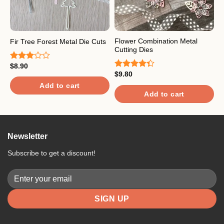
Flower Combination Metal
B
Fir Tree Forest Metal Die Cuts
Cutting Dies
w
$
8.90
Rated
$
9.80
$
3.00
Rated
R
out of
4.33
out
o
Add to cart
5
of 5
Add to cart
Newsletter
Subscribe to get a discount!