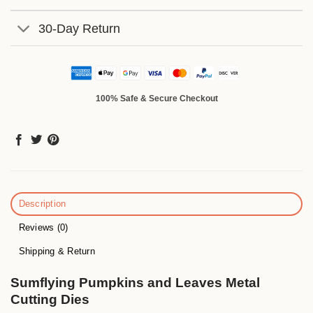
30-Day Return
100% Safe & Secure Checkout
Description
Reviews (0)
Shipping & Return
Sumflying Pumpkins and Leaves Metal
Cutting Dies