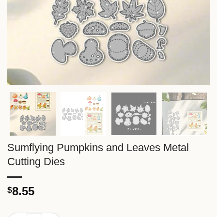
Sumflying Pumpkins and Leaves Metal
Cutting Dies
8.55
$