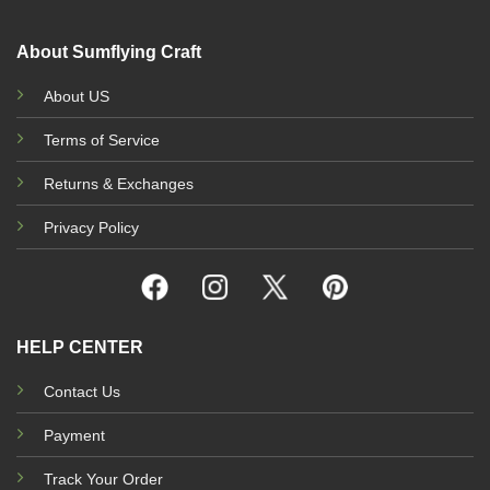
About Sumflying Craft
About US
Terms of Service
Returns & Exchanges
Privacy Policy
HELP CENTER
Contact Us
Payment
Track Your Order