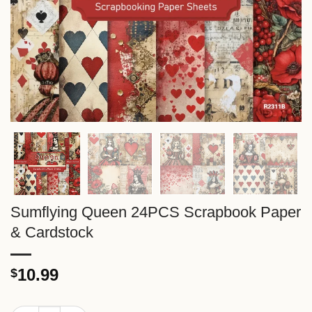
Sumflying Queen 24PCS Scrapbook Paper
& Cardstock
10.99
$