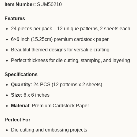
Item Number:
SUM50210
Features
24 pieces per pack – 12 unique patterns, 2 sheets each
6×6 inch (15.25cm) premium cardstock paper
Beautiful themed designs for versatile crafting
Perfect thickness for die cutting, stamping, and layering
Specifications
Quantity:
24 PCS (12 patterns x 2 sheets)
Size:
6 x 6 inches
Material:
Premium Cardstock Paper
Perfect For
Die cutting and embossing projects