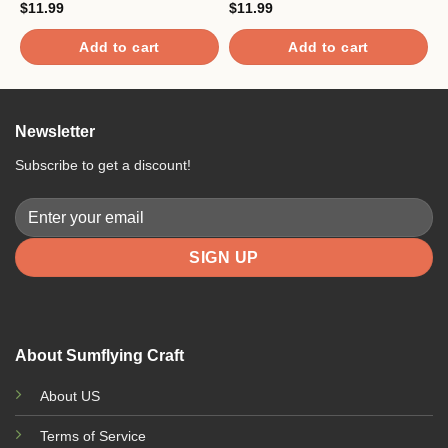
$
11.99
$
11.99
$
Add to cart
Add to cart
Newsletter
Subscribe to get a discount!
About Sumflying Craft
About US
Terms of Service