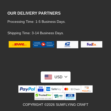
OUR DELIVERY PARTNERS
Processing Time: 1-5 Business Days.
Shipping Time: 3-14 Business Days.
USD
COPYRIGHT ©2026 SUMFLYING CRAFT