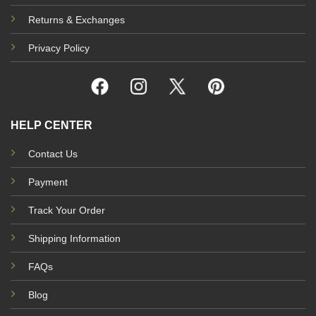
Returns & Exchanges
Privacy Policy
HELP CENTER
Contact Us
Payment
Track Your Order
Shipping Information
FAQs
Blog