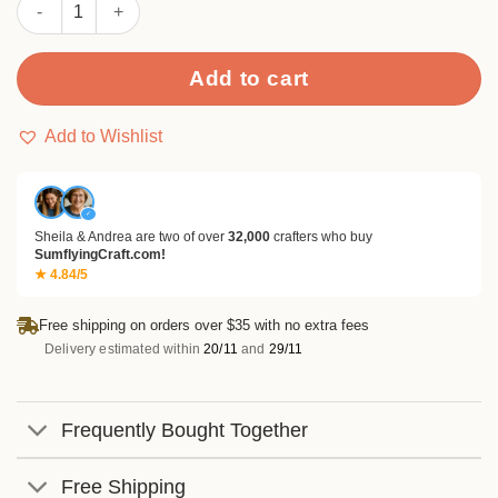
Sumflying Queen 24PCS Scrapbook Paper & Cardstock quantit
Add to cart
Add to Wishlist
✓
Sheila & Andrea are two of over
32,000
crafters who buy
SumflyingCraft.com!
★ 4.84/5
Free shipping on orders over $35 with no extra fees
Delivery estimated within
20/11
and
29/11
Frequently Bought Together
Free Shipping