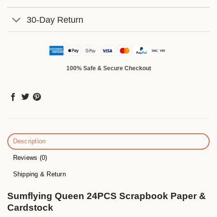
30-Day Return
100% Safe & Secure Checkout
Description
Reviews (0)
Shipping & Return
Sumflying Queen 24PCS Scrapbook Paper &
Cardstock