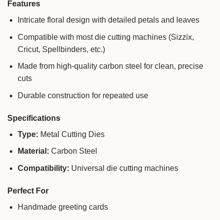
Features
Intricate floral design with detailed petals and leaves
Compatible with most die cutting machines (Sizzix,
Cricut, Spellbinders, etc.)
Made from high-quality carbon steel for clean, precise
cuts
Durable construction for repeated use
Specifications
Type:
Metal Cutting Dies
Material:
Carbon Steel
Compatibility:
Universal die cutting machines
Perfect For
Handmade greeting cards