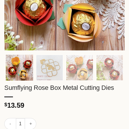
Sumflying Rose Box Metal Cutting Dies
13.59
$
Sumflying Rose Box Metal Cutting Dies quantity