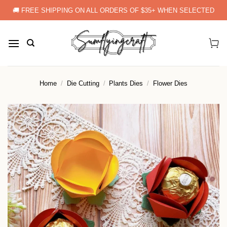
Skip
🚚 FREE SHIPPING ON ALL ORDERS OF $35+ WHEN SELECTED
to
content
Home
/
Die Cutting
/
Plants Dies
/
Flower Dies