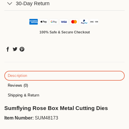
30-Day Return
100% Safe & Secure Checkout
Description
Reviews (0)
Shipping & Return
Sumflying Rose Box Metal Cutting Dies
Item Number:
SUM48173