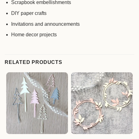
Scrapbook embellishments
DIY paper crafts
Invitations and announcements
Home decor projects
RELATED PRODUCTS