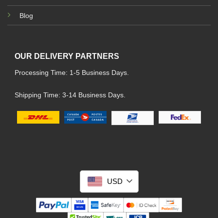
Blog
OUR DELIVERY PARTNERS
Processing Time: 1-5 Business Days.
Shipping Time: 3-14 Business Days.
USD