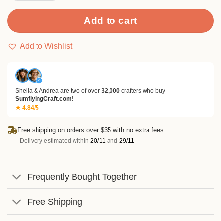
Add to cart
Add to Wishlist
✓
Sheila & Andrea are two of over
32,000
crafters who buy
SumflyingCraft.com!
★ 4.84/5
Free shipping on orders over $35 with no extra fees
Delivery estimated within
20/11
and
29/11
Frequently Bought Together
Free Shipping