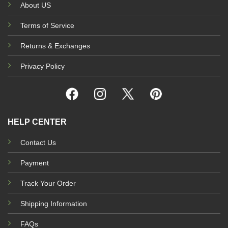
About US
Terms of Service
Returns & Exchanges
Privacy Policy
HELP CENTER
Contact Us
Payment
Track Your Order
Shipping Information
FAQs