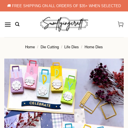
Skip
🚚 FREE SHIPPING ON ALL ORDERS OF $35+ WHEN SELECTED
to
content
Home
/
Die Cutting
/
Life Dies
/
Home Dies