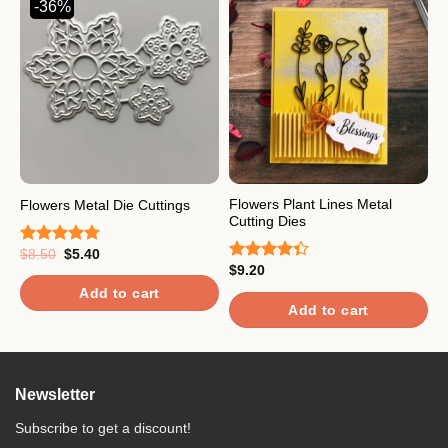
-36%
Flowers Plant Lines Metal
L
Flowers Metal Die Cuttings
Cutting Dies
C
Original
Current
$
8.50
$
5.40
Rated
5.00
price
price
$
9.20
$
out of 5
Rated
R
was:
is:
4.33
out
o
$8.50.
$5.40.
Add to cart
of 5
Add to cart
Newsletter
Subscribe to get a discount!