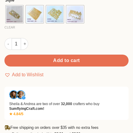
Style
through
$9.99
CLEAR
Sumflying Shopping Bags Metal Cutting Dies quantity
Add to cart
Add to Wishlist
✓
Sheila & Andrea are two of over
32,000
crafters who buy
SumflyingCraft.com!
★ 4.84/5
Free shipping on orders over $35 with no extra fees