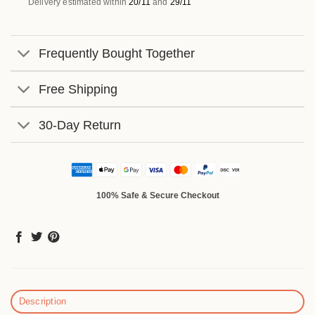
Delivery estimated within
20/11
and
29/11
Frequently Bought Together
Free Shipping
30-Day Return
100% Safe & Secure Checkout
Description