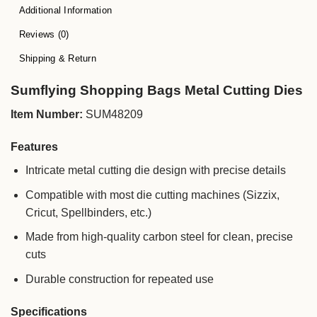
Additional Information
Reviews (0)
Shipping & Return
Sumflying Shopping Bags Metal Cutting Dies
Item Number:
SUM48209
Features
Intricate metal cutting die design with precise details
Compatible with most die cutting machines (Sizzix,
Cricut, Spellbinders, etc.)
Made from high-quality carbon steel for clean, precise
cuts
Durable construction for repeated use
Specifications