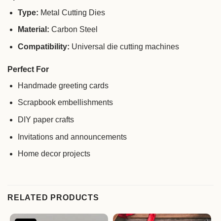
Type:
Metal Cutting Dies
Material:
Carbon Steel
Compatibility:
Universal die cutting machines
Perfect For
Handmade greeting cards
Scrapbook embellishments
DIY paper crafts
Invitations and announcements
Home decor projects
RELATED PRODUCTS