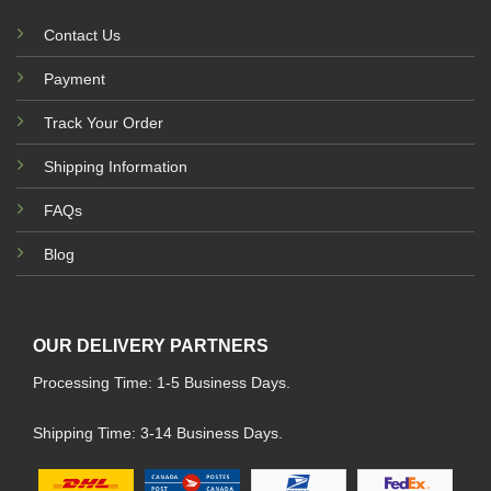
Contact Us
Payment
Track Your Order
Shipping Information
FAQs
Blog
OUR DELIVERY PARTNERS
Processing Time: 1-5 Business Days.
Shipping Time: 3-14 Business Days.