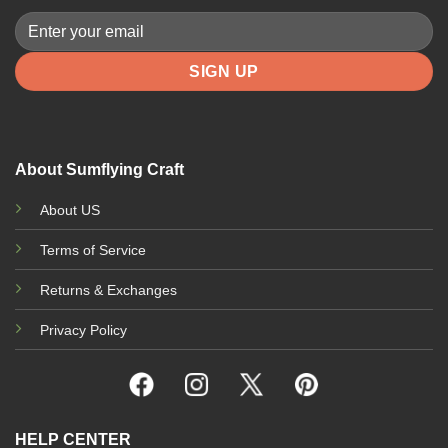
About Sumflying Craft
About US
Terms of Service
Returns & Exchanges
Privacy Policy
HELP CENTER