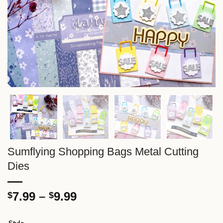
Sumflying Shopping Bags Metal Cutting
Dies
Price
7.99
–
9.99
$
$
range:
$7.99