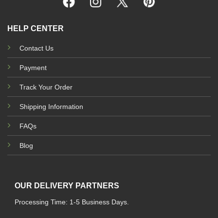
HELP CENTER
Contact Us
Payment
Track Your Order
Shipping Information
FAQs
Blog
OUR DELIVERY PARTNERS
Processing Time: 1-5 Business Days.