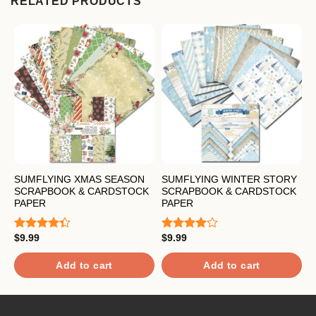
RELATED PRODUCTS
SUMFLYING XMAS SEASON
SUMFLYING WINTER STORY
S
SCRAPBOOK & CARDSTOCK
SCRAPBOOK & CARDSTOCK
F
PAPER
PAPER
C
$
9.99
$
9.99
$
Rated
Rated
R
4.33
out
4.00
out
4
of 5
of 5
o
Add to cart
Add to cart