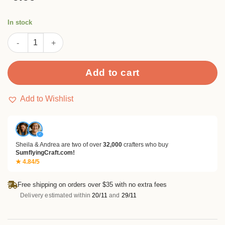
based on
customer
ratings
In stock
SUMFLYING SILENT CASTLE SCRAPBOOK & CARDSTOCK PAPER
Add to cart
Add to Wishlist
✓
Sheila & Andrea are two of over
32,000
crafters who buy
SumflyingCraft.com!
★ 4.84/5
Free shipping on orders over $35 with no extra fees
Delivery estimated within
20/11
and
29/11