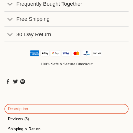
Frequently Bought Together
Free Shipping
30-Day Return
100% Safe & Secure Checkout
Description
Reviews (3)
Shipping & Return