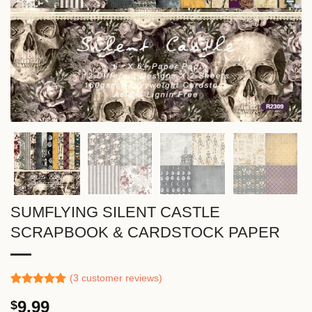
SUMFLYING SILENT CASTLE
SCRAPBOOK & CARDSTOCK PAPER
(
3
customer reviews)
Rated
2
5.00
9.99
$
out of 5