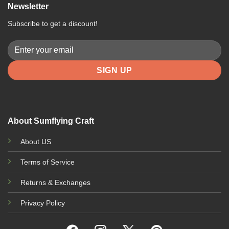
Newsletter
Subscribe to get a discount!
About Sumflying Craft
About US
Terms of Service
Returns & Exchanges
Privacy Policy