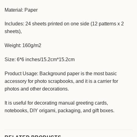
Material: Paper
Includes: 24 sheets printed on one side (12 patterns x 2
sheets),
Weight: 160g/m2
Size: 6*6 inches/15.2cm*15.2cm
Product Usage: Background paper is the most basic
accessory for photo scrapbooks, and it is a carrier for
photos and other decorations.
It is useful for decorating manual greeting cards,
notebooks, DIY origami, packaging, and gift boxes.