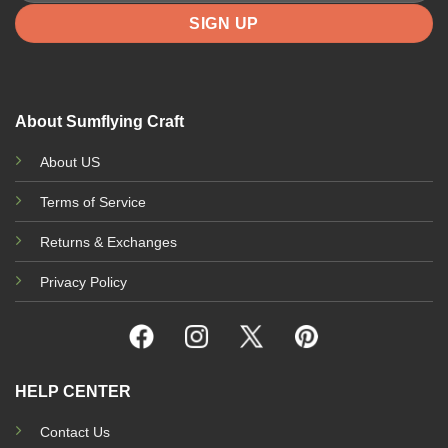
About Sumflying Craft
About US
Terms of Service
Returns & Exchanges
Privacy Policy
HELP CENTER
Contact Us