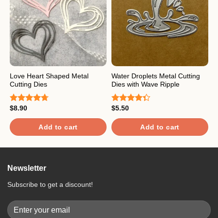
Love Heart Shaped Metal
Water Droplets Metal Cutting
H
Cutting Dies
Dies with Wave Ripple
M
$
8.90
$
5.50
$
Rated
4.67
Rated
R
out of 5
4.33
out
o
of 5
Add to cart
Add to cart
Newsletter
Subscribe to get a discount!