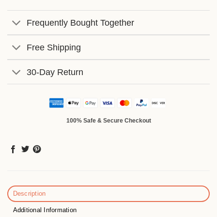
Frequently Bought Together
Free Shipping
30-Day Return
100% Safe & Secure Checkout
Description
Additional Information