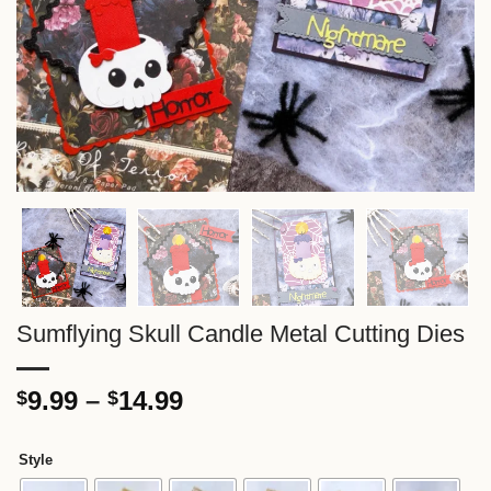
Sumflying Skull Candle Metal Cutting Dies
Price
9.99
–
14.99
$
$
range:
$9.99
Style
through