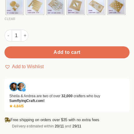
$14.99
CLEAR
Sumflying Skull Candle Metal Cutting Dies quantity
Add to cart
Add to Wishlist
✓
Sheila & Andrea are two of over
32,000
crafters who buy
SumflyingCraft.com!
★ 4.84/5
Free shipping on orders over $35 with no extra fees
Delivery estimated within
20/11
and
29/11