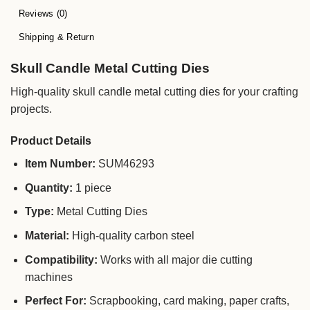
Reviews (0)
Shipping & Return
Skull Candle Metal Cutting Dies
High-quality skull candle metal cutting dies for your crafting
projects.
Product Details
Item Number:
SUM46293
Quantity:
1 piece
Type:
Metal Cutting Dies
Material:
High-quality carbon steel
Compatibility:
Works with all major die cutting
machines
Perfect For:
Scrapbooking, card making, paper crafts,