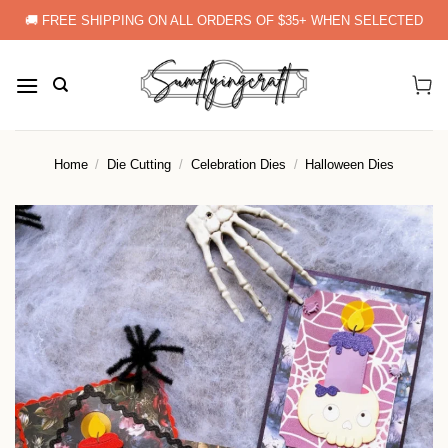
Skip
🚚 FREE SHIPPING ON ALL ORDERS OF $35+ WHEN SELECTED
to
content
Home
/
Die Cutting
/
Celebration Dies
/
Halloween Dies