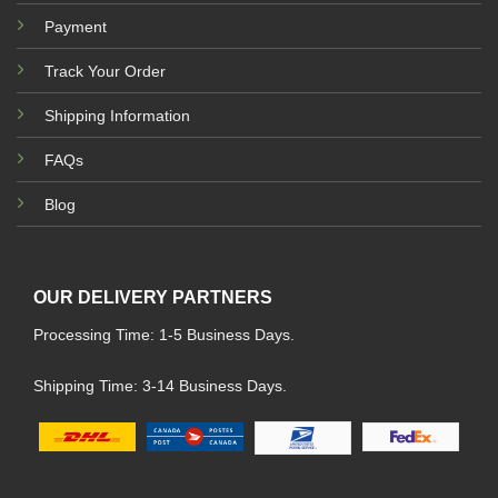
Payment
Track Your Order
Shipping Information
FAQs
Blog
OUR DELIVERY PARTNERS
Processing Time: 1-5 Business Days.
Shipping Time: 3-14 Business Days.