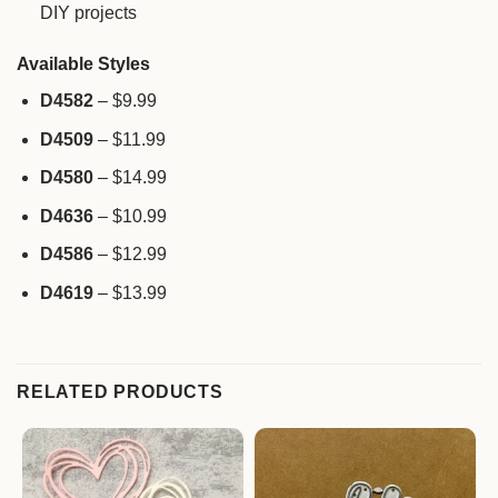
DIY projects
Available Styles
D4582
– $9.99
D4509
– $11.99
D4580
– $14.99
D4636
– $10.99
D4586
– $12.99
D4619
– $13.99
RELATED PRODUCTS