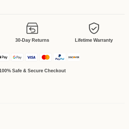
30-Day Returns
Lifetime Warranty
100% Safe & Secure Checkout