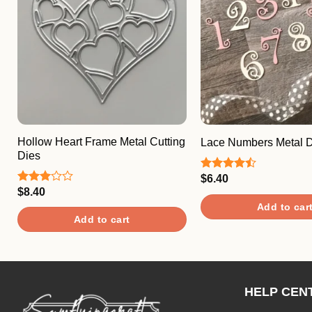
Hollow Heart Frame Metal Cutting
Lace Numbers Metal D
Dies
$
6.40
Rated
4.50
out
$
8.40
Rated
of 5
3.00
Add to car
out of
Add to cart
5
HELP CEN