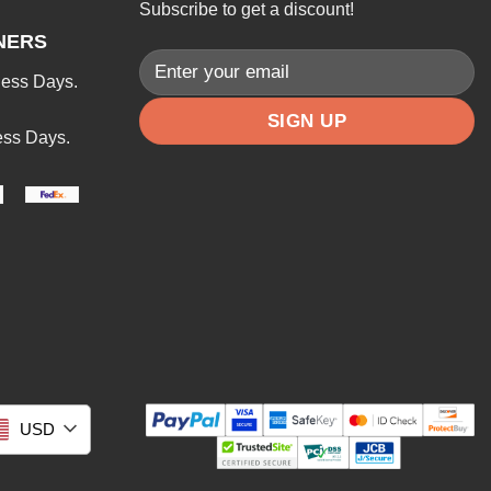
Subscribe to get a discount!
NERS
ness Days.
ess Days.
USD