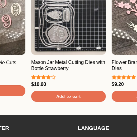
Mason Jar Metal Cutting Dies with
Flower Bra
ie Cuts
Bottle Strawberry
Dies
$
10.60
$
9.20
Rated
Rated
5.00
4.00
out
out of 5
t
of 5
Add to cart
TER
LANGUAGE