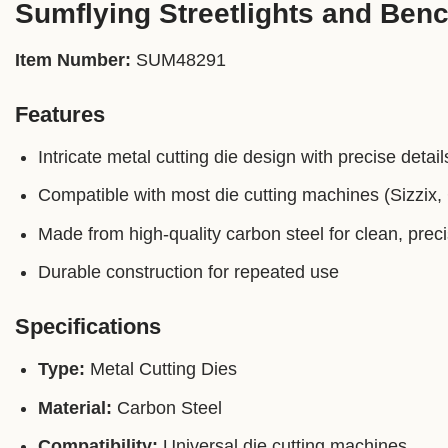
Sumflying Streetlights and Benc
Item Number:
SUM48291
Features
Intricate metal cutting die design with precise detail
Compatible with most die cutting machines (Sizzix, C
Made from high-quality carbon steel for clean, prec
Durable construction for repeated use
Specifications
Type:
Metal Cutting Dies
Material:
Carbon Steel
Compatibility:
Universal die cutting machines