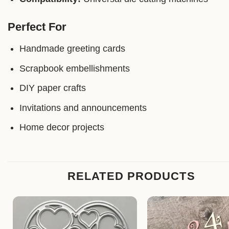
Perfect For
Handmade greeting cards
Scrapbook embellishments
DIY paper crafts
Invitations and announcements
Home decor projects
RELATED PRODUCTS