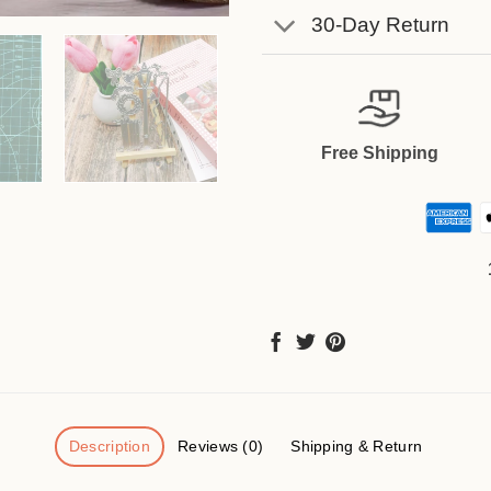
30-Day Return
Free Shipping
Description
Reviews (0)
Shipping & Return