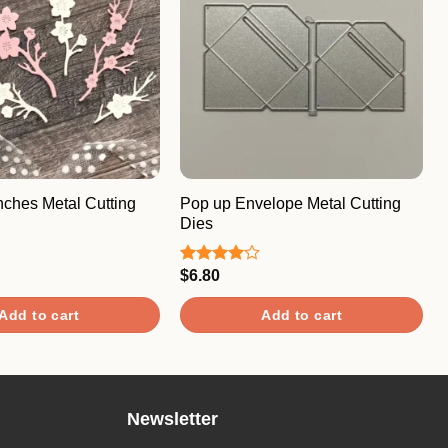
nches Metal Cutting
Pop up Envelope Metal Cutting
Dies
$
6.80
Rated
4.00
out
of 5
Add to cart
Add to cart
Newsletter