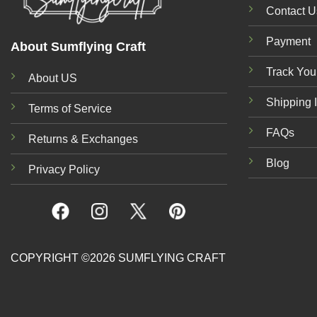
Contact U
Payment
About Sumflying Craft
Track You
About US
Shipping 
Terms of Service
FAQs
Returns & Exchanges
Blog
Privacy Policy
COPYRIGHT ©2026 SUMFLYING CRAFT