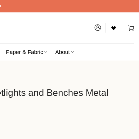
D
Paper & Fabric
About
etlights and Benches Metal