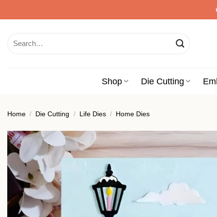
Skip
to
content
Search
for:
Shop
Die Cutting
Em
Home
/
Die Cutting
/
Life Dies
/
Home Dies