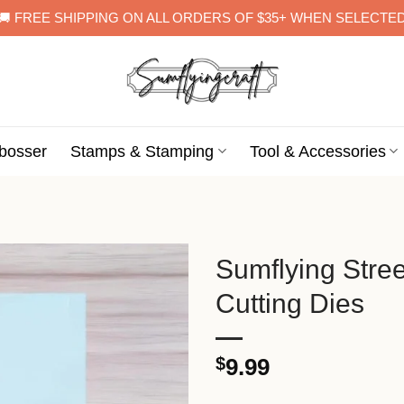
🚚 FREE SHIPPING ON ALL ORDERS OF $35+ WHEN SELECTE
bosser
Stamps & Stamping
Tool & Accessories
Sumflying Stre
Cutting Dies
$
9.99