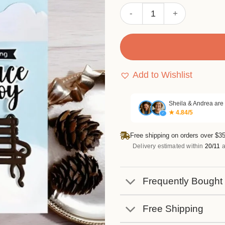
Sumflying Streetlights and 
Add to Wishlist
Sheila & Andrea are
★ 4.84/5
✓
Free shipping on orders over $35
Delivery estimated within
20/11
a
Frequently Bought
Free Shipping