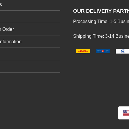
s
OUR DELIVERY PART
Processing Time: 1-5 Busi
r Order
Shipping Time: 3-14 Busin
Information