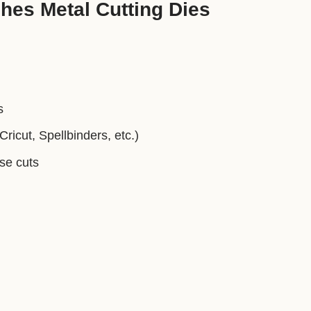
hes Metal Cutting Dies
s
ricut, Spellbinders, etc.)
ise cuts