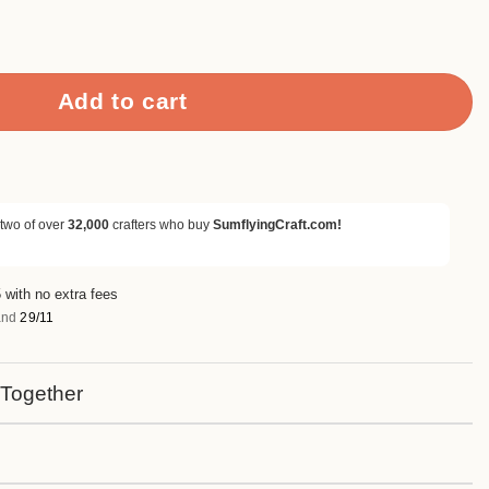
Benches Metal Cutting Dies quantity
Add to cart
 two of over
32,000
crafters who buy
SumflyingCraft.com!
 with no extra fees
nd
29/11
 Together