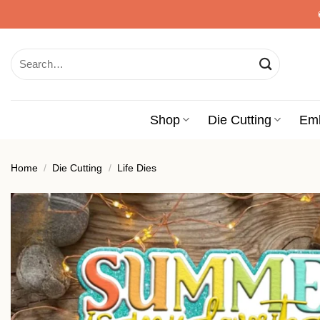
Skip
to
content
Search
for:
Shop
Die Cutting
Em
Home
/
Die Cutting
/
Life Dies