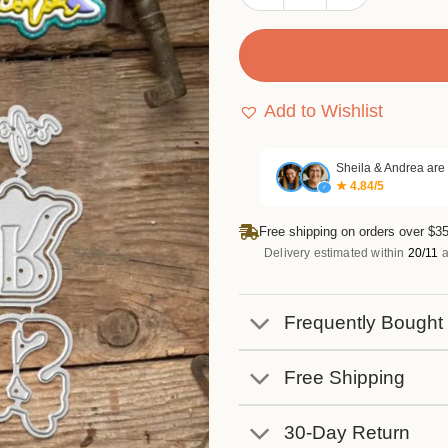
Add to Wishlist
Sheila & Andrea are
★ 4.84/5
✓
Free shipping on orders over $35
Delivery estimated within
20/11
a
Frequently Bought
Free Shipping
30-Day Return