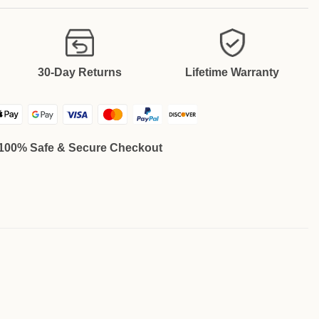
30-Day Returns
Lifetime Warranty
100% Safe & Secure Checkout