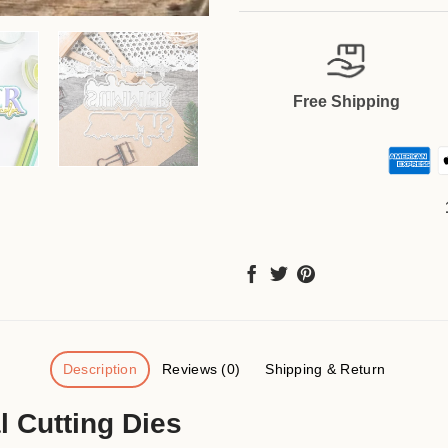
Free Shipping
Description
Reviews (0)
Shipping & Return
 Cutting Dies