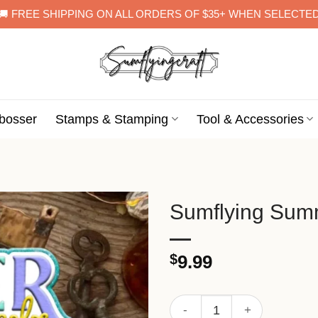
🚚 FREE SHIPPING ON ALL ORDERS OF $35+ WHEN SELECTE
bosser
Stamps & Stamping
Tool & Accessories
Sumflying Summ
$
9.99
Sumflying Summer Pattern M