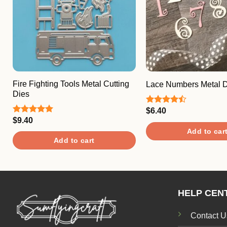
Fire Fighting Tools Metal Cutting
Lace Numbers Metal D
Dies
$
6.40
Rated
4.50
out
$
9.40
Rated
5.00
of 5
out of 5
Add to car
Add to cart
HELP CEN
Contact U