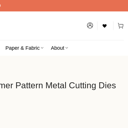
D
Paper & Fabric
About
er Pattern Metal Cutting Dies
etal Cutting Dies quantity