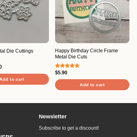
Happy Birthday Circle Frame
al Die Cuttings
Metal Die Cuts
nal
Current
0
price
$
5.90
Rated
4.67
is:
out of 5
Add to cart
0.
$5.40.
Add to cart
Newsletter
Subscribe to get a discount!
NERS