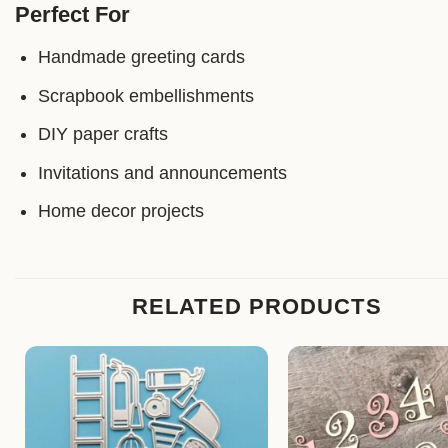
Perfect For
Handmade greeting cards
Scrapbook embellishments
DIY paper crafts
Invitations and announcements
Home decor projects
RELATED PRODUCTS