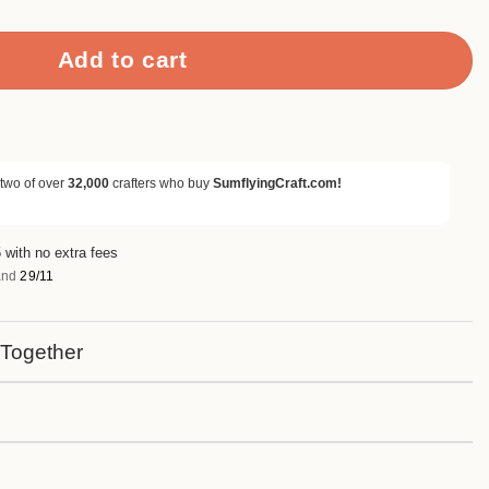
Add to cart
 two of over
32,000
crafters who buy
SumflyingCraft.com!
 with no extra fees
nd
29/11
 Together