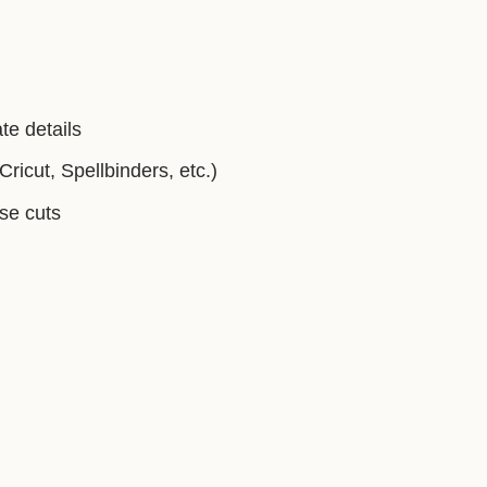
te details
ricut, Spellbinders, etc.)
ise cuts