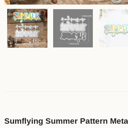
Sumflying Summer Pattern Metal