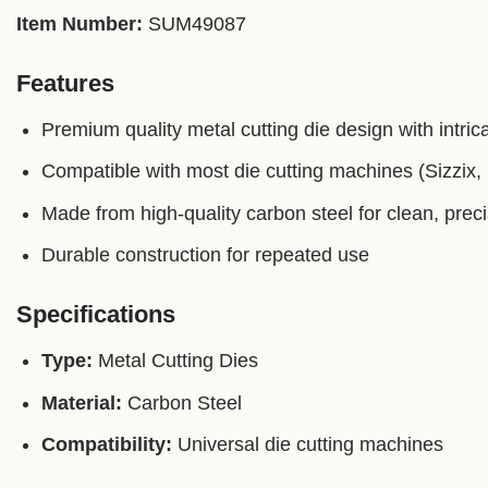
Item Number:
SUM49087
Features
Premium quality metal cutting die design with intrica
Compatible with most die cutting machines (Sizzix, C
Made from high-quality carbon steel for clean, prec
Durable construction for repeated use
Specifications
Type:
Metal Cutting Dies
Material:
Carbon Steel
Compatibility:
Universal die cutting machines