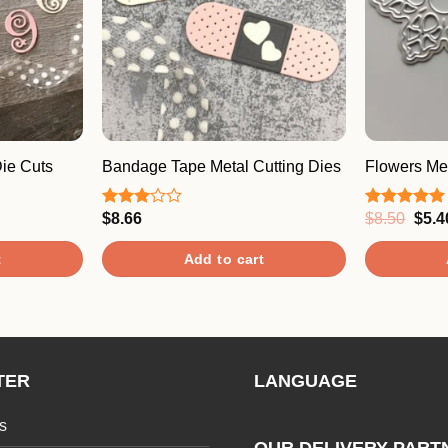
ie Cuts
Bandage Tape Metal Cutting Dies
Flowers Met
Origi
$
8.66
$
8.50
$
5.4
Rated
Rated
5.00
price
3.00
out of 5
was:
out of
t
Add to cart
$8.5
5
TER
LANGUAGE
s
OUR DELIVERY PART