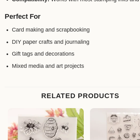
Perfect For
Card making and scrapbooking
DIY paper crafts and journaling
Gift tags and decorations
Mixed media and art projects
RELATED PRODUCTS