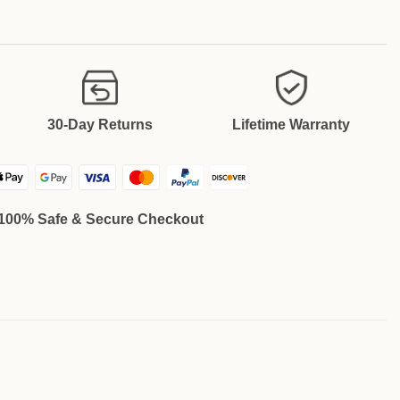
30-Day Returns
Lifetime Warranty
100% Safe & Secure Checkout