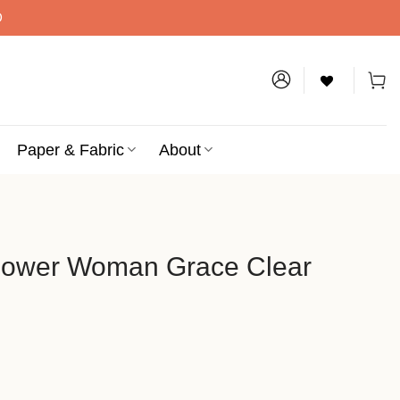
D
Paper & Fabric
About
flower Woman Grace Clear