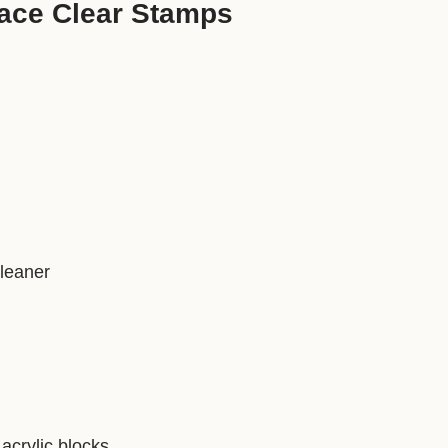
ace Clear Stamps
)
cleaner
acrylic blocks