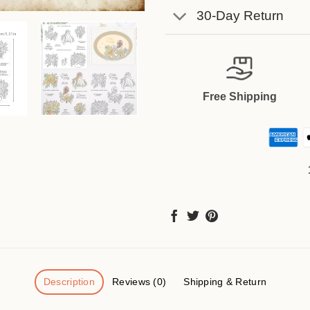
30-Day Return
Free Shipping
Description
Reviews (0)
Shipping & Return