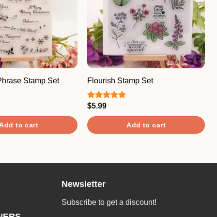
Phrase Stamp Set
Flourish Stamp Set
$
5.99
Rated
5.00
out of 5
Add to cart
Add to cart
Newsletter
Subscribe to get a discount!
NERS