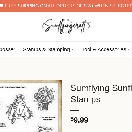
🚚 FREE SHIPPING ON ALL ORDERS OF $35+ WHEN SELECTE
bosser
Stamps & Stamping
Tool & Accessories
Sumflying Sun
Stamps
$
9.99