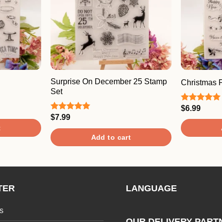
Surprise On December 25 Stamp
Christmas 
Set
$
6.99
Rated
5.00
out of 5
$
7.99
Rated
5.00
out of 5
t
Add to cart
TER
LANGUAGE
s
OUR DELIVERY PART