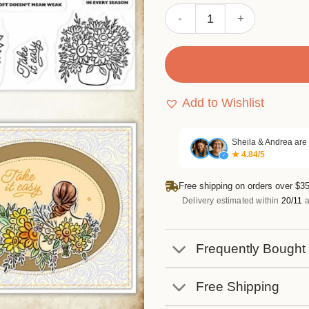
Sumflying Sunflower Woman
Add to Wishlist
Sheila & Andrea are
★ 4.84/5
✓
Free shipping on orders over $35
Delivery estimated within
20/11
a
Frequently Bought
Free Shipping