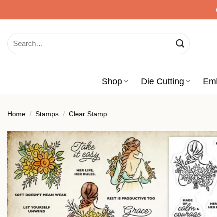
Skip
to
content
Search
for:
Shop
Die Cutting
Em
Home
/
Stamps
/
Clear Stamp