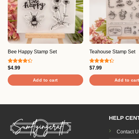
Bee Happy Stamp Set
Teahouse Stamp Set
$
4.99
$
7.99
Rated
Rated
4.33
out
4.33
out
of 5
of 5
Add to cart
Add to car
HELP CEN
Contact U