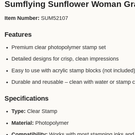
Sumflying Sunflower Woman Gr
Item Number:
SUM52107
Features
Premium clear photopolymer stamp set
Detailed designs for crisp, clean impressions
Easy to use with acrylic stamp blocks (not included
Durable and reusable – clean with water or stamp 
Specifications
Type:
Clear Stamp
Material:
Photopolymer
Compatibility:
Works with most stamping inks and 