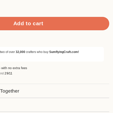
 Grace Clear Stamps quantity
Add to cart
 two of over
32,000
crafters who buy
SumflyingCraft.com!
 with no extra fees
nd
29/11
 Together