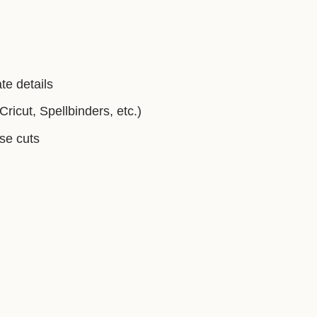
te details
ricut, Spellbinders, etc.)
ise cuts