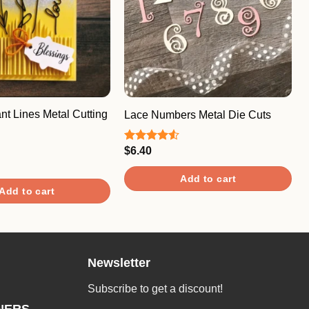
nt Lines Metal Cutting
Lace Numbers Metal Die Cuts
$
6.40
Rated
4.50
out
of 5
Add to cart
Add to cart
Newsletter
Subscribe to get a discount!
NERS