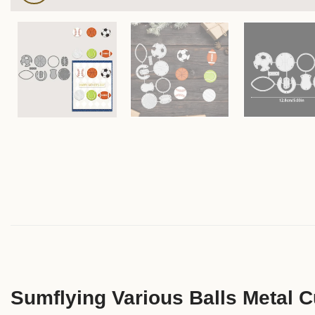
Sumflying Various Balls Metal C