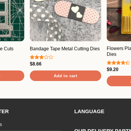
Flowers Pla
e Cuts
Bandage Tape Metal Cutting Dies
Dies
$
8.66
Rated
3.00
$
9.20
Rated
out of
4.33
out
t
Add to cart
5
of 5
TER
LANGUAGE
s
OUR DELIVERY PART