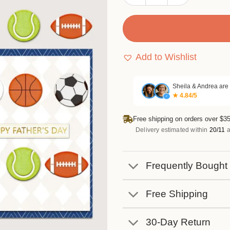
Add to Wishlist
Sheila & Andrea are
★ 4.84/5
✓
Free shipping on orders over $35
Delivery estimated within
20/11
a
Frequently Bought
Free Shipping
30-Day Return