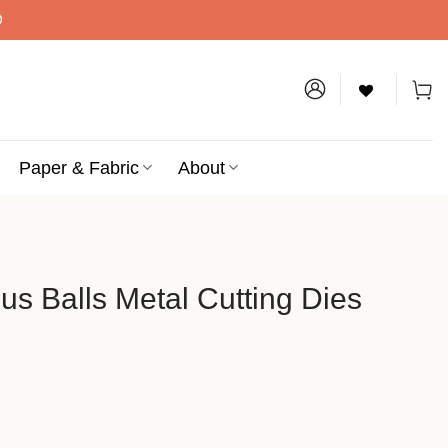
D
Paper & Fabric
About
us Balls Metal Cutting Dies
al Cutting Dies quantity