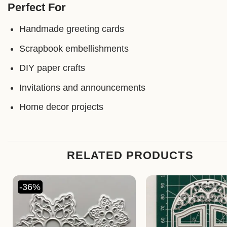
Perfect For
Handmade greeting cards
Scrapbook embellishments
DIY paper crafts
Invitations and announcements
Home decor projects
RELATED PRODUCTS
-36%