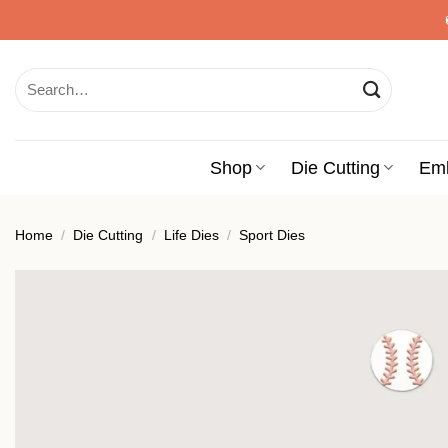
Skip
to
content
Search
for:
Shop
Die Cutting
Em
Home
/
Die Cutting
/
Life Dies
/
Sport Dies