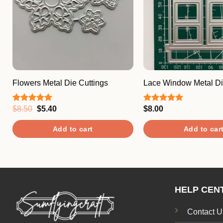
Flowers Metal Die Cuttings
Lace Window Metal Di
Original
Current
$
8.50
$
5.40
$
8.00
Rated
5.00
Rated
5.00
price
price
out of 5
out of 5
was:
is:
Add to cart
Add to car
$8.50.
$5.40.
HELP CEN
Contact U