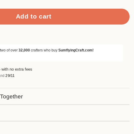
Add to cart
 two of over
32,000
crafters who buy
SumflyingCraft.com!
 with no extra fees
nd
29/11
 Together