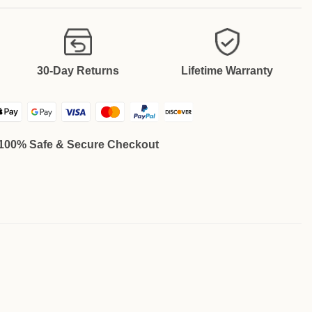
30-Day Returns
Lifetime Warranty
100% Safe & Secure Checkout