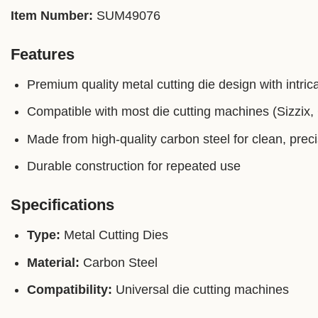
Item Number:
SUM49076
Features
Premium quality metal cutting die design with intrica
Compatible with most die cutting machines (Sizzix, C
Made from high-quality carbon steel for clean, prec
Durable construction for repeated use
Specifications
Type:
Metal Cutting Dies
Material:
Carbon Steel
Compatibility:
Universal die cutting machines