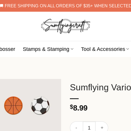
🚚 FREE SHIPPING ON ALL ORDERS OF $35+ WHEN SELECTE
bosser
Stamps & Stamping
Tool & Accessories
Sumflying Vario
$
8.99
Sumflying Various Balls Met