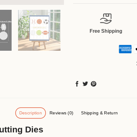
Free Shipping
Description
Reviews (0)
Shipping & Return
utting Dies