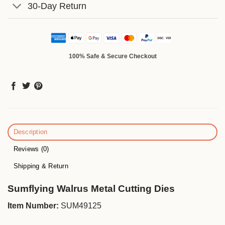
30-Day Return
100% Safe & Secure Checkout
Description
Reviews (0)
Shipping & Return
Sumflying Walrus Metal Cutting Dies
Item Number:
SUM49125