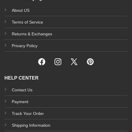
About US
Terms of Service
Returns & Exchanges
Privacy Policy
HELP CENTER
Contact Us
Payment
Track Your Order
Shipping Information