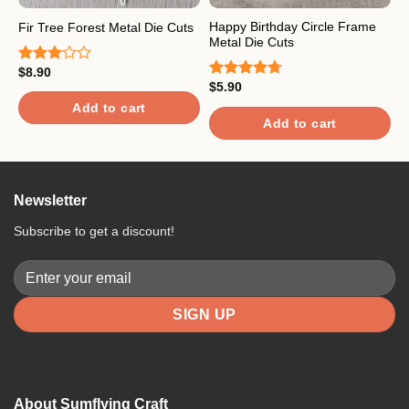
Happy Birthday Circle Frame
F
Fir Tree Forest Metal Die Cuts
Metal Die Cuts
C
$
8.90
Rated
$
5.90
$
3.00
Rated
4.67
R
out of
out of 5
4
Add to cart
5
o
Add to cart
Newsletter
Subscribe to get a discount!
About Sumflying Craft