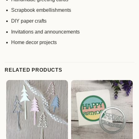
Scrapbook embellishments
DIY paper crafts
Invitations and announcements
Home decor projects
RELATED PRODUCTS