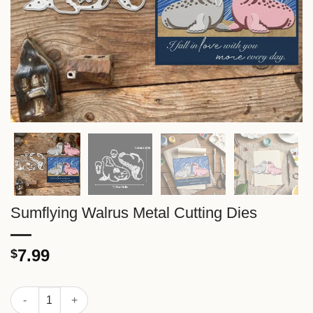
Sumflying Walrus Metal Cutting Dies
7.99
$
Sumflying Walrus Metal Cutting Dies quantity