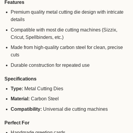
Features
Premium quality metal cutting die design with intricate
details
Compatible with most die cutting machines (Sizzix,
Cricut, Spellbinders, etc.)
Made from high-quality carbon steel for clean, precise
cuts
Durable construction for repeated use
Specifications
Type:
Metal Cutting Dies
Material:
Carbon Steel
Compatibility:
Universal die cutting machines
Perfect For
Handmade greeting cards