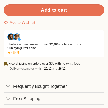
Add to cart
Add to Wishlist
✓
Sheila & Andrea are two of over
32,000
crafters who buy
SumflyingCraft.com!
★ 4.84/5
Free shipping on orders over $35 with no extra fees
Delivery estimated within
20/11
and
29/11
Frequently Bought Together
Free Shipping