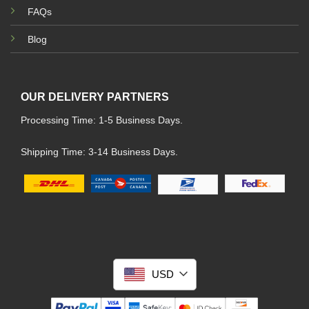
FAQs
Blog
OUR DELIVERY PARTNERS
Processing Time: 1-5 Business Days.
Shipping Time: 3-14 Business Days.
USD