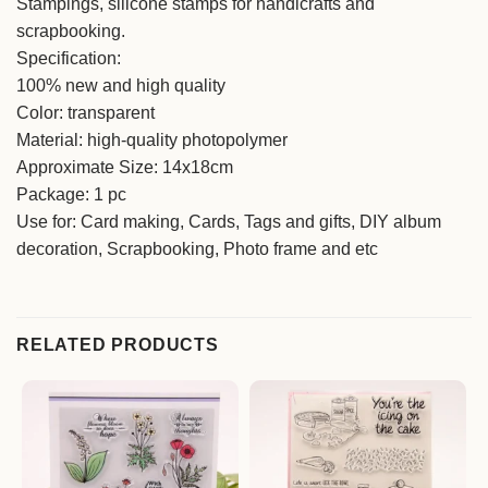
Stampings, silicone stamps for handicrafts and
scrapbooking.
Specification:
100% new and high quality
Color: transparent
Material: high-quality photopolymer
Approximate Size: 14x18cm
Package: 1 pc
Use for: Card making, Cards, Tags and gifts, DIY album
decoration, Scrapbooking, Photo frame and etc
RELATED PRODUCTS