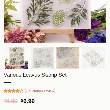
Various Leaves Stamp Set
(
1
customer review)
Rated
1
Original
Current
8.99
6.99
$
$
4.00
out
of 5
price
price
based on