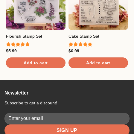
H
Flourish Stamp Set
Cake Stamp Set
S
$
5.99
$
6.99
Rated
5.00
Rated
4.67
$
out of 5
out of 5
R
4
Add to cart
Add to cart
o
Newsletter
Subscribe to get a discount!