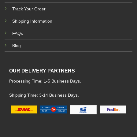
Track Your Order
Shipping Information
FAQs
Blog
OUR DELIVERY PARTNERS
Processing Time: 1-5 Business Days.
Shipping Time: 3-14 Business Days.