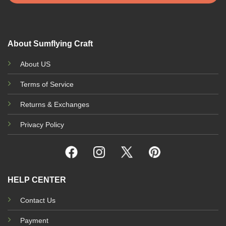
About Sumflying Craft
About US
Terms of Service
Returns & Exchanges
Privacy Policy
HELP CENTER
Contact Us
Payment