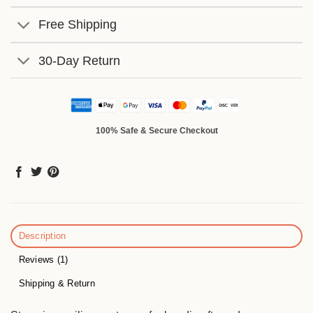
Free Shipping
30-Day Return
100% Safe & Secure Checkout
Description
Reviews (1)
Shipping & Return