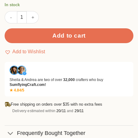
was:
is:
customer
In stock
rating
$8.99.
$6.99.
Various Leaves Stamp Set quantity
Add to cart
Add to Wishlist
✓
Sheila & Andrea are two of over
32,000
crafters who buy
SumflyingCraft.com!
★ 4.84/5
Free shipping on orders over $35 with no extra fees
Delivery estimated within
20/11
and
29/11
Frequently Bought Together