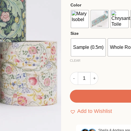
$4.
Color
thr
$82
Size
Sample (0.5m)
Whole Rol
CLEAR
MT x William Morris Vintage
Add to Wishlist
Sheila & Andrea are