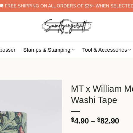
🚚 FREE SHIPPING ON ALL ORDERS OF $35+ WHEN SELECTE
bosser
Stamps & Stamping
Tool & Accessories
MT x William Mo
Washi Tape
Pri
$
4.90
–
$
82.90
ran