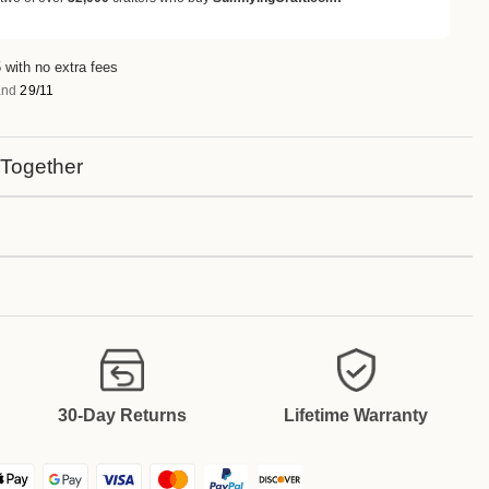
 with no extra fees
nd
29/11
 Together
30-Day Returns
Lifetime Warranty