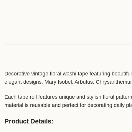
Decorative vintage floral washi tape featuring beautifu
elegant designs: Mary Isobel, Arbutus, Chrysanthemum
Each tape roll features unique and stylish floral patte
material is reusable and perfect for decorating daily pl
Product Details: