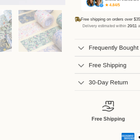
★ 4.84/5
✓
Free shipping on orders over $35
Delivery estimated within
20/11
a
Frequently Bought
Free Shipping
30-Day Return
Free Shipping