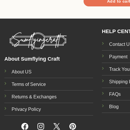
Add to car
HELP CEN
Contact U
Payment
About Sumflying Craft
Track You
About US
Shipping 
Terms of Service
FAQs
Returns & Exchanges
Blog
Privacy Policy