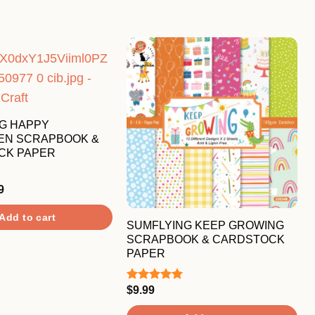
G HAPPY
EN SCRAPBOOK &
CK PAPER
nal
Current
9
price
is:
Add to cart
9.
$7.99.
SUMFLYING KEEP GROWING
SCRAPBOOK & CARDSTOCK
PAPER
$
9.99
Rated
5.00
out of 5