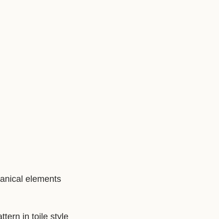
tanical elements
ern in toile style