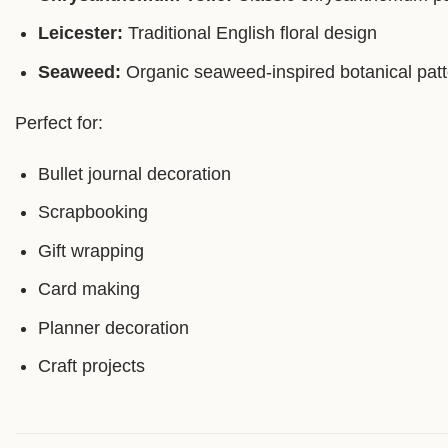
Leicester:
Traditional English floral design
Seaweed:
Organic seaweed-inspired botanical patt
Perfect for:
Bullet journal decoration
Scrapbooking
Gift wrapping
Card making
Planner decoration
Craft projects