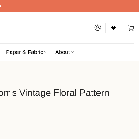
D
Paper & Fabric
About
rris Vintage Floral Pattern
ce
ge: