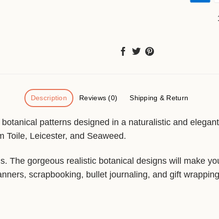
Description
Reviews (0)
Shipping & Return
l botanical patterns designed in a naturalistic and elegan
 Toile, Leicester, and Seaweed.
rns. The gorgeous realistic botanical designs will make y
anners, scrapbooking, bullet journaling, and gift wrapping