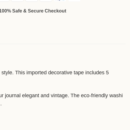
100% Safe & Secure Checkout
t style. This imported decorative tape includes 5
our journal elegant and vintage. The eco-friendly washi
.