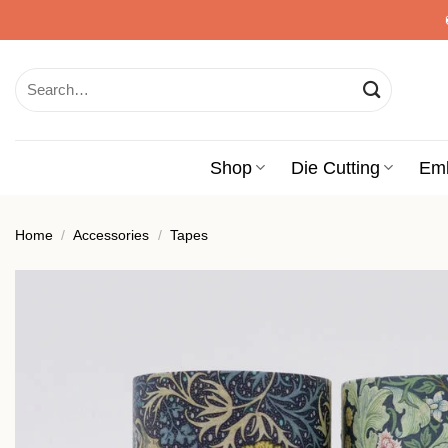
Skip
to
content
Search
for:
Shop
Die Cutting
Em
Home
/
Accessories
/
Tapes