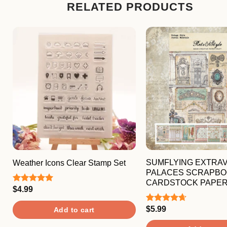
RELATED PRODUCTS
SUMFLYING EXTRA
Weather Icons Clear Stamp Set
PALACES SCRAPBO
CARDSTOCK PAPE
$
4.99
Rated
5.00
out of 5
$
5.99
Rated
4.67
Add to cart
out of 5