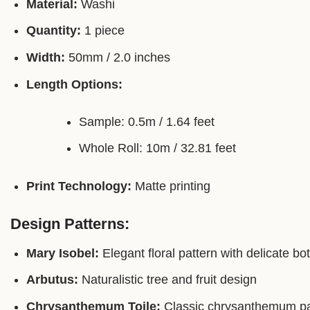
Material:
Washi
Quantity:
1 piece
Width:
50mm / 2.0 inches
Length Options:
Sample: 0.5m / 1.64 feet
Whole Roll: 10m / 32.81 feet
Print Technology:
Matte printing
Design Patterns:
Mary Isobel:
Elegant floral pattern with delicate bo
Arbutus:
Naturalistic tree and fruit design
Chrysanthemum Toile:
Classic chrysanthemum patt