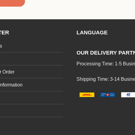
t
TER
LANGUAGE
s
OUR DELIVERY PART
Processing Time: 1-5 Busi
r Order
Shipping Time: 3-14 Busin
Information