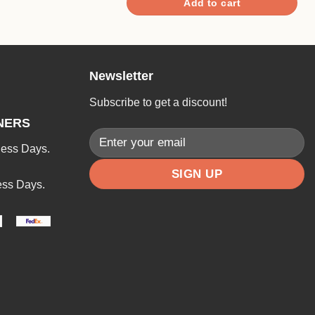
Add to cart
Newsletter
Subscribe to get a discount!
NERS
ness Days.
ess Days.