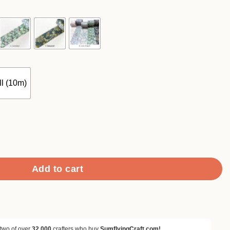
90
ough
.90
l (10m)
 Floral Pattern Washi Tape quantity
Add to cart
 two of over
32,000
crafters who buy
SumflyingCraft.com!