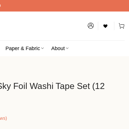
D
Paper & Fabric
About
Sky Foil Washi Tape Set (12
ews)