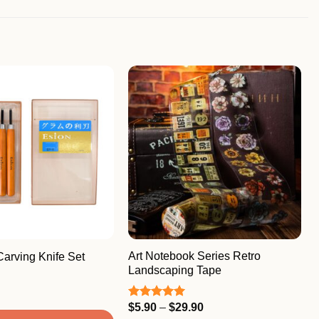
Art Notebook Series Retro
arving Knife Set
Landscaping Tape
Price
$
5.90
–
$
29.90
Rated
5.00
range:
out of 5