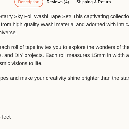
Description
Reviews (4)
Shipping & Return
arry Sky Foil Washi Tape Set! This captivating collectio
from high-quality Washi material and adorned with intric
niverse.
each roll of tape invites you to explore the wonders of t
s, and DIY projects. Each roll measures 15mm in width a
ic visions to life.
apes and make your creativity shine brighter than the star
 feet