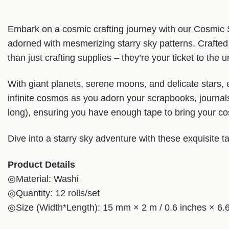
Embark on a cosmic crafting journey with our Cosmic St
adorned with mesmerizing starry sky patterns. Crafted 
than just crafting supplies – they’re your ticket to the u
With giant planets, serene moons, and delicate stars, 
infinite cosmos as you adorn your scrapbooks, journal
long), ensuring you have enough tape to bring your cosm
Dive into a starry sky adventure with these exquisite t
Product Details
◎Material: Washi
◎Quantity: 12 rolls/set
◎Size (Width*Length): 15 mm × 2 m / 0.6 inches × 6.6