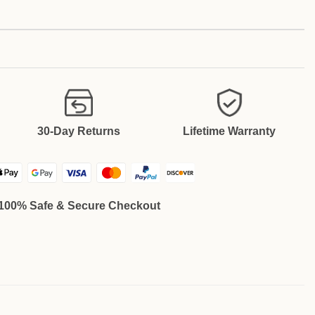
30-Day Returns
Lifetime Warranty
100% Safe & Secure Checkout