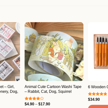
t – Girl,
Animal Cute Cartoon Washi Tape
6 Wooden C
enery, Dog,
– Rabbit, Cat, Dog, Squirrel
$
34.90
Rated
4.67
out of 5
Price
$
4.90
–
$
17.90
Rated
range:
4.00
out