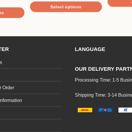
$4.90
of 5
Select options
through
$17.90
ns
This
product
has
multiple
variants.
TER
LANGUAGE
The
options
s
may
OUR DELIVERY PART
be
Processing Time: 1-5 Busi
chosen
r Order
on
Shipping Time: 3-14 Busin
the
Information
product
page