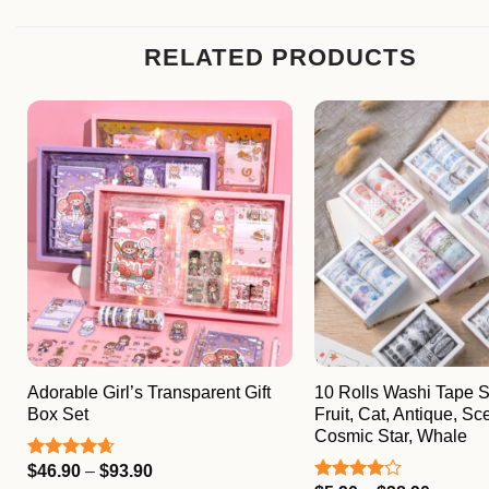
RELATED PRODUCTS
Adorable Girl’s Transparent Gift
10 Rolls Washi Tape Se
Box Set
Fruit, Cat, Antique, Sc
Cosmic Star, Whale
Price
$
46.90
–
$
93.90
Rated
4.67
range:
out of 5