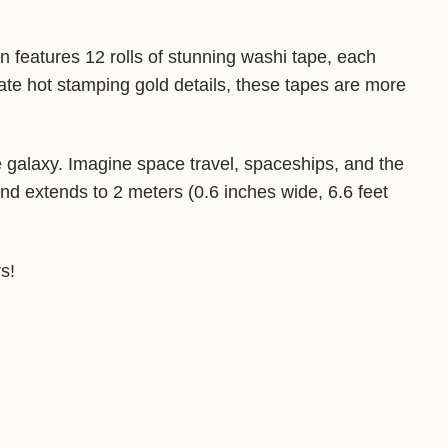
n features 12 rolls of stunning washi tape, each
ate hot stamping gold details, these tapes are more
he galaxy. Imagine space travel, spaceships, and the
nd extends to 2 meters (0.6 inches wide, 6.6 feet
s!