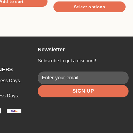
Add to cart
$5.90
Select options
through
$29.90
This
product
has
multiple
variants.
Newsletter
The
options
Subscribe to get a discount!
may
NERS
be
ness Days.
chosen
on
ess Days.
the
product
page