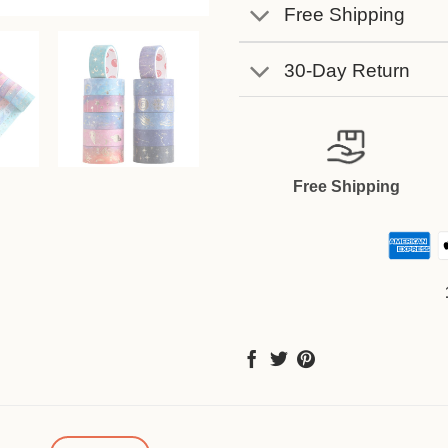
Free Shipping
30-Day Return
Free Shipping