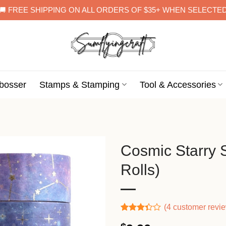
🚚 FREE SHIPPING ON ALL ORDERS OF $35+ WHEN SELECTE
bosser
Stamps & Stamping
Tool & Accessories
Cosmic Starry 
Rolls)
(
4
customer revi
Rated
3