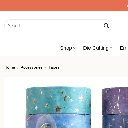
Skip
to
content
Search
for:
Shop
Die Cutting
Em
Home
/
Accessories
/
Tapes