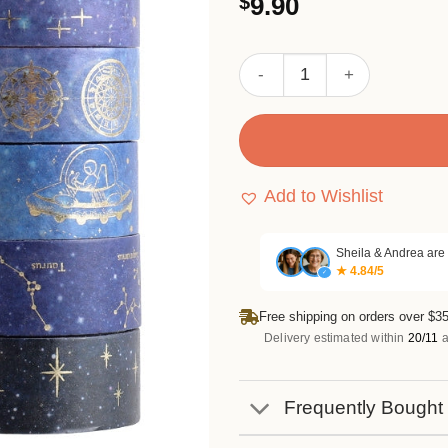
$
9.90
3.33
out of
5 based
on
Cosmic Starry Sky Foil Wash
customer
ratings
Add to Wishlist
Sheila & Andrea are
★ 4.84/5
✓
Free shipping on orders over $35
Delivery estimated within
20/11
a
Frequently Bought