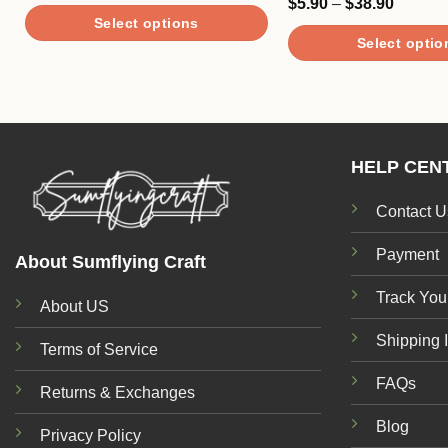
Price
$
5.90
–
$
38.90
Rated
$46.90
range:
4.00
out
Select options
through
$5.90
of 5
$93.90
Select optio
through
This
$38.90
This
product
product
has
has
multiple
multiple
variants.
HELP CEN
variants.
The
The
options
Contact U
options
may
may
be
Payment
About Sumflying Craft
be
chosen
Track You
chosen
on
About US
on
the
Shipping 
the
Terms of Service
product
product
page
FAQs
Returns & Exchanges
page
Blog
Privacy Policy