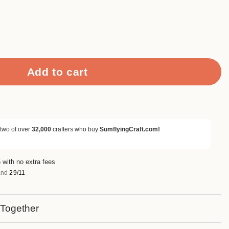
i Tape Set (12 Rolls) quantity
Add to cart
 two of over
32,000
crafters who buy
SumflyingCraft.com!
 with no extra fees
nd
29/11
 Together