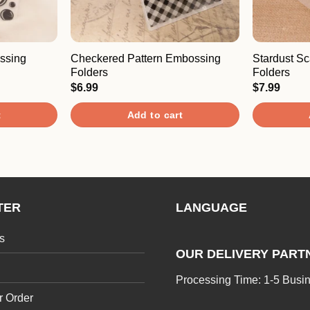
ssing
Checkered Pattern Embossing
Stardust S
Folders
Folders
$
6.99
$
7.99
t
Add to cart
TER
LANGUAGE
s
OUR DELIVERY PART
Processing Time: 1-5 Busi
r Order