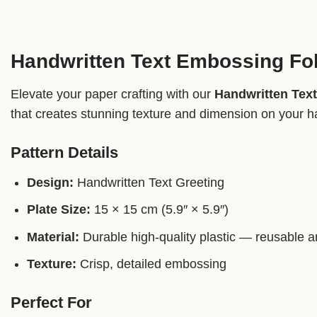
Handwritten Text Embossing Fo
Elevate your paper crafting with our
Handwritten Tex
that creates stunning texture and dimension on your h
Pattern Details
Design:
Handwritten Text Greeting
Plate Size:
15 × 15 cm (5.9″ × 5.9″)
Material:
Durable high-quality plastic — reusable a
Texture:
Crisp, detailed embossing
Perfect For