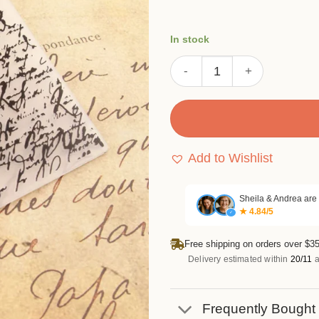
In stock
Handwritten Text Embossing
Add to Wishlist
Sheila & Andrea are
★ 4.84/5
✓
Free shipping on orders over $35
Delivery estimated within
20/11
a
Frequently Bought