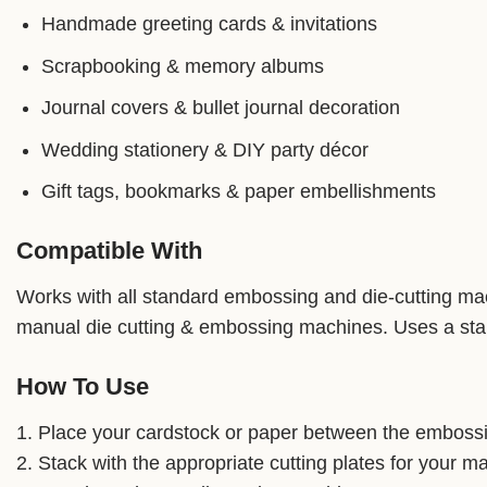
Handmade greeting cards & invitations
Scrapbooking & memory albums
Journal covers & bullet journal decoration
Wedding stationery & DIY party décor
Gift tags, bookmarks & paper embellishments
Compatible With
Works with all standard embossing and die-cutting mach
manual die cutting & embossing machines. Uses a stan
How To Use
1. Place your cardstock or paper between the embossin
2. Stack with the appropriate cutting plates for your m