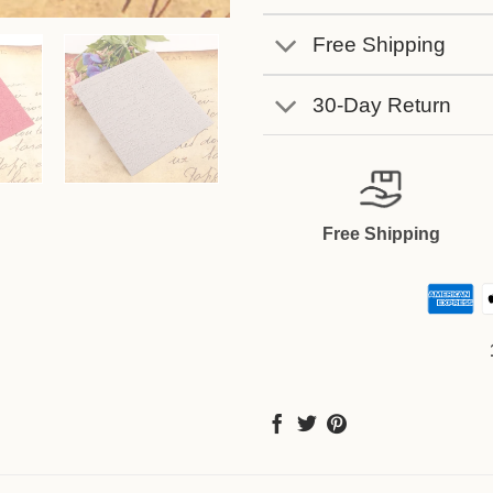
Free Shipping
30-Day Return
Free Shipping