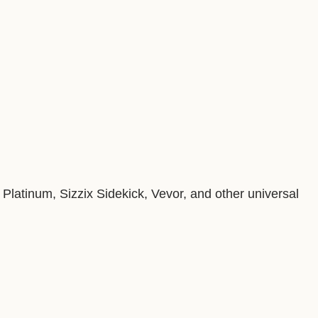
Platinum, Sizzix Sidekick, Vevor, and other universal