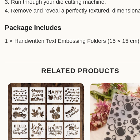
3. Run through your die cutting machine.
4. Remove and reveal a perfectly textured, dimensiona
Package Includes
1 × Handwritten Text Embossing Folders (15 × 15 cm)
RELATED PRODUCTS