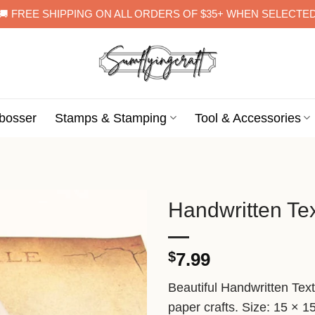
🚚 FREE SHIPPING ON ALL ORDERS OF $35+ WHEN SELECTE
bosser
Stamps & Stamping
Tool & Accessories
Handwritten Te
$
7.99
Beautiful Handwritten Tex
paper crafts. Size: 15 × 1