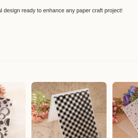
l design ready to enhance any paper craft project!