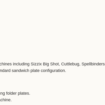
ines including Sizzix Big Shot, Cuttlebug, Spellbinders 
dard sandwich plate configuration.
g folder plates.
achine.