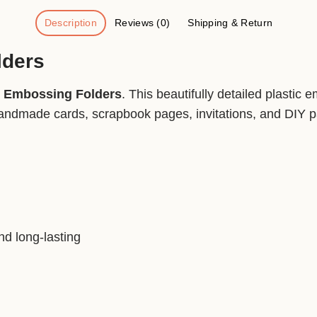
Description
Reviews (0)
Shipping & Return
lders
t Embossing Folders
. This beautifully detailed plastic
andmade cards, scrapbook pages, invitations, and DIY pap
nd long-lasting