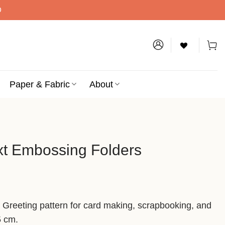
D
Paper & Fabric
About
xt Embossing Folders
t Greeting pattern for card making, scrapbooking, and
5 cm.