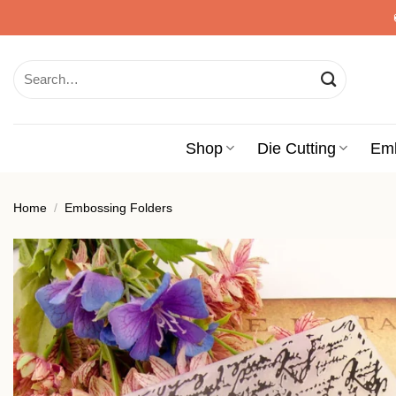
Skip
to
content
Search
for:
Shop
Die Cutting
Em
Home
/
Embossing Folders