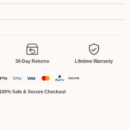
30-Day Returns
Lifetime Warranty
100% Safe & Secure Checkout