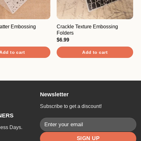
catter Embossing
Crackle Texture Embossing
Folders
$
6.99
Add to cart
Add to cart
Newsletter
Subscribe to get a discount!
NERS
ness Days.