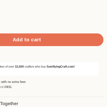
 Folders quantity
Add to cart
 two of over
32,000
crafters who buy
SumflyingCraft.com!
 with no extra fees
nd
29/11
 Together