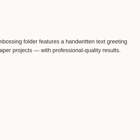
 embossing folder features a handwritten text greeting
er projects — with professional-quality results.