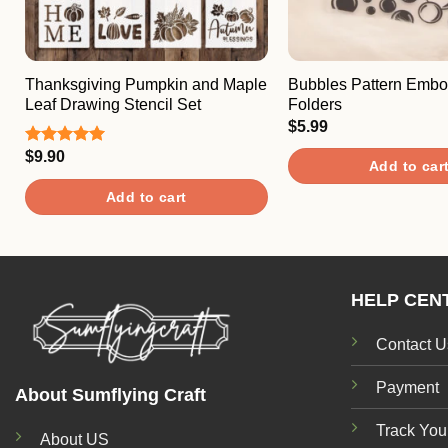
Thanksgiving Pumpkin and Maple
Bubbles Pattern Embo
Leaf Drawing Stencil Set
Folders
$
5.99
$
9.90
Rated
5.00
Add to car
out of 5
Add to cart
HELP CEN
Contact U
Payment
About Sumflying Craft
Track You
About US