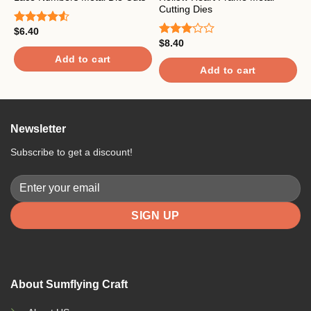
Cutting Dies
w
$
6.40
Rated
$
8.40
$
4.50
out
Rated
R
of 5
3.00
4
Add to cart
out of
o
Add to cart
5
Newsletter
Subscribe to get a discount!
About Sumflying Craft