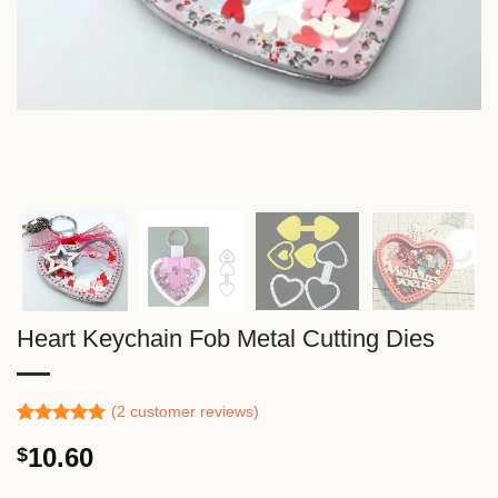
Heart Keychain Fob Metal Cutting Dies
(
2
customer reviews)
Rated
1
5.00
10.60
$
out of 5
based on
customer