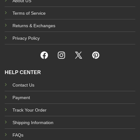
About US
Terms of Service
Returns & Exchanges
Privacy Policy
HELP CENTER
Contact Us
Payment
Track Your Order
Shipping Information
FAQs