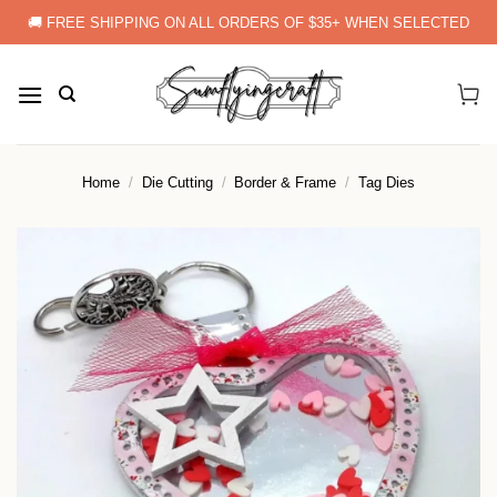
Skip
🚚 FREE SHIPPING ON ALL ORDERS OF $35+ WHEN SELECTED
to
content
Home
/
Die Cutting
/
Border & Frame
/
Tag Dies