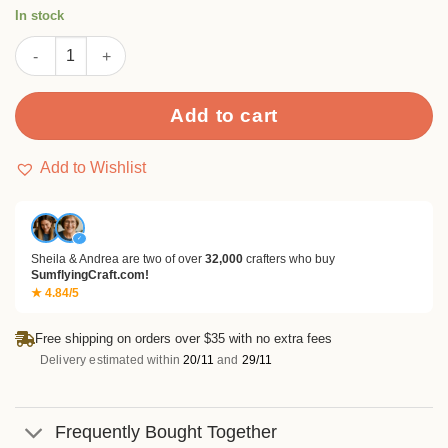
rating
In stock
Heart Keychain Fob Metal Cutting Dies quantity
Add to cart
Add to Wishlist
✓
Sheila & Andrea are two of over
32,000
crafters who buy
SumflyingCraft.com!
★ 4.84/5
Free shipping on orders over $35 with no extra fees
Delivery estimated within
20/11
and
29/11
Frequently Bought Together