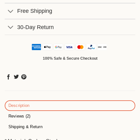
Free Shipping
30-Day Return
100% Safe & Secure Checkout
Description
Reviews (2)
Shipping & Return