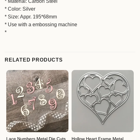
* Material: Carbon Steel
* Color: Silver
* Size: Appr. 195*68mm
* Use with a embossing machine
*
RELATED PRODUCTS
Hollow Heart Frame Metal
M
Lace Numbers Metal Die Cuts