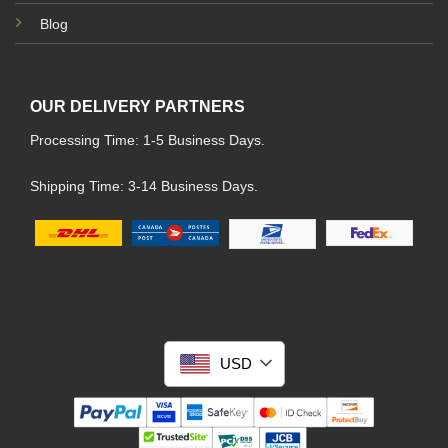
Blog
OUR DELIVERY PARTNERS
Processing Time: 1-5 Business Days.
Shipping Time: 3-14 Business Days.
USD