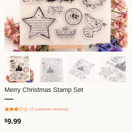
Merry Christmas Stamp Set
(
3
customer reviews)
Rated
2
9.99
$
3.00
out of
5