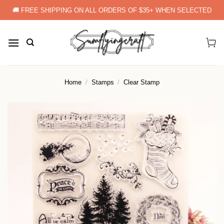
Skip
🚚 FREE SHIPPING ON ALL ORDERS OF $35+ WHEN SELECTED
to
content
Home
/
Stamps
/
Clear Stamp