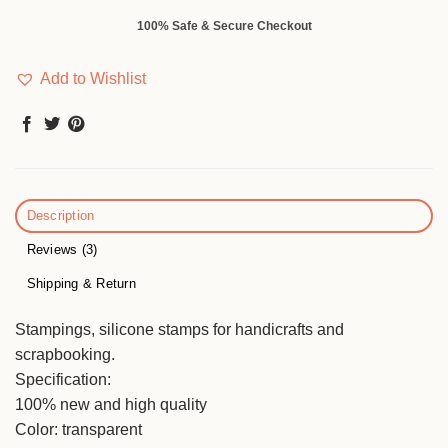
100% Safe & Secure Checkout
Add to Wishlist
Description
Reviews (3)
Shipping & Return
Stampings, silicone stamps for handicrafts and
scrapbooking.
Specification:
100% new and high quality
Color: transparent