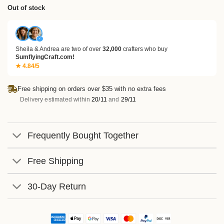
based
Out of stock
on
customer
ratings
✓
Sheila & Andrea are two of over
32,000
crafters who buy
SumflyingCraft.com!
★ 4.84/5
Free shipping on orders over $35 with no extra fees
Delivery estimated within
20/11
and
29/11
Frequently Bought Together
Free Shipping
30-Day Return