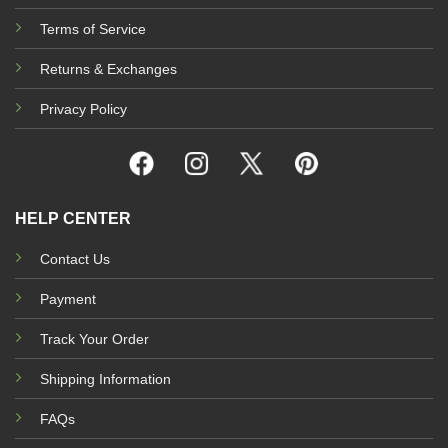
Terms of Service
Returns & Exchanges
Privacy Policy
HELP CENTER
Contact Us
Payment
Track Your Order
Shipping Information
FAQs