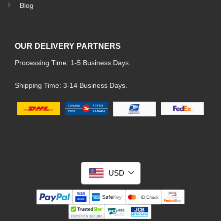
Blog
OUR DELIVERY PARTNERS
Processing Time: 1-5 Business Days.
Shipping Time: 3-14 Business Days.
USD