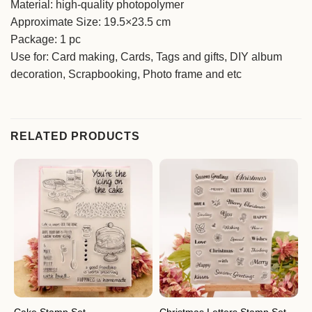
Material: high-quality photopolymer
Approximate Size: 19.5×23.5 cm
Package: 1 pc
Use for: Card making, Cards, Tags and gifts, DIY album
decoration, Scrapbooking, Photo frame and etc
RELATED PRODUCTS