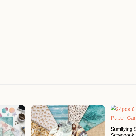
Sumflying
Scrapbook 