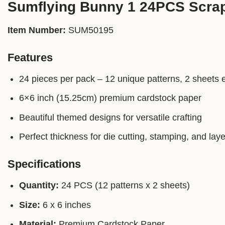
Sumflying Bunny 1 24PCS Scra
Item Number:
SUM50195
Features
24 pieces per pack – 12 unique patterns, 2 sheets 
6×6 inch (15.25cm) premium cardstock paper
Beautiful themed designs for versatile crafting
Perfect thickness for die cutting, stamping, and laye
Specifications
Quantity:
24 PCS (12 patterns x 2 sheets)
Size:
6 x 6 inches
Material:
Premium Cardstock Paper