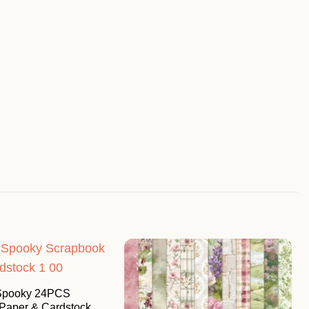
 Spooky 24PCS
Paper & Cardstock