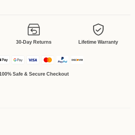
30-Day Returns
Lifetime Warranty
100% Safe & Secure Checkout