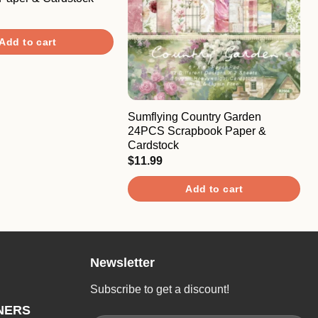
Add to cart
Sumflying Country Garden
24PCS Scrapbook Paper &
Cardstock
$
11.99
Add to cart
Newsletter
Subscribe to get a discount!
NERS