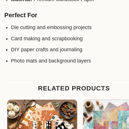
Perfect For
Die cutting and embossing projects
Card making and scrapbooking
DIY paper crafts and journaling
Photo mats and background layers
RELATED PRODUCTS