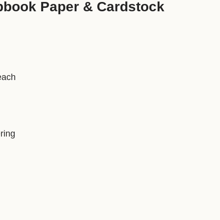
pbook Paper & Cardstock
each
ring