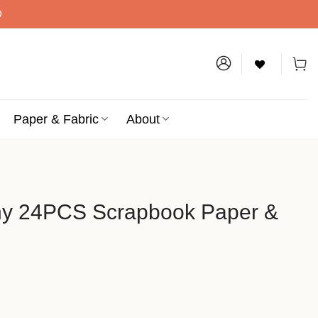
D
Paper & Fabric
About
ny 24PCS Scrapbook Paper &