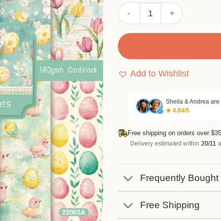
Sumflying Bunny 24PCS Sc
Add to Wishlist
Sheila & Andrea are
★ 4.84/5
✓
Free shipping on orders over $35
Delivery estimated within
20/11
a
Frequently Bought
Free Shipping