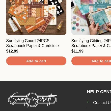
Sumflying Gourd 24PCS
Sumflying Gilding 24
Scrapbook Paper & Cardstock
Scrapbook Paper & Ca
$
12.99
$
11.99
Add to cart
Add to car
HELP CEN
Contact U