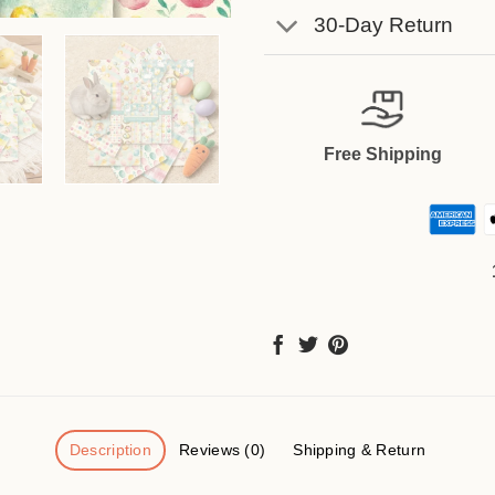
30-Day Return
Free Shipping
Description
Reviews (0)
Shipping & Return