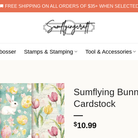
🚚 FREE SHIPPING ON ALL ORDERS OF $35+ WHEN SELECTE
bosser
Stamps & Stamping
Tool & Accessories
Sumflying Bun
Cardstock
$
10.99