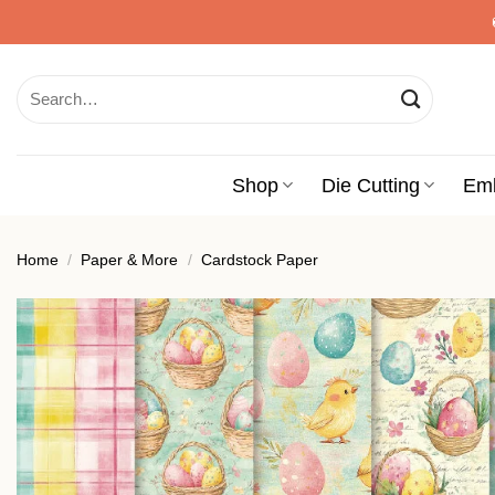
Skip
to
content
Search
for:
Shop
Die Cutting
Em
Home
/
Paper & More
/
Cardstock Paper