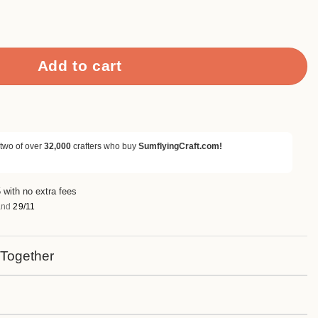
rapbook Paper & Cardstock quantity
Add to cart
 two of over
32,000
crafters who buy
SumflyingCraft.com!
 with no extra fees
nd
29/11
 Together