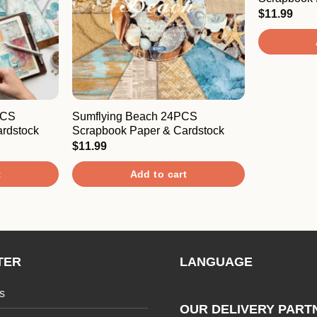
$
11.99
PCS
Sumflying Beach 24PCS
rdstock
Scrapbook Paper & Cardstock
$
11.99
t
Add to cart
TER
LANGUAGE
s
OUR DELIVERY PART