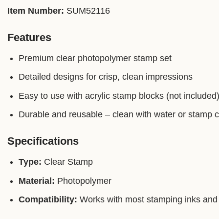
Item Number:
SUM52116
Features
Premium clear photopolymer stamp set
Detailed designs for crisp, clean impressions
Easy to use with acrylic stamp blocks (not included
Durable and reusable – clean with water or stamp 
Specifications
Type:
Clear Stamp
Material:
Photopolymer
Compatibility:
Works with most stamping inks and 