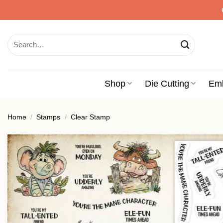
Skip
to
content
Search
for:
Shop
Die Cutting
Em
Home
/
Stamps
/
Clear Stamp