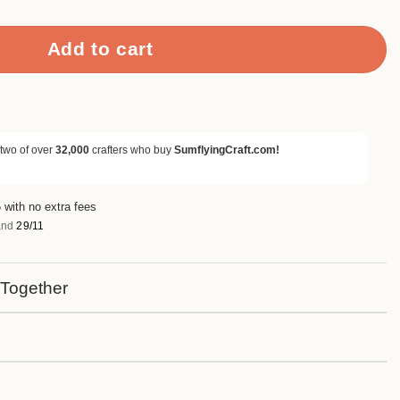
Add to cart
 two of over
32,000
crafters who buy
SumflyingCraft.com!
 with no extra fees
nd
29/11
 Together