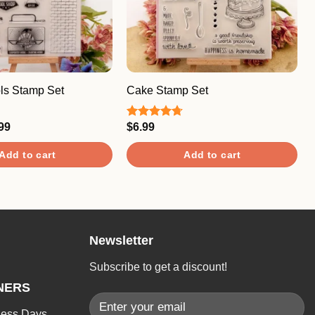
ols Stamp Set
Cake Stamp Set
ginal
Current
99
$
6.99
Rated
4.67
ce
price
out of 5
:
is:
Add to cart
Add to cart
.99.
$7.99.
Newsletter
Subscribe to get a discount!
NERS
ness Days.