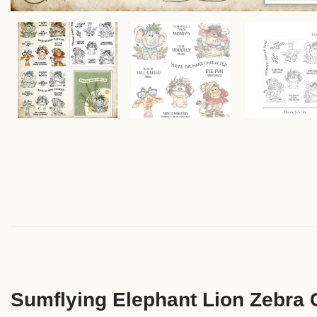
Sumflying Elephant Lion Zebra 