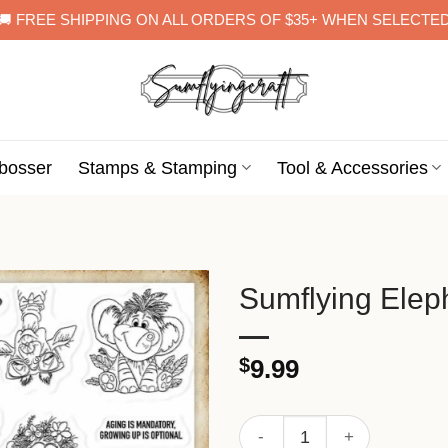
🚚 FREE SHIPPING ON ALL ORDERS OF $35+ WHEN SELECTE
bosser
Stamps & Stamping
Tool & Accessories
Sumflying Elep
$
9.99
Sumflying Elephant Lion Ze