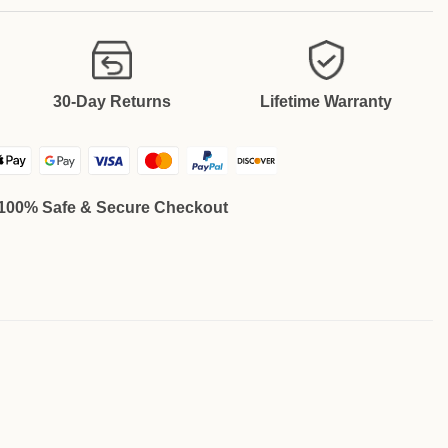
30-Day Returns
Lifetime Warranty
100% Safe & Secure Checkout