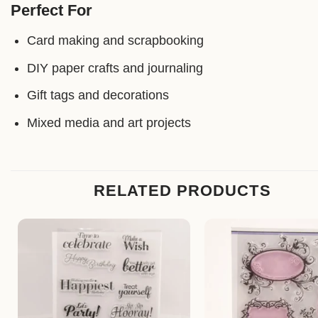
Perfect For
Card making and scrapbooking
DIY paper crafts and journaling
Gift tags and decorations
Mixed media and art projects
RELATED PRODUCTS