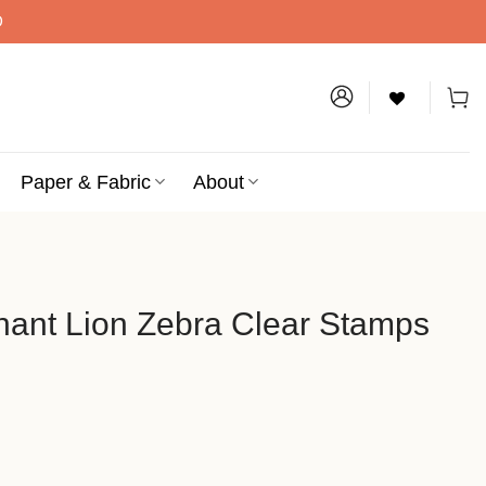
D
Paper & Fabric
About
hant Lion Zebra Clear Stamps
bra Clear Stamps quantity