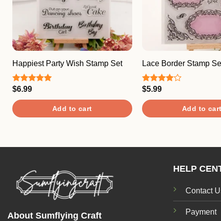
Happiest Party Wish Stamp Set
Lace Border Stamp Se
$
6.99
$
5.99
Rated
5.00
Rated
out of 5
4.00
out
of 5
Add to cart
Add to car
HELP CEN
Contact U
Payment
About Sumflying Craft