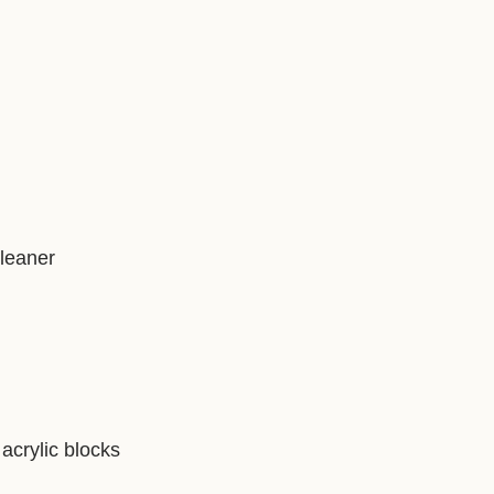
)
cleaner
acrylic blocks