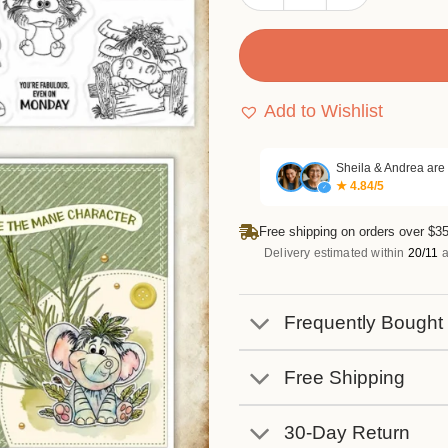
Add to Wishlist
Sheila & Andrea are
★ 4.84/5
✓
Free shipping on orders over $35
Delivery estimated within
20/11
a
Frequently Bought
Free Shipping
30-Day Return