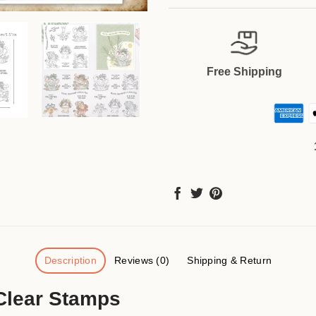
Free Shipping
Description
Reviews (0)
Shipping & Return
Clear Stamps