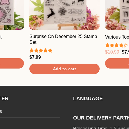
Surprise On December 25 Stamp
t
Various To
Set
Ori
$
10.99
$
7.
Rated
pri
4.00
out
$
7.99
Rated
5.00
was
of 5
out of 5
t
$10
Add to cart
TER
LANGUAGE
s
OUR DELIVERY PART
Processing Time: 1-5 Busi