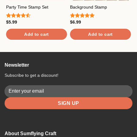
Party Time Stamp Set
Background Stamp
T
$
5.99
$
6.99
$
Rated
Rated
5.00
R
4.50
out
out of 5
4
of 5
o
Add to cart
Add to cart
Newsletter
Subscribe to get a discount!
About Sumflying Craft