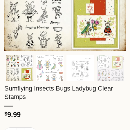
Sumflying Insects Bugs Ladybug Clear
Stamps
9.99
$