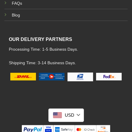
FAQs
Blog
OUR DELIVERY PARTNERS
Processing Time: 1-5 Business Days.
Shipping Time: 3-14 Business Days.
USD