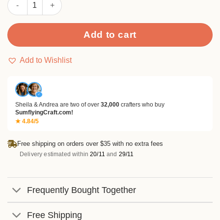
Sumflying Insects Bugs Ladybug Clear Stamps quantity
Add to cart
Add to Wishlist
✓
Sheila & Andrea are two of over
32,000
crafters who buy
SumflyingCraft.com!
★ 4.84/5
Free shipping on orders over $35 with no extra fees
Delivery estimated within
20/11
and
29/11
Frequently Bought Together
Free Shipping