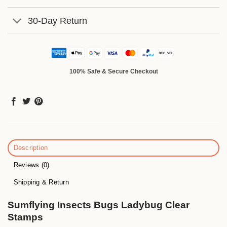
30-Day Return
100% Safe & Secure Checkout
Description
Reviews (0)
Shipping & Return
Sumflying Insects Bugs Ladybug Clear
Stamps