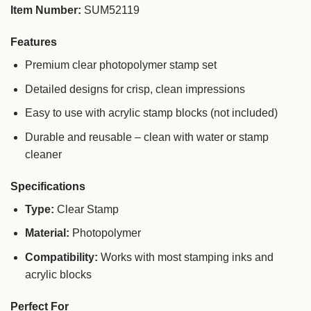
Item Number:
SUM52119
Features
Premium clear photopolymer stamp set
Detailed designs for crisp, clean impressions
Easy to use with acrylic stamp blocks (not included)
Durable and reusable – clean with water or stamp
cleaner
Specifications
Type:
Clear Stamp
Material:
Photopolymer
Compatibility:
Works with most stamping inks and
acrylic blocks
Perfect For