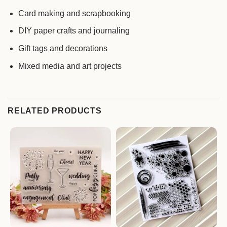
Card making and scrapbooking
DIY paper crafts and journaling
Gift tags and decorations
Mixed media and art projects
RELATED PRODUCTS