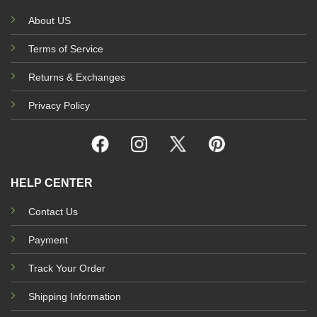
About US
Terms of Service
Returns & Exchanges
Privacy Policy
HELP CENTER
Contact Us
Payment
Track Your Order
Shipping Information