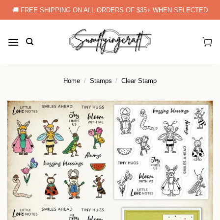
Skip
🚚 FREE SHIPPING ON ALL ORDERS OF $35+ WHEN SELECTED
to
content
Home
/
Stamps
/
Clear Stamp