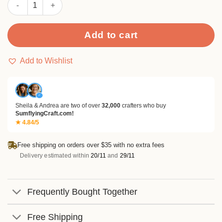
Sumflying Purple Grapes 24PCS Scrapbook Paper & Cardstock 
Add to cart
Add to Wishlist
✓
Sheila & Andrea are two of over
32,000
crafters who buy
SumflyingCraft.com!
★ 4.84/5
Free shipping on orders over $35 with no extra fees
Delivery estimated within
20/11
and
29/11
Frequently Bought Together
Free Shipping