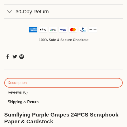
30-Day Return
100% Safe & Secure Checkout
Description
Reviews (0)
Shipping & Return
Sumflying Purple Grapes 24PCS Scrapbook
Paper & Cardstock