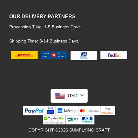
OUR DELIVERY PARTNERS
Processing Time: 1-5 Business Days.
Shipping Time: 3-14 Business Days.
USD
COPYRIGHT ©2026 SUMFLYING CRAFT