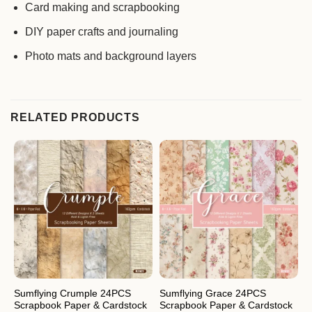
Card making and scrapbooking
DIY paper crafts and journaling
Photo mats and background layers
RELATED PRODUCTS
Sumflying Crumple 24PCS
Sumflying Grace 24PCS
S
Scrapbook Paper & Cardstock
Scrapbook Paper & Cardstock
S