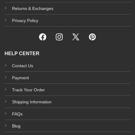
Returns & Exchanges
Privacy Policy
HELP CENTER
Contact Us
Payment
Track Your Order
Shipping Information
FAQs
Blog