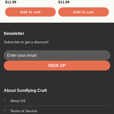
$
11.99
$
11.99
$
Add to cart
Add to cart
Newsletter
Subscribe to get a discount!
About Sumflying Craft
About US
Terms of Service