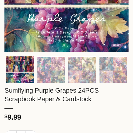
Sumflying Purple Grapes 24PCS
Scrapbook Paper & Cardstock
9.99
$