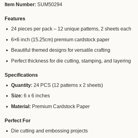
Item Number:
SUM50294
Features
24 pieces per pack – 12 unique patterns, 2 sheets each
6×6 inch (15.25cm) premium cardstock paper
Beautiful themed designs for versatile crafting
Perfect thickness for die cutting, stamping, and layering
Specifications
Quantity:
24 PCS (12 patterns x 2 sheets)
Size:
6 x 6 inches
Material:
Premium Cardstock Paper
Perfect For
Die cutting and embossing projects