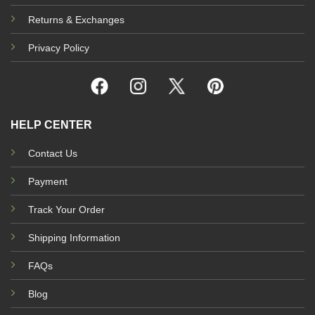
Returns & Exchanges
Privacy Policy
HELP CENTER
Contact Us
Payment
Track Your Order
Shipping Information
FAQs
Blog