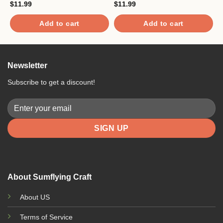
$
11.99
$
11.99
$
Add to cart
Add to cart
Newsletter
Subscribe to get a discount!
About Sumflying Craft
About US
Terms of Service