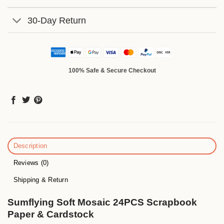
30-Day Return
100% Safe & Secure Checkout
Description
Reviews (0)
Shipping & Return
Sumflying Soft Mosaic 24PCS Scrapbook
Paper & Cardstock