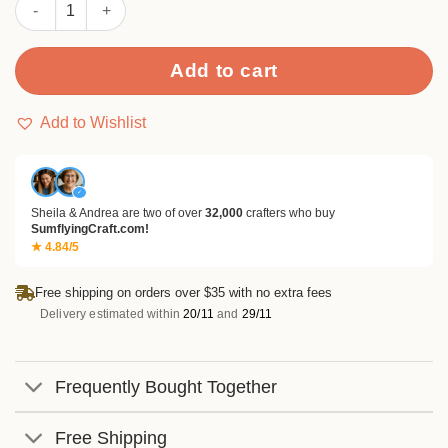
Sumflying Soft Mosaic 24PCS Scrapbook Paper & Cardstock qu
Add to cart
Add to Wishlist
✓
Sheila & Andrea are two of over
32,000
crafters who buy
SumflyingCraft.com!
★ 4.84/5
Free shipping on orders over $35 with no extra fees
Delivery estimated within
20/11
and
29/11
Frequently Bought Together
Free Shipping