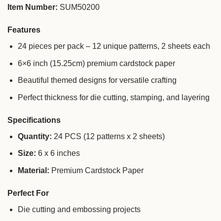
Item Number:
SUM50200
Features
24 pieces per pack – 12 unique patterns, 2 sheets each
6×6 inch (15.25cm) premium cardstock paper
Beautiful themed designs for versatile crafting
Perfect thickness for die cutting, stamping, and layering
Specifications
Quantity:
24 PCS (12 patterns x 2 sheets)
Size:
6 x 6 inches
Material:
Premium Cardstock Paper
Perfect For
Die cutting and embossing projects