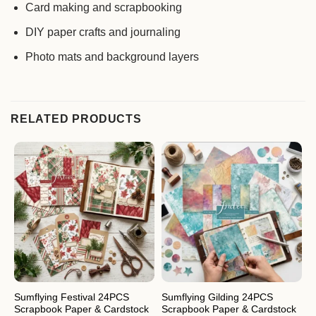
Card making and scrapbooking
DIY paper crafts and journaling
Photo mats and background layers
RELATED PRODUCTS
Sumflying Festival 24PCS
Sumflying Gilding 24PCS
S
Scrapbook Paper & Cardstock
Scrapbook Paper & Cardstock
S