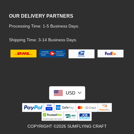
OUR DELIVERY PARTNERS
Processing Time: 1-5 Business Days.
Shipping Time: 3-14 Business Days.
USD
COPYRIGHT ©2026 SUMFLYING CRAFT