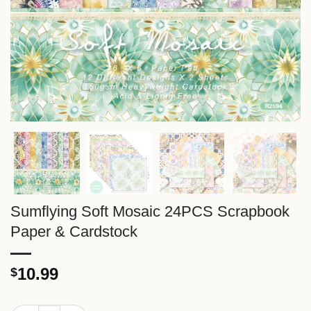
Sumflying Soft Mosaic 24PCS Scrapbook
Paper & Cardstock
10.99
$