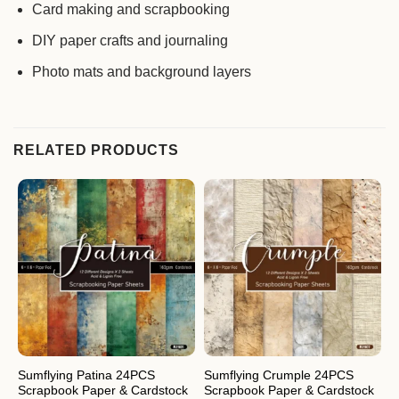
Card making and scrapbooking
DIY paper crafts and journaling
Photo mats and background layers
RELATED PRODUCTS
Sumflying Patina 24PCS
Sumflying Crumple 24PCS
S
Scrapbook Paper & Cardstock
Scrapbook Paper & Cardstock
S