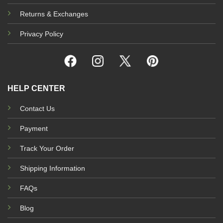
Returns & Exchanges
Privacy Policy
HELP CENTER
Contact Us
Payment
Track Your Order
Shipping Information
FAQs
Blog