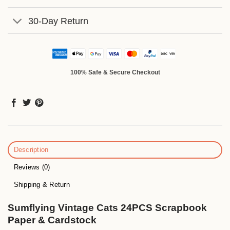
30-Day Return
100% Safe & Secure Checkout
Description
Reviews (0)
Shipping & Return
Sumflying Vintage Cats 24PCS Scrapbook
Paper & Cardstock