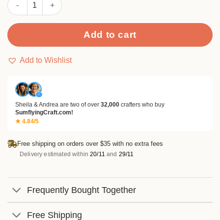
Sumflying Vintage Cats 24PCS Scrapbook Paper & Cardstock qu
Add to cart
Add to Wishlist
✓
Sheila & Andrea are two of over
32,000
crafters who buy
SumflyingCraft.com!
★ 4.84/5
Free shipping on orders over $35 with no extra fees
Delivery estimated within
20/11
and
29/11
Frequently Bought Together
Free Shipping