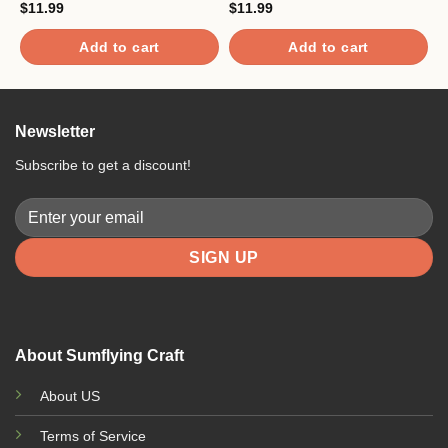
$
11.99
$
11.99
$
Add to cart
Add to cart
Newsletter
Subscribe to get a discount!
About Sumflying Craft
About US
Terms of Service