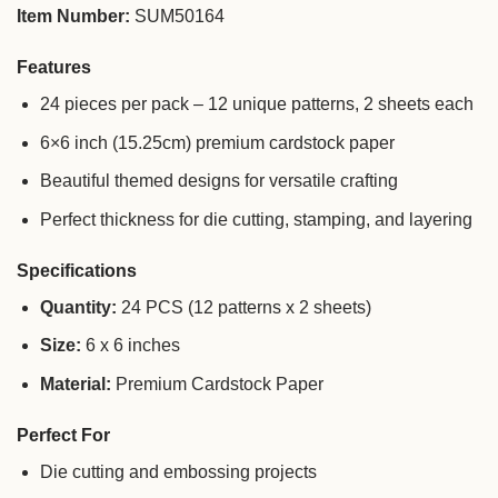
Item Number:
SUM50164
Features
24 pieces per pack – 12 unique patterns, 2 sheets each
6×6 inch (15.25cm) premium cardstock paper
Beautiful themed designs for versatile crafting
Perfect thickness for die cutting, stamping, and layering
Specifications
Quantity:
24 PCS (12 patterns x 2 sheets)
Size:
6 x 6 inches
Material:
Premium Cardstock Paper
Perfect For
Die cutting and embossing projects