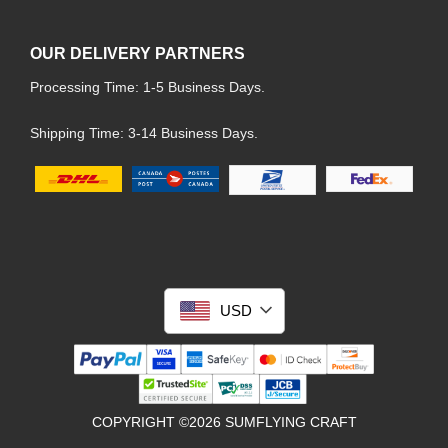
OUR DELIVERY PARTNERS
Processing Time: 1-5 Business Days.
Shipping Time: 3-14 Business Days.
USD
COPYRIGHT ©2026 SUMFLYING CRAFT