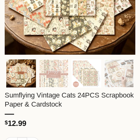
Sumflying Vintage Cats 24PCS Scrapbook
Paper & Cardstock
12.99
$