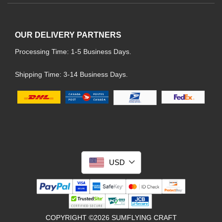
OUR DELIVERY PARTNERS
Processing Time: 1-5 Business Days.
Shipping Time: 3-14 Business Days.
USD
COPYRIGHT ©2026 SUMFLYING CRAFT