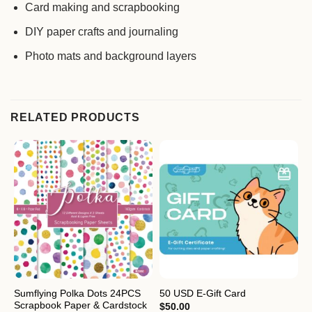
Card making and scrapbooking
DIY paper crafts and journaling
Photo mats and background layers
RELATED PRODUCTS
Sumflying Polka Dots 24PCS
S
50 USD E-Gift Card
Scrapbook Paper & Cardstock
2
$
50.00