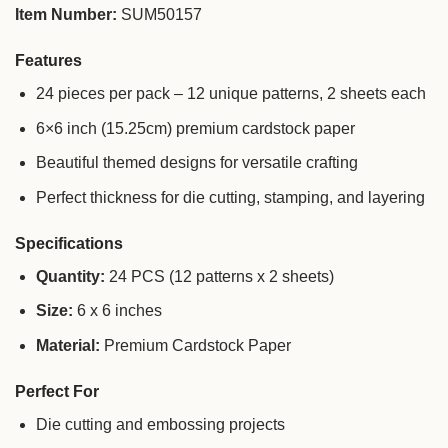
Item Number:
SUM50157
Features
24 pieces per pack – 12 unique patterns, 2 sheets each
6×6 inch (15.25cm) premium cardstock paper
Beautiful themed designs for versatile crafting
Perfect thickness for die cutting, stamping, and layering
Specifications
Quantity:
24 PCS (12 patterns x 2 sheets)
Size:
6 x 6 inches
Material:
Premium Cardstock Paper
Perfect For
Die cutting and embossing projects