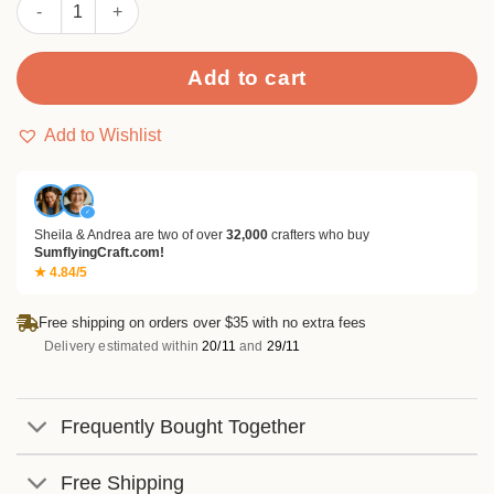
Sumflying Timber 24PCS Scrapbook Paper & Cardstock quantit
Add to cart
Add to Wishlist
✓
Sheila & Andrea are two of over
32,000
crafters who buy
SumflyingCraft.com!
★ 4.84/5
Free shipping on orders over $35 with no extra fees
Delivery estimated within
20/11
and
29/11
Frequently Bought Together
Free Shipping