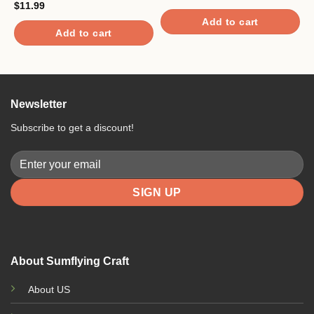
C
$
11.99
$
Add to cart
Add to cart
Newsletter
Subscribe to get a discount!
About Sumflying Craft
About US