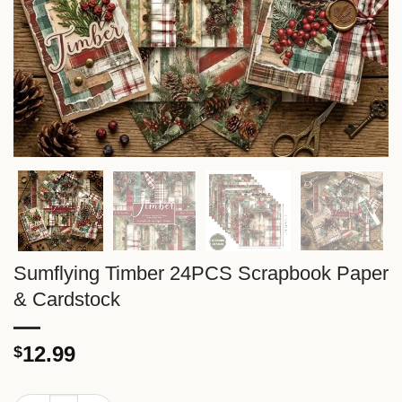
Sumflying Timber 24PCS Scrapbook Paper
& Cardstock
12.99
$