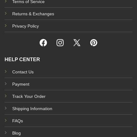
Terms of Service
Returns & Exchanges
Privacy Policy
HELP CENTER
Contact Us
Payment
Track Your Order
Shipping Information
FAQs
Blog