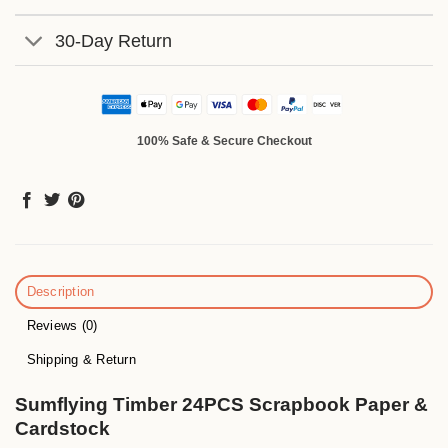
30-Day Return
100% Safe & Secure Checkout
Description
Reviews (0)
Shipping & Return
Sumflying Timber 24PCS Scrapbook Paper &
Cardstock