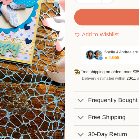
Add to Wishlist
Sheila & Andrea are
★ 4.84/5
✓
Free shipping on orders over $35
Delivery estimated within
20/11
a
Frequently Bought
Free Shipping
30-Day Return