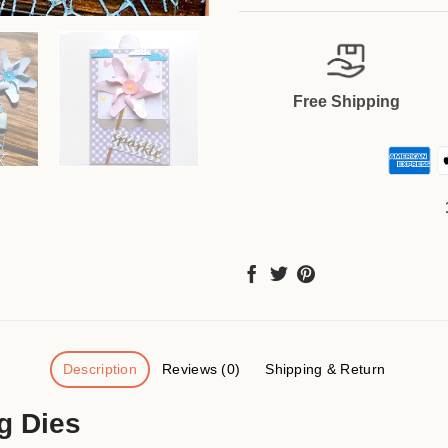
Free Shipping
Description
Reviews (0)
Shipping & Return
g Dies