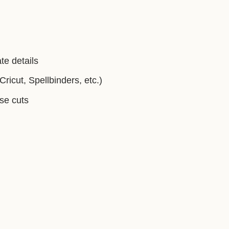
te details
ricut, Spellbinders, etc.)
ise cuts