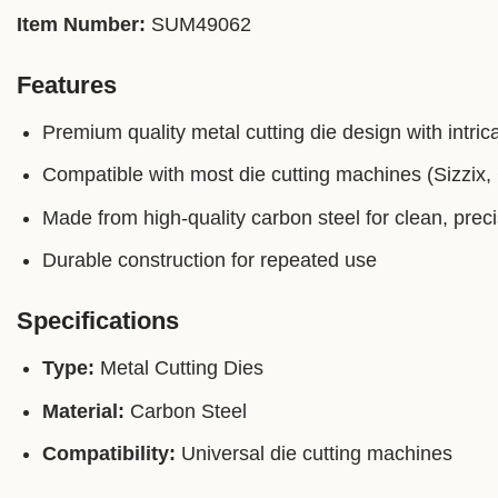
Item Number:
SUM49062
Features
Premium quality metal cutting die design with intrica
Compatible with most die cutting machines (Sizzix, C
Made from high-quality carbon steel for clean, prec
Durable construction for repeated use
Specifications
Type:
Metal Cutting Dies
Material:
Carbon Steel
Compatibility:
Universal die cutting machines