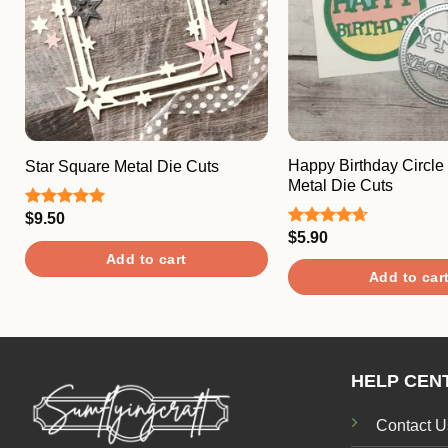
Happy Birthday Circle
Star Square Metal Die Cuts
Metal Die Cuts
$
9.50
Rated
5.00
out of 5
$
5.90
Rated
4.67
out of 5
Add to cart
Add to car
HELP CEN
Contact U