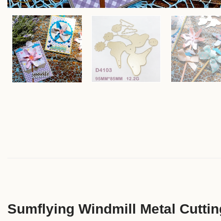
Sumflying Windmill Metal Cuttin