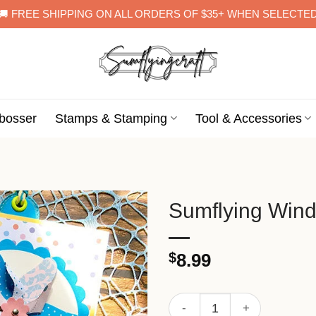
🚚 FREE SHIPPING ON ALL ORDERS OF $35+ WHEN SELECTE
bosser
Stamps & Stamping
Tool & Accessories
Sumflying Windm
$
8.99
Sumflying Windmill Metal Cu