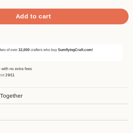
Add to cart
 two of over
32,000
crafters who buy
SumflyingCraft.com!
 with no extra fees
nd
29/11
 Together