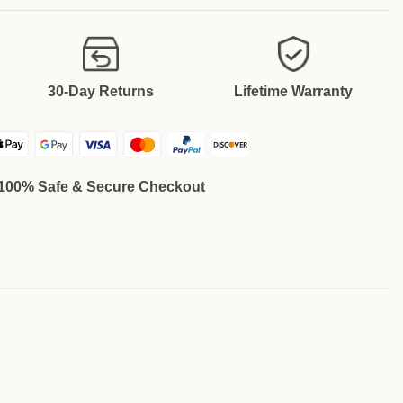
30-Day Returns
Lifetime Warranty
100% Safe & Secure Checkout