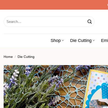
Skip
to
content
Search
for:
Shop
Die Cutting
Em
Home
/
Die Cutting