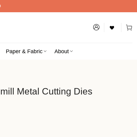
D
Paper & Fabric
About
ill Metal Cutting Dies
tting Dies quantity