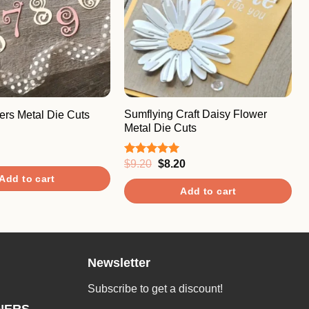
Sumflying Craft Daisy Flower
rs Metal Die Cuts
Metal Die Cuts
Original
Current
$
9.20
$
8.20
Rated
5.00
price
price
out of 5
Add to cart
was:
is:
Add to cart
$9.20.
$8.20.
Newsletter
Subscribe to get a discount!
NERS