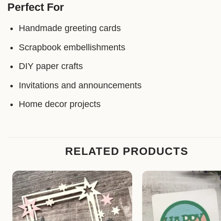
Perfect For
Handmade greeting cards
Scrapbook embellishments
DIY paper crafts
Invitations and announcements
Home decor projects
RELATED PRODUCTS