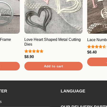
 Frame
Love Heart Shaped Metal Cutting
Lace Numbe
Dies
$
6.40
Rated
4.50
out
$
8.90
Rated
4.67
of 5
out of 5
t
Add to cart
TER
LANGUAGE
s
OUR DELIVERY PART