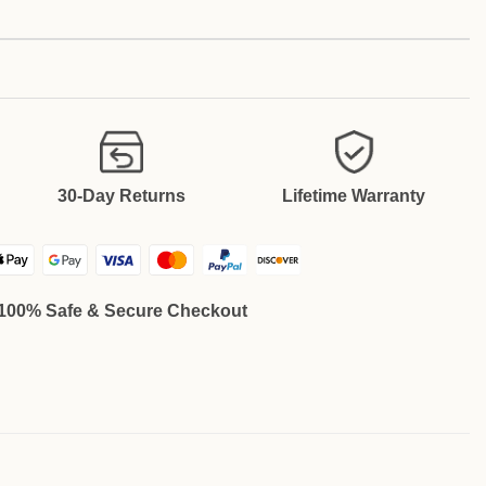
30-Day Returns
Lifetime Warranty
100% Safe & Secure Checkout