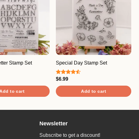
tter Stamp Set
Special Day Stamp Set
$
6.99
Rated
4.50
out
of 5
Add to cart
Add to cart
Newsletter
Subscribe to get a discount!