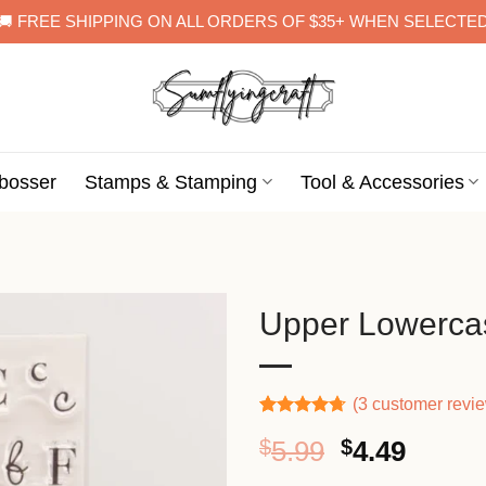
🚚 FREE SHIPPING ON ALL ORDERS OF $35+ WHEN SELECTE
bosser
Stamps & Stamping
Tool & Accessories
Upper Lowercas
(
3
customer revi
Rated
3
4.67
Original
Curre
$
5.99
$
4.49
out of 5
based on
price
price
customer