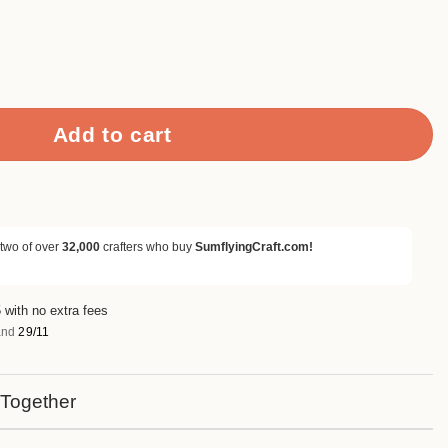
amp Set quantity
Add to cart
 two of over
32,000
crafters who buy
SumflyingCraft.com!
 with no extra fees
nd
29/11
 Together