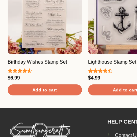
Birthday Wishes Stamp Set
Lighthouse Stamp Set
$
6.99
$
4.99
Rated
Rated
4.50
out
4.50
out
of 5
of 5
Add to cart
Add to car
HELP CEN
Contact U