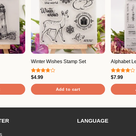
Winter Wishes Stamp Set
Alphabet Le
$
4.99
$
7.99
Rated
Rated
3.67
out
4.00
out
of 5
of 5
t
Add to cart
TER
LANGUAGE
s