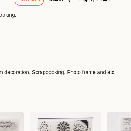
Description
Reviews (3)
Shipping & Return
ooking.
um decoration, Scrapbooking, Photo frame and etc