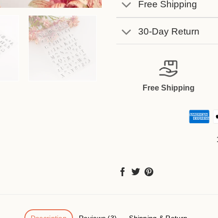
Free Shipping
30-Day Return
Free Shipping