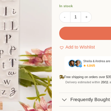
ratings
was:
is:
In stock
$5.99.
$4.49.
Upper Lowercase Letters St
Add to Wishlist
Sheila & Andrea are
★ 4.84/5
✓
Free shipping on orders over $35
Delivery estimated within
20/11
a
Frequently Bought