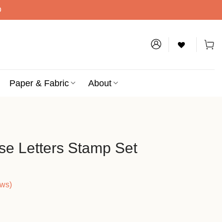
D
Paper & Fabric
About
e Letters Stamp Set
ews)
nt