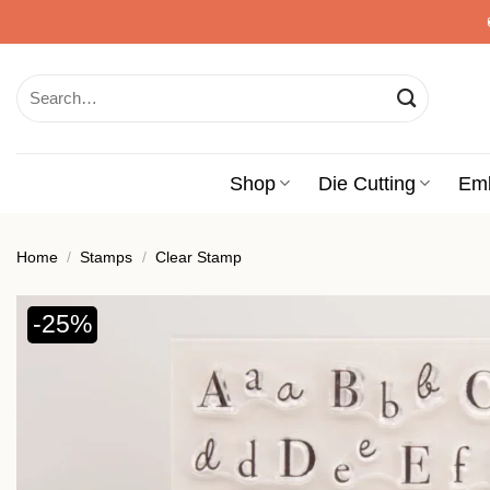
Skip
to
content
Search
for:
Shop
Die Cutting
Em
Home
/
Stamps
/
Clear Stamp
-25%