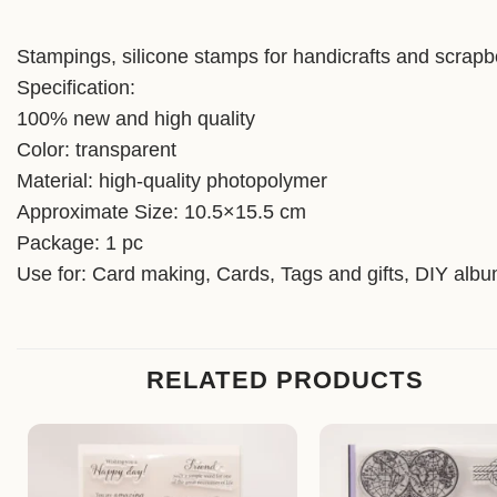
Stampings, silicone stamps for handicrafts and scrapb
Specification:
100% new and high quality
Color: transparent
Material: high-quality photopolymer
Approximate Size: 10.5×15.5 cm
Package: 1 pc
Use for: Card making, Cards, Tags and gifts, DIY alb
RELATED PRODUCTS