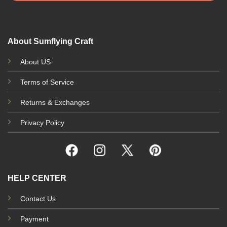
the
the
t
product
product
p
page
page
p
About Sumflying Craft
About US
Terms of Service
Returns & Exchanges
Privacy Policy
HELP CENTER
Contact Us
Payment