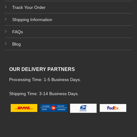
Track Your Order
Shipping Information
FAQs
Blog
OUR DELIVERY PARTNERS
Processing Time: 1-5 Business Days.
Shipping Time: 3-14 Business Days.