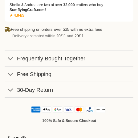
Sheila & Andrea are two of over
32,000
crafters who buy
SumflyingCraft.com!
★ 4.84/5
Free shipping on orders over $35 with no extra fees
Delivery estimated within
20/11
and
29/11
Frequently Bought Together
Free Shipping
30-Day Return
100% Safe & Secure Checkout