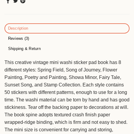
Description
Reviews (3)
Shipping & Return
This creative vintage mini washi sticker pad book has 8
different styles: Spring Field, Song of Journey, Flower
Painting, Poetry and Painting, Showa Minor, Fairy Tale,
Sunset Song, and Stamp Collection. Each style contains
50 stickers with different patterns, enough to use for a long
time. The washi material can be torn by hand and has good
stickiness. Tear off the backing paper to decorations at will.
The book spine adopts textured crash finish paper
wrapped-ridge binding, which is firm and not easy to shed.
The mini size is convenient for carrying and storing,