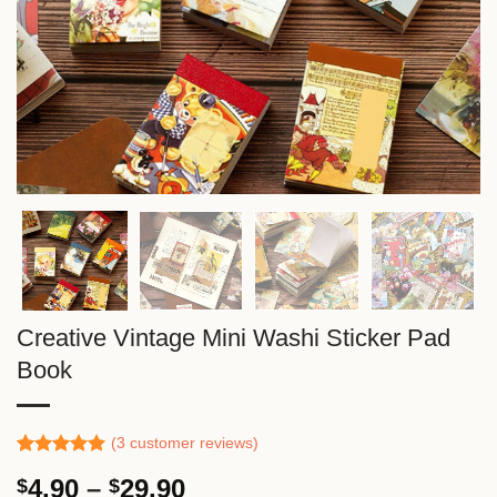
Creative Vintage Mini Washi Sticker Pad
Book
(
3
customer reviews)
Rated
2
5.00
Price
4.90
–
29.90
$
$
out of 5