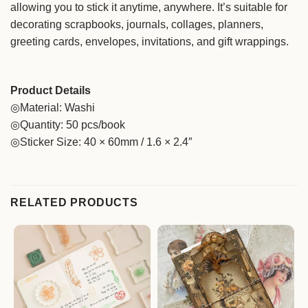
allowing you to stick it anytime, anywhere. It’s suitable for
decorating scrapbooks, journals, collages, planners,
greeting cards, envelopes, invitations, and gift wrappings.
Product Details
◎Material: Washi
◎Quantity: 50 pcs/book
◎Sticker Size: 40 × 60mm / 1.6 × 2.4″
RELATED PRODUCTS