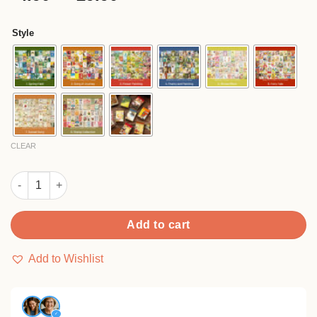
based on
range:
customer
$4.90
ratings
Style
through
$29.90
CLEAR
Creative Vintage Mini Washi Sticker Pad Book quantity
Add to cart
Add to Wishlist
✓