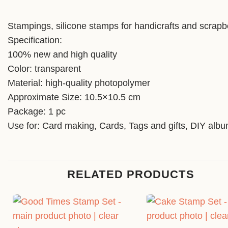
Stampings, silicone stamps for handicrafts and scrapb
Specification:
100% new and high quality
Color: transparent
Material: high-quality photopolymer
Approximate Size: 10.5×10.5 cm
Package: 1 pc
Use for: Card making, Cards, Tags and gifts, DIY alb
RELATED PRODUCTS