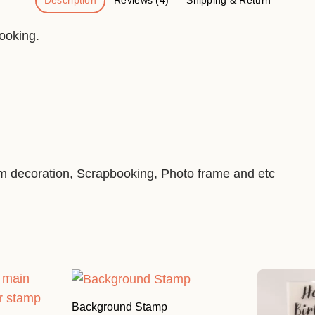
Description
Reviews (4)
Shipping & Return
ooking.
um decoration, Scrapbooking, Photo frame and etc
Background Stamp