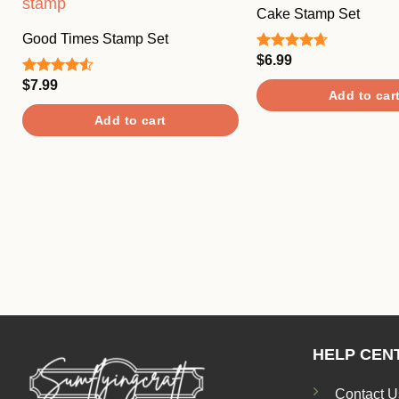
Cake Stamp Set
Good Times Stamp Set
$
6.99
Rated
4.67
out of 5
$
7.99
Rated
Add to car
4.50
out
of 5
Add to cart
HELP CEN
Contact U