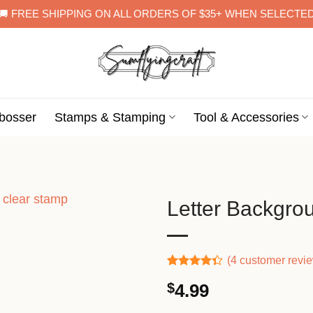
🚚 FREE SHIPPING ON ALL ORDERS OF $35+ WHEN SELECTE
bosser
Stamps & Stamping
Tool & Accessories
Letter Backgro
(
4
customer revi
Rated
3
$
4.99
4.33
out
of 5
based on