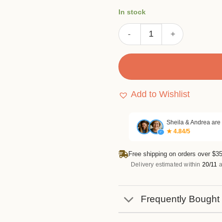
customer
In stock
ratings
Letter Background Stamp S
Add to Wishlist
Sheila & Andrea are
★ 4.84/5
✓
Free shipping on orders over $35
Delivery estimated within
20/11
a
Frequently Bought