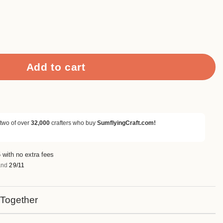
et quantity
Add to cart
 two of over
32,000
crafters who buy
SumflyingCraft.com!
 with no extra fees
nd
29/11
 Together