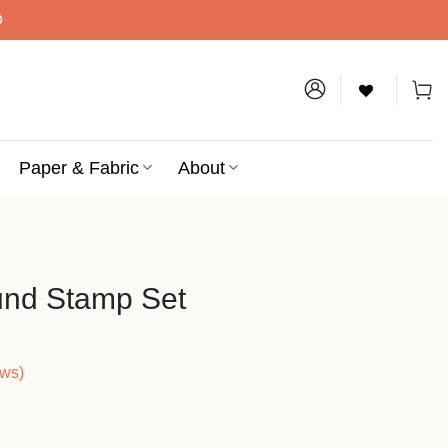
D
Paper & Fabric
About
und Stamp Set
ews)