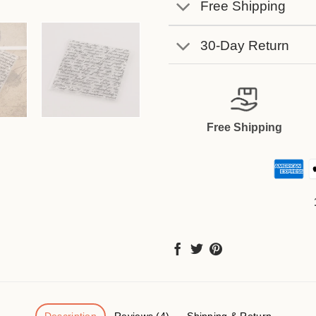
Free Shipping
30-Day Return
Free Shipping