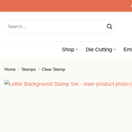
Skip
to
content
Search
for:
Shop
Die Cutting
Em
Home
/
Stamps
/
Clear Stamp