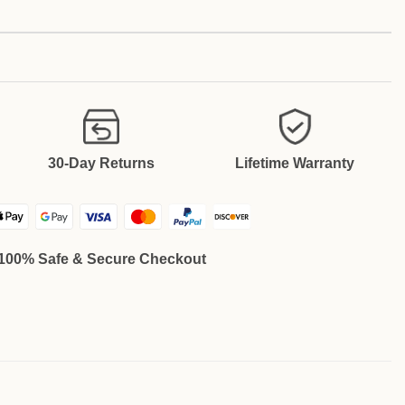
30-Day Returns
Lifetime Warranty
100% Safe & Secure Checkout