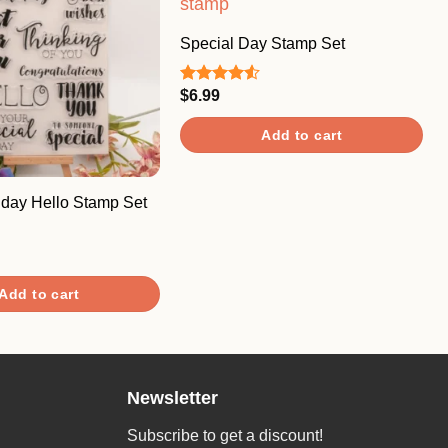
Special Day Stamp Set
$
6.99
Rated
4.50
out
of 5
Add to cart
hday Hello Stamp Set
Add to cart
Newsletter
Subscribe to get a discount!