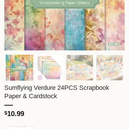
Sumflying Verdure 24PCS Scrapbook
Paper & Cardstock
10.99
$