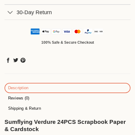
30-Day Return
100% Safe & Secure Checkout
Description
Reviews (0)
Shipping & Return
Sumflying Verdure 24PCS Scrapbook Paper
& Cardstock