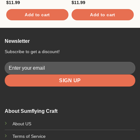
$
11.99
$
11.99
$
Add to cart
Add to cart
Newsletter
Subscribe to get a discount!
About Sumflying Craft
About US
Terms of Service