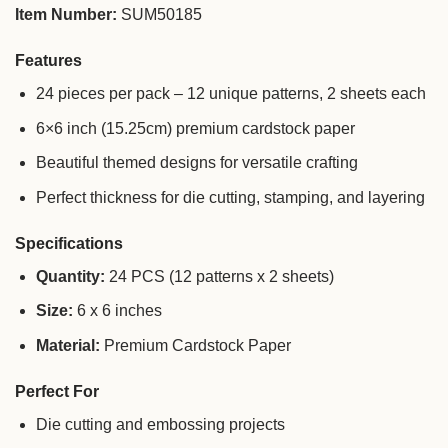
Item Number:
SUM50185
Features
24 pieces per pack – 12 unique patterns, 2 sheets each
6×6 inch (15.25cm) premium cardstock paper
Beautiful themed designs for versatile crafting
Perfect thickness for die cutting, stamping, and layering
Specifications
Quantity:
24 PCS (12 patterns x 2 sheets)
Size:
6 x 6 inches
Material:
Premium Cardstock Paper
Perfect For
Die cutting and embossing projects