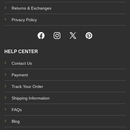
Returns & Exchanges
Privacy Policy
HELP CENTER
Contact Us
Payment
Track Your Order
Shipping Information
FAQs
Blog