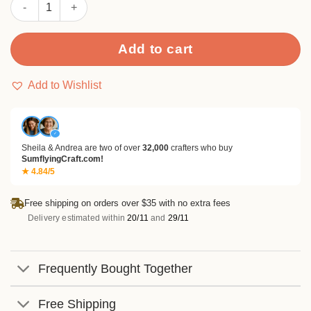
Sumflying Verdure 24PCS Scrapbook Paper & Cardstock quanti
Add to cart
Add to Wishlist
✓
Sheila & Andrea are two of over
32,000
crafters who buy
SumflyingCraft.com!
★ 4.84/5
Free shipping on orders over $35 with no extra fees
Delivery estimated within
20/11
and
29/11
Frequently Bought Together
Free Shipping