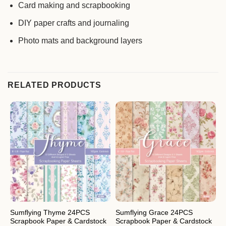
Card making and scrapbooking
DIY paper crafts and journaling
Photo mats and background layers
RELATED PRODUCTS
Sumflying Thyme 24PCS
Sumflying Grace 24PCS
S
Scrapbook Paper & Cardstock
Scrapbook Paper & Cardstock
S