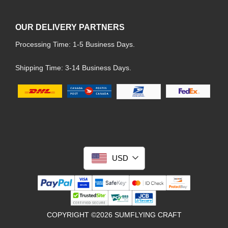
OUR DELIVERY PARTNERS
Processing Time: 1-5 Business Days.
Shipping Time: 3-14 Business Days.
USD
COPYRIGHT ©2026 SUMFLYING CRAFT