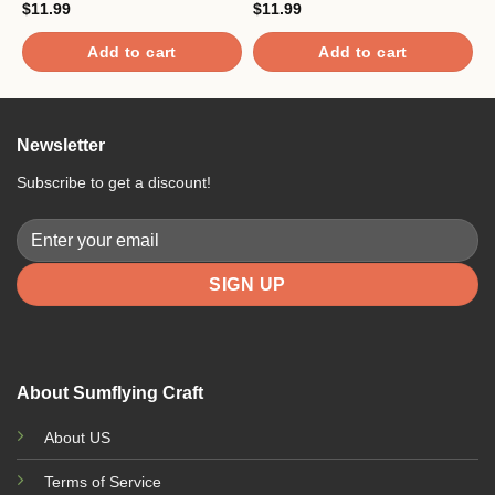
$
11.99
$
11.99
$
Add to cart
Add to cart
Newsletter
Subscribe to get a discount!
About Sumflying Craft
About US
Terms of Service