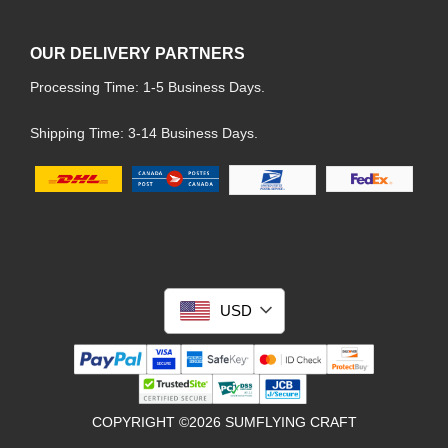
OUR DELIVERY PARTNERS
Processing Time: 1-5 Business Days.
Shipping Time: 3-14 Business Days.
USD
COPYRIGHT ©2026 SUMFLYING CRAFT