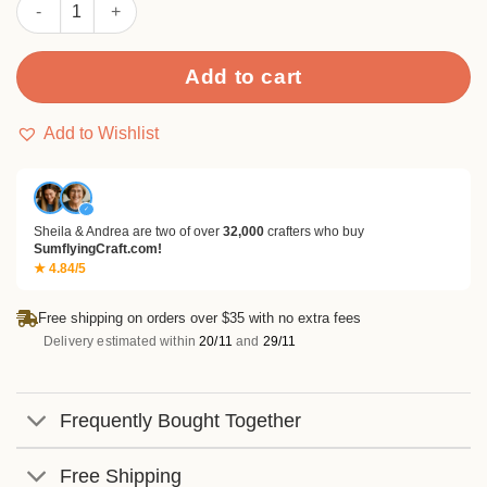
Sumflying Adore 24PCS Scrapbook Paper & Cardstock quantity
Add to cart
Add to Wishlist
✓
Sheila & Andrea are two of over
32,000
crafters who buy
SumflyingCraft.com!
★ 4.84/5
Free shipping on orders over $35 with no extra fees
Delivery estimated within
20/11
and
29/11
Frequently Bought Together
Free Shipping