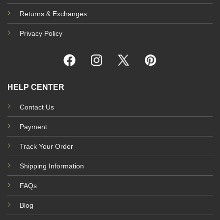
Returns & Exchanges
Privacy Policy
HELP CENTER
Contact Us
Payment
Track Your Order
Shipping Information
FAQs
Blog