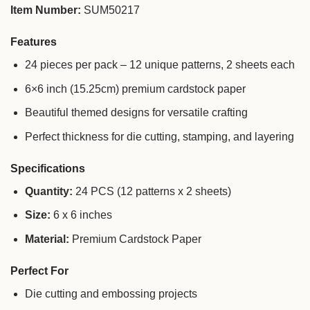
Item Number:
SUM50217
Features
24 pieces per pack – 12 unique patterns, 2 sheets each
6×6 inch (15.25cm) premium cardstock paper
Beautiful themed designs for versatile crafting
Perfect thickness for die cutting, stamping, and layering
Specifications
Quantity:
24 PCS (12 patterns x 2 sheets)
Size:
6 x 6 inches
Material:
Premium Cardstock Paper
Perfect For
Die cutting and embossing projects