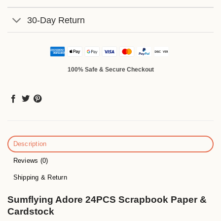
30-Day Return
100% Safe & Secure Checkout
Description
Reviews (0)
Shipping & Return
Sumflying Adore 24PCS Scrapbook Paper &
Cardstock