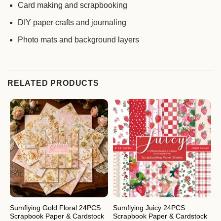
Card making and scrapbooking
DIY paper crafts and journaling
Photo mats and background layers
RELATED PRODUCTS
Sumflying Gold Floral 24PCS
Sumflying Juicy 24PCS
S
Scrapbook Paper & Cardstock
Scrapbook Paper & Cardstock
S