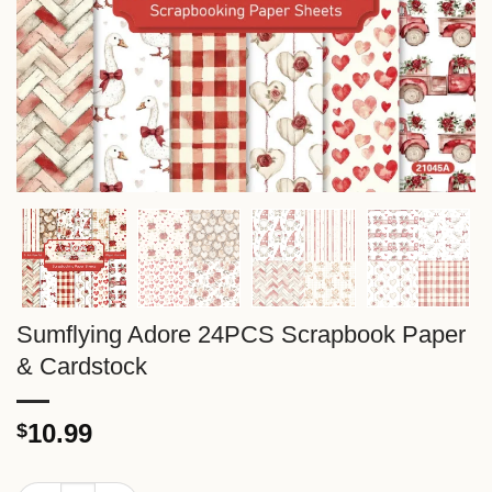
Sumflying Adore 24PCS Scrapbook Paper
& Cardstock
10.99
$