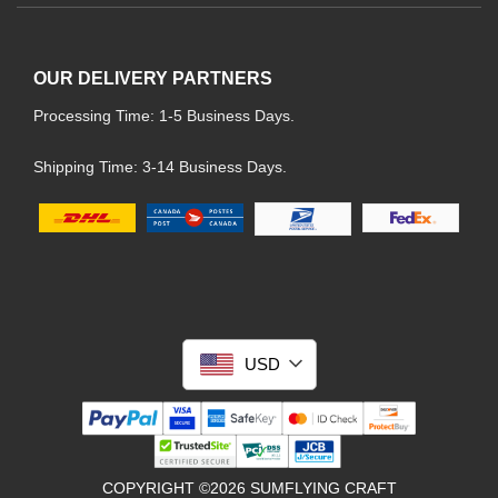
OUR DELIVERY PARTNERS
Processing Time: 1-5 Business Days.
Shipping Time: 3-14 Business Days.
USD
COPYRIGHT ©2026 SUMFLYING CRAFT