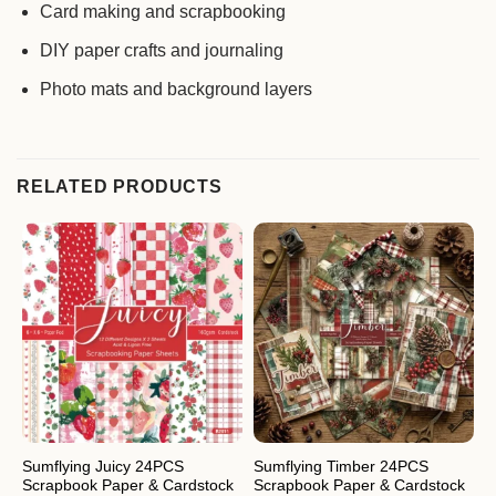
Card making and scrapbooking
DIY paper crafts and journaling
Photo mats and background layers
RELATED PRODUCTS
Sumflying Juicy 24PCS
Sumflying Timber 24PCS
S
Scrapbook Paper & Cardstock
Scrapbook Paper & Cardstock
S