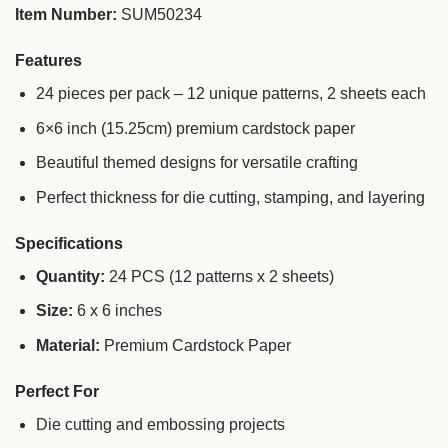
Item Number:
SUM50234
Features
24 pieces per pack – 12 unique patterns, 2 sheets each
6×6 inch (15.25cm) premium cardstock paper
Beautiful themed designs for versatile crafting
Perfect thickness for die cutting, stamping, and layering
Specifications
Quantity:
24 PCS (12 patterns x 2 sheets)
Size:
6 x 6 inches
Material:
Premium Cardstock Paper
Perfect For
Die cutting and embossing projects