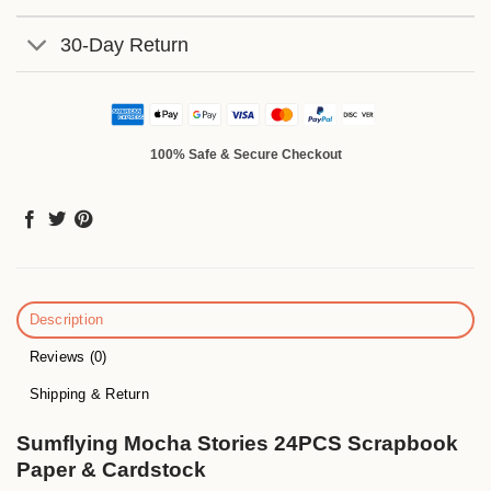
30-Day Return
100% Safe & Secure Checkout
Description
Reviews (0)
Shipping & Return
Sumflying Mocha Stories 24PCS Scrapbook
Paper & Cardstock