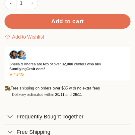
Sumflying Mocha Stories 24PCS Scrapbook Paper & Cardstock 
Add to cart
Add to Wishlist
✓
Sheila & Andrea are two of over
32,000
crafters who buy
SumflyingCraft.com!
★ 4.84/5
Free shipping on orders over $35 with no extra fees
Delivery estimated within
20/11
and
29/11
Frequently Bought Together
Free Shipping