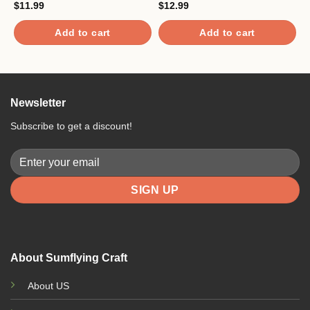
$
11.99
$
12.99
$
Add to cart
Add to cart
Newsletter
Subscribe to get a discount!
About Sumflying Craft
About US