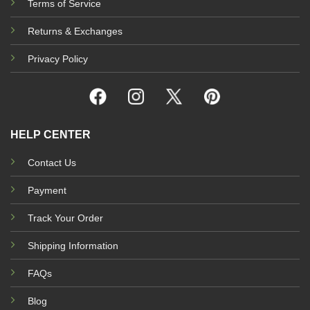
Terms of Service
Returns & Exchanges
Privacy Policy
HELP CENTER
Contact Us
Payment
Track Your Order
Shipping Information
FAQs
Blog