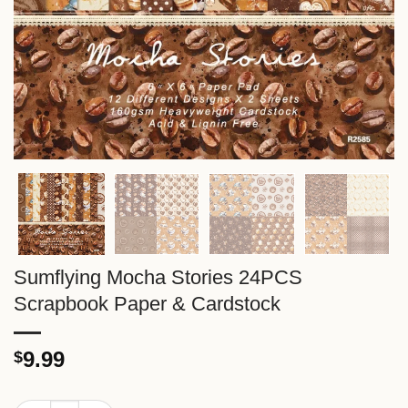
Sumflying Mocha Stories 24PCS
Scrapbook Paper & Cardstock
9.99
$