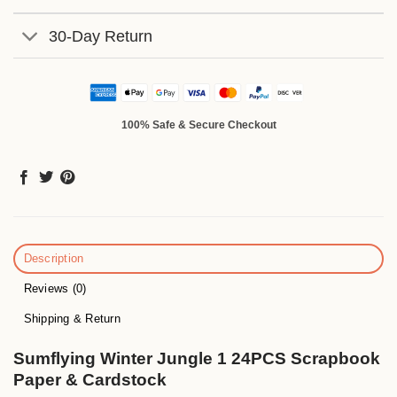
30-Day Return
100% Safe & Secure Checkout
Description
Reviews (0)
Shipping & Return
Sumflying Winter Jungle 1 24PCS Scrapbook
Paper & Cardstock