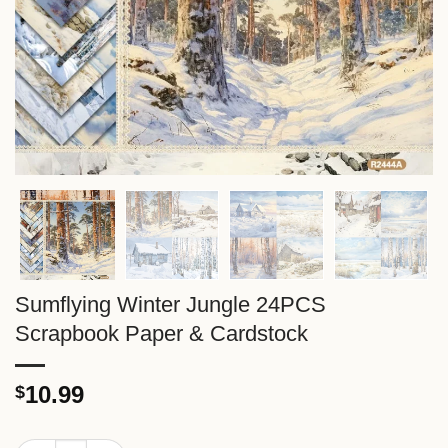
Sumflying Winter Jungle 24PCS
Scrapbook Paper & Cardstock
10.99
$