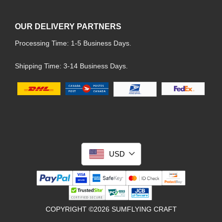
OUR DELIVERY PARTNERS
Processing Time: 1-5 Business Days.
Shipping Time: 3-14 Business Days.
USD
COPYRIGHT ©2026 SUMFLYING CRAFT