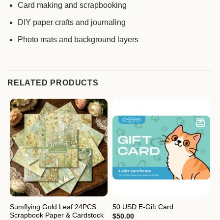
Card making and scrapbooking
DIY paper crafts and journaling
Photo mats and background layers
RELATED PRODUCTS
Sumflying Gold Leaf 24PCS
S
50 USD E-Gift Card
Scrapbook Paper & Cardstock
S
$
50.00