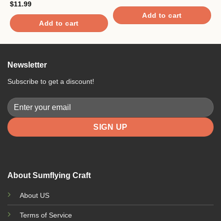
$
11.99
$
Add to cart
Add to cart
Newsletter
Subscribe to get a discount!
About Sumflying Craft
About US
Terms of Service