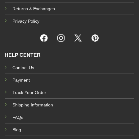
Returns & Exchanges
Privacy Policy
HELP CENTER
Contact Us
Payment
Track Your Order
Shipping Information
FAQs
Blog