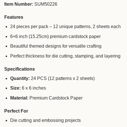
Item Number:
SUM50226
Features
24 pieces per pack – 12 unique patterns, 2 sheets each
6×6 inch (15.25cm) premium cardstock paper
Beautiful themed designs for versatile crafting
Perfect thickness for die cutting, stamping, and layering
Specifications
Quantity:
24 PCS (12 patterns x 2 sheets)
Size:
6 x 6 inches
Material:
Premium Cardstock Paper
Perfect For
Die cutting and embossing projects