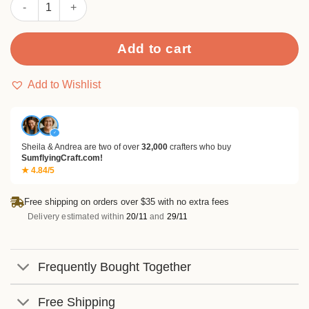
Sumflying Winter Jungle 24PCS Scrapbook Paper & Cardstock 
Add to cart
Add to Wishlist
✓
Sheila & Andrea are two of over
32,000
crafters who buy
SumflyingCraft.com!
★ 4.84/5
Free shipping on orders over $35 with no extra fees
Delivery estimated within
20/11
and
29/11
Frequently Bought Together
Free Shipping